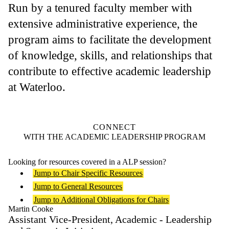
Run by a tenured faculty member with
extensive administrative experience, the
program aims to facilitate the development
of knowledge, skills, and relationships that
contribute to effective academic leadership
at Waterloo.
CONNECT
WITH THE ACADEMIC LEADERSHIP PROGRAM
Looking for resources covered in a ALP session?
Jump to Chair Specific Resources
Jump to General Resources
Jump to Additional Obligations for Chairs
Martin Cooke
Assistant Vice-President, Academic - Leadership