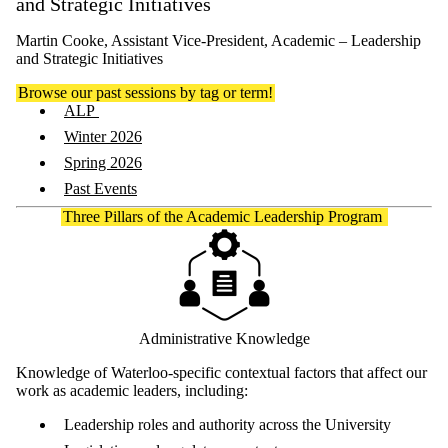
and Strategic Initiatives
Martin Cooke, Assistant Vice-President, Academic – Leadership
and Strategic Initiatives
Browse our past sessions by tag or term!
ALP
Winter 2026
Spring 2026
Past Events
Three Pillars of the Academic Leadership Program
Administrative Knowledge
Knowledge of Waterloo-specific contextual factors that affect our
work as academic leaders, including:
Leadership roles and authority across the University