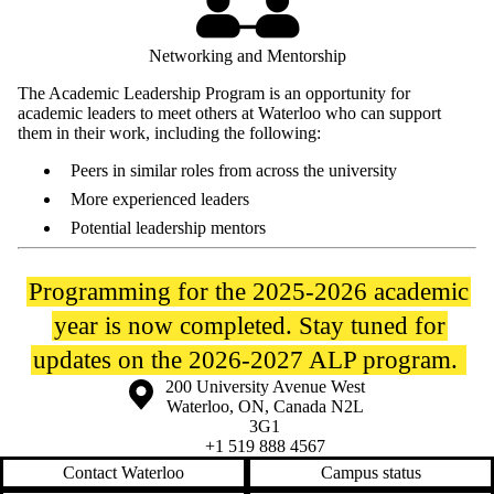
Networking and Mentorship
The Academic Leadership Program is an opportunity for
academic leaders to meet others at Waterloo who can support
them in their work, including the following:
Peers in similar roles from across the university
More experienced leaders
Potential leadership mentors
Programming for the 2025-2026 academic
year is now completed. Stay tuned for
updates on the 2026-2027 ALP program.
Information about the University of Waterloo
Campus map
200 University Avenue West
Waterloo
,
ON
,
Canada
N2L
3G1
+1 519 888 4567
Contact Waterloo
Campus status