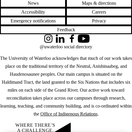
News
Maps & directions
Accessibility
Careers
Emergency notifications
Privacy
Feedback
Instagram
LinkedIn
Facebook
YouTube
@uwaterloo social directory
The University of Waterloo acknowledges that much of our work takes
place on the traditional territory of the Neutral, Anishinaabeg, and
Haudenosaunee peoples. Our main campus is situated on the
Haldimand Tract, the land granted to the Six Nations that includes six
miles on each side of the Grand River. Our active work toward
reconciliation takes place across our campuses through research,
learning, teaching, and community building, and is co-ordinated within
the
Office of Indigenous Relations
.
WHERE THERE’S
A CHALLENGE,