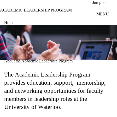
Skip to main content
Jump to
ACADEMIC LEADERSHIP PROGRAM
MENU
Home
About the Academic Leadership Program
The Academic Leadership Program
provides education, support, mentorship,
and networking opportunities for faculty
members in leadership roles at the
University of Waterloo.