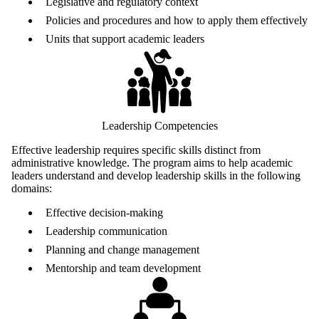
Legislative and regulatory context
Policies and procedures and how to apply them effectively
Units that support academic leaders
Leadership Competencies
Effective leadership requires specific skills distinct from
administrative knowledge. The program aims to help academic
leaders understand and develop leadership skills in the following
domains:
Effective decision-making
Leadership communication
Planning and change management
Mentorship and team development