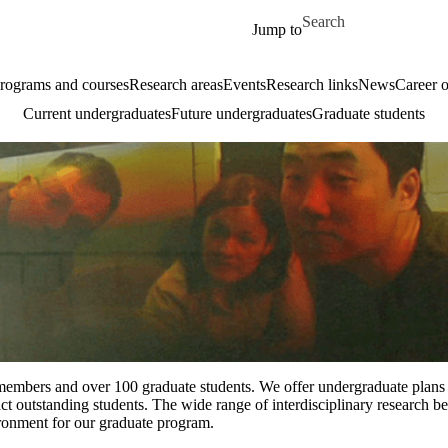
Skip to main content
Search for
Jump to
rograms and courses
Research areas
Events
Research links
News
Career o
Current undergraduates
Future undergraduates
Graduate students
embers and over 100 graduate students. We offer undergraduate plans 
t outstanding students. The wide range of interdisciplinary research b
ironment for our graduate program.