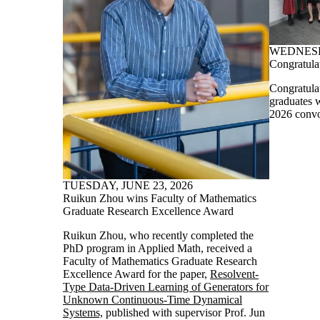
WEDNESDA
Congratula
Congratula
graduates 
2026 convo
TUESDAY, JUNE 23, 2026
Ruikun Zhou wins Faculty of Mathematics
Graduate Research Excellence Award
Ruikun Zhou, who recently completed the
PhD program in Applied Math, received a
Faculty of Mathematics Graduate Research
Excellence Award for the paper,
Resolvent-
Type Data-Driven Learning of Generators for
Unknown Continuous-Time Dynamical
Systems,
published with supervisor Prof. Jun