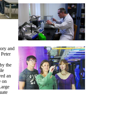
eory and
 Peter
by the
le
red an
e on
Large
uate