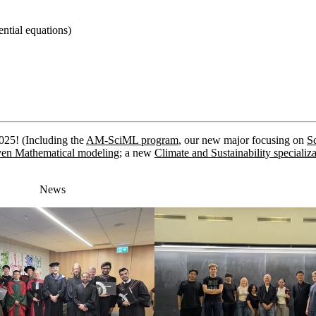
ential equations)
2025!
(Including the
AM-SciML program
, our new major focusing on
Sc
en Mathematical modeling
; a new
Climate and Sustainability specializ
News