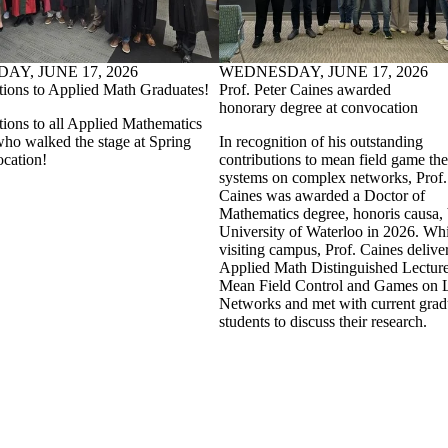
Y, JUNE 17, 2026
WEDNESDAY, JUNE 17, 2026
tions to Applied Math Graduates!
Prof. Peter Caines awarded
honorary degree at convocation
tions to all Applied Mathematics
who walked the stage at Spring
In recognition of his outstanding
cation!
contributions to mean field game th
systems on complex networks, Prof.
Caines was awarded a Doctor of
Mathematics degree, honoris causa, 
University of Waterloo in 2026. Whi
visiting campus, Prof. Caines delive
Applied Math Distinguished Lectur
Mean Field Control and Games on 
Networks and met with current grad
students to discuss their research.