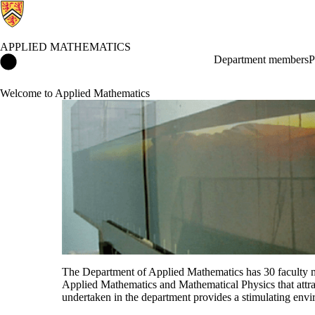
APPLIED MATHEMATICS
Applied Mathematics Home
Department members
P
Welcome to Applied Mathematics
The Department of Applied Mathematics has 30 faculty m
Applied Mathematics and Mathematical Physics that attrac
undertaken in the department provides a stimulating env