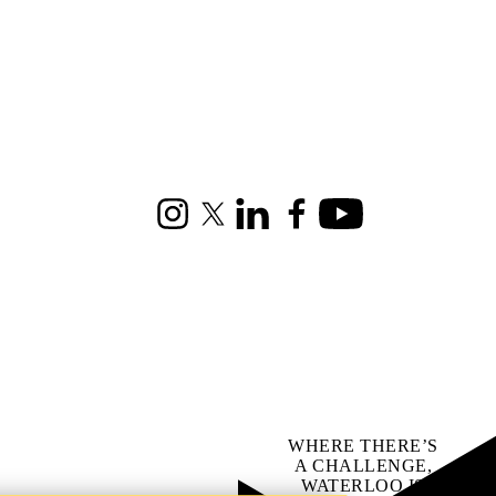
Instagram
X (formerly Twitter)
LinkedIn
Facebook
Youtube
WHERE THERE’S
A CHALLENGE,
WATERLOO IS