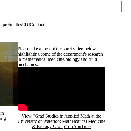
Sear
pportunities
EDI
Contact us
Please take a look at the short video below
highlighting some of the department's research
in mathematical medicine/biology and fluid
mechanics.
Remote video URL
in
View "Grad Studies in Applied Math at the
eing
University of Waterloo: Mathematical Medicine
& Biology Group" on YouTube