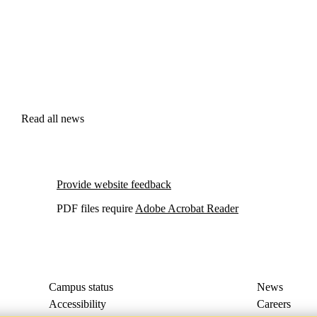
Read all news
Provide website feedback
PDF files require
Adobe Acrobat Reader
Campus status
News
Accessibility
Careers