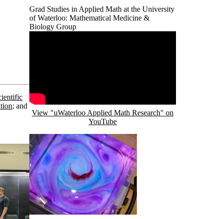
Grad Studies in Applied Math at the University
of Waterloo: Mathematical Medicine &
Biology Group
Remote video URL
ientific
ation
; and
View "uWaterloo Applied Math Research" on
YouTube