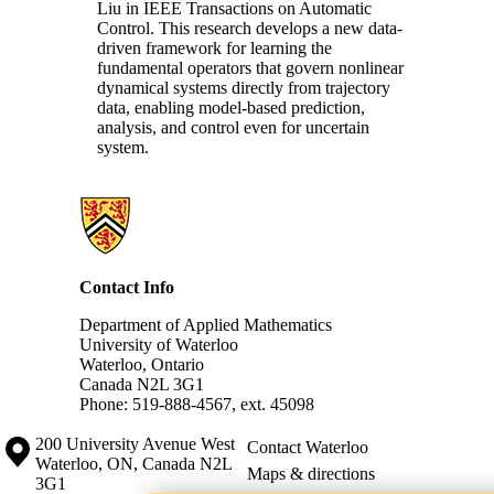
Liu in IEEE Transactions on Automatic
Control. This research
develops a new data-
driven framework for learning the
fundamental operators that govern nonlinear
dynamical systems directly from trajectory
data, enabling model-based prediction,
analysis, and control even for uncertain
system.
Information about Applied Mathematics
Contact Info
Department of Applied Mathematics
University of Waterloo
Waterloo, Ontario
Canada N2L 3G1
Phone: 519-888-4567, ext. 45098
Information about the University of Waterloo
Campus map
200 University Avenue West
Contact Waterloo
Waterloo
,
ON
,
Canada
N2L
Maps & directions
3G1