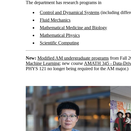
The department has research programs in
Control and Dynamical Systems
(including differ
Fluid Mechanics
Mathematical Medicine and Biology
Mathematical Physics
Scientific Computing
New:
Modified AM undergraduate programs
from Fall 
Machine Learning
; new course
AMATH 345 - Data-Driv
PHYS 121 no longer being required for the AM major.)