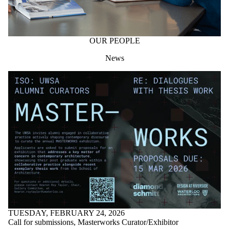
OUR PEOPLE
News
TUESDAY, FEBRUARY 24, 2026
Call for submissions, Masterworks Curator/Exhibitor