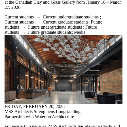
at the Canadian Clay and Glass Gallery from January 16 – March
27, 2026
Current students
→
Current undergraduate students
;
Current students
→
Current graduate students
;
Future
students
→
Future undergraduate students
;
Future
students
→
Future graduate students
;
Media
FRIDAY, FEBRUARY 20, 2026
MSS Architects Strengthens Longstanding
Partnership with Waterloo Architecture
For nearly two decades, MSS Architects has played a steady and