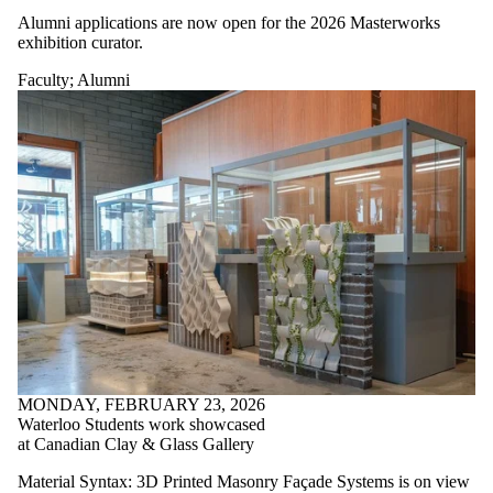
Alumni applications are now open for the 2026 Masterworks
exhibition curator.
Faculty
;
Alumni
MONDAY, FEBRUARY 23, 2026
Waterloo Students work showcased
at Canadian Clay & Glass Gallery
Material Syntax: 3D Printed Masonry Façade Systems is on view