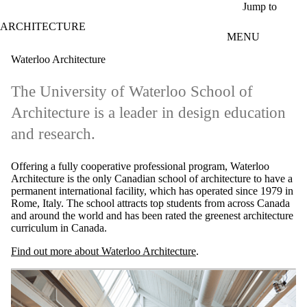
Skip to main content
Jump to
ARCHITECTURE
MENU
Waterloo Architecture
The University of Waterloo School of
Architecture is a leader in design education
and research.
Offering a fully cooperative professional program, Waterloo
Architecture is the only Canadian school of architecture to have a
permanent international facility, which has operated since 1979 in
Rome, Italy. The school attracts top students from across Canada
and around the world and has been rated the greenest architecture
curriculum in Canada.
Find out more about Waterloo Architecture
.