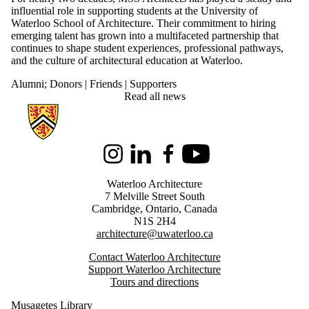
influential role in supporting students at the University of
Waterloo School of Architecture. Their commitment to hiring
emerging talent has grown into a multifaceted partnership that
continues to shape student experiences, professional pathways,
and the culture of architectural education at Waterloo.
Alumni
;
Donors | Friends | Supporters
Read all news
Information about Architecture
Instagram
LinkedIn
Facebook
Youtube
Waterloo Architecture
7 Melville Street South
Cambridge
,
Ontario,
Canada
N1S 2H4
architecture@uwaterloo.ca
Contact Waterloo Architecture
Support Waterloo Architecture
Tours and directions
Musagetes Library