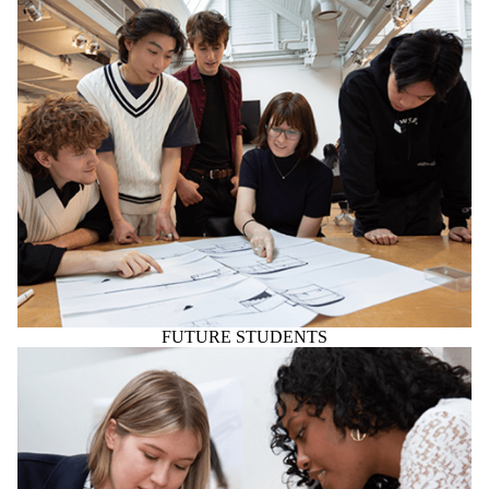
FUTURE STUDENTS