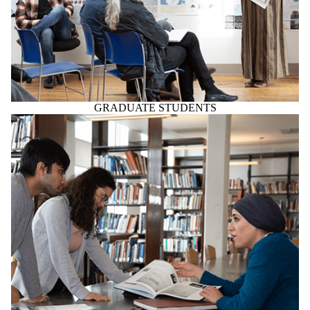
GRADUATE STUDENTS