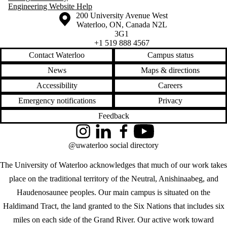
Engineering Website Help
Information about the University of Waterloo
Campus map
200 University Avenue West
Waterloo
,
ON
,
Canada
N2L
3G1
+1 519 888 4567
Contact Waterloo
Campus status
News
Maps & directions
Accessibility
Careers
Emergency notifications
Privacy
Feedback
Instagram
LinkedIn
Facebook
YouTube
@uwaterloo social directory
The University of Waterloo acknowledges that much of our work takes
place on the traditional territory of the Neutral, Anishinaabeg, and
Haudenosaunee peoples. Our main campus is situated on the
Haldimand Tract, the land granted to the Six Nations that includes six
miles on each side of the Grand River. Our active work toward