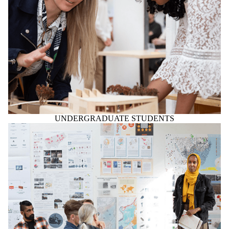
UNDERGRADUATE STUDENTS