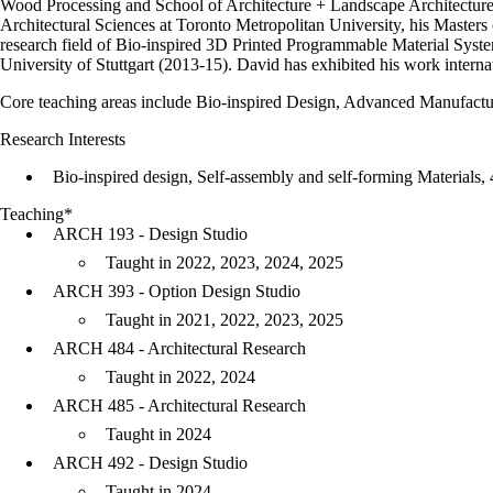
Wood Processing and School of Architecture + Landscape Architecture,
Architectural Sciences at Toronto Metropolitan University, his Masters o
research field of Bio-inspired 3D Printed Programmable Material Syst
University of Stuttgart (2013-15). David has exhibited his work intern
Core teaching areas include Bio-inspired Design, Advanced Manufactur
Research Interests
Bio-inspired design, Self-assembly and self-forming Materials, 4
Teaching*
ARCH 193 - Design Studio
Taught in 2022, 2023, 2024, 2025
ARCH 393 - Option Design Studio
Taught in 2021, 2022, 2023, 2025
ARCH 484 - Architectural Research
Taught in 2022, 2024
ARCH 485 - Architectural Research
Taught in 2024
ARCH 492 - Design Studio
Taught in 2024