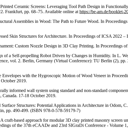
 Printed Ceramic Screens: Leveraging Tool Path Design in Functionall
 Frankfurt, pp. 68–75. Available online at
https://be-am.de/booklet-2
ctural Assemblies in Wood: The Path to Future Wood. In Proceedings 
ed Skin Structures for Architecture. In Proceedings of ICSA 2022 – In
ament: Custom Nozzle Design in 3D Clay Printing. In Proceedings of I
gn of a Self-propelling Robot Driven by Changes in Humidity. In L. Wer
nce, vol. 2. Berlin, Germany (Virtual Conference): TU Berlin (2), pp.
e Envelopes with the Hygroscopic Motion of Wood Veneer in Proceedin
 October 2019.
turally informed wall system using standard and non-standard componen
o, Canada. 17-18 October 2019.
urface Structures: Potential Applications in Architecture in Odom, C.
in, pp. 490-499. (ISBN 978-0-578-59179-7)
y: A craft-based approach for modular 3D clay printed masonry screen uni
oceedings of the 37th eCAADe and 23rd SIGraDi Conference - Volume 1, 