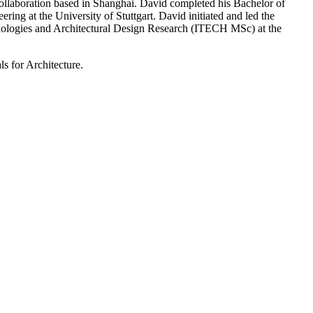
llaboration based in Shanghai. David completed his Bachelor of
ring at the University of Stuttgart. David initiated and led the
hnologies and Architectural Design Research (ITECH MSc) at the
s for Architecture.