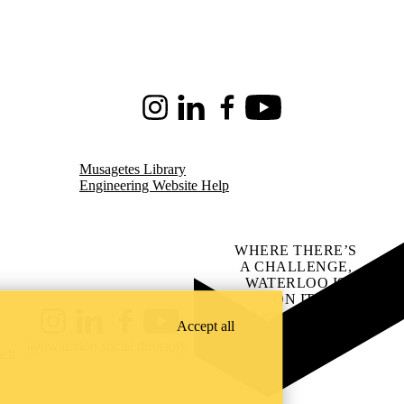
Instagram
LinkedIn
Facebook
Youtube
Musagetes Library
Engineering Website Help
WHERE THERE’S
A CHALLENGE,
WATERLOO IS
ON IT
.
Learn how →
Accept all
Instagram
LinkedIn
Facebook
YouTube
@uwaterloo social directory
ach