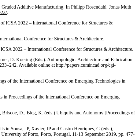
y Graded Additive Manufacturing. In Philipp Rosendahl, Jonas Muth
022/
.
of ICSA 2022 – International Conference for Structures &
ternational Conference for Structures & Architecture.
CSA 2022 – International Conference for Structures & Architecture.
ner, D. Koering (Eds.): Anthropologic: Architecture and Fabrication
 233–242. Available online at
http://papers.cumincad.org/cgi-
gs of the International Conference on Emerging Technologies in
ts in Proceedings of the International Conference on Emerging
, Briscoe, D., Bieg, K. (eds.) Ubiquity and Autonomy [Proceedings of
ts in Sousa, JP, Xavier, JP and Castro Henriques, G (eds.),
University of Porto, Porto, Portugal, 11-13 September 2019, pp. 477-