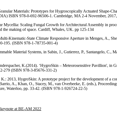
ranular Materials: Prototypes for Hygroscopically Actuated Shape-Chan
CADIA) ISBN 978-0-692-96506-1. Cambridge, MA 2-4 November, 2017,
ar Mycellia: Scaling Fungal Growth for Architectural Assembly in pr
and the making of space. Cardiff, Whales, UK. pp 125-134
Multi-Kinematic-State Climate Responsive Aperture in Menges, A., Shei
90-195. (ISBN 978-1-78735-001-4)
able Material Systems, in Sabin, J., Gutierrez, P., Santangelo, C., 
Rinderspacher, K.(2014). ‘HygroSkin – Meteorosensitive Pavillion', in G
72-279 (ISBN 978-3-85676-331-2)
 K.: 2013, HygroSkin: A prototype project for the development of a con
l Barrio, A., Khan, O., Stacey, M., van Overbeeke, E. (eds.), Proceedi
ure, Waterloo, pp. 33-42. (ISBN 978-1-926724-22-5)
er keynote at BE-AM 2022