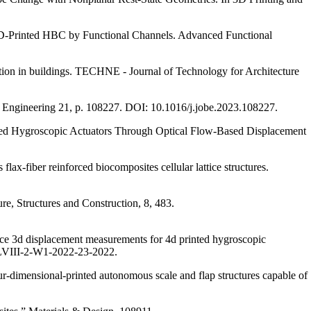
t 4D‐Printed HBC by Functional Channels. Advanced Functional
ilation in buildings. TECHNE - Journal of Technology for Architecture
ing Engineering 21, p. 108227. DOI: 10.1016/j.jobe.2023.108227.
Printed Hygroscopic Actuators Through Optical Flow-Based Displacement
ax-fiber reinforced biocomposites cellular lattice structures.
re, Structures and Construction, 8, 483.
urce 3d displacement measurements for 4d printed hygroscopic
-XLVIII-2-W1-2022-23-2022.
r-dimensional-printed autonomous scale and flap structures capable of