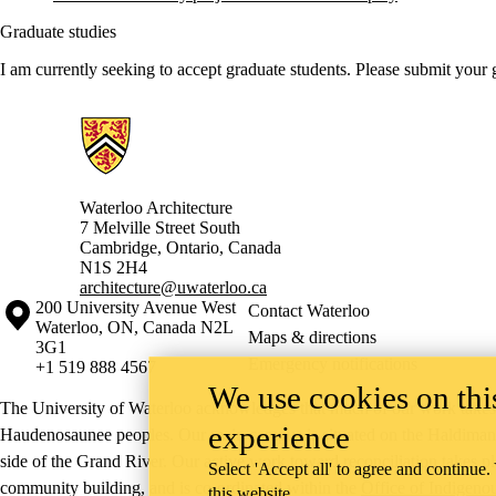
Graduate studies
I am currently seeking to accept graduate students. Please submit your
Information about Architecture
Waterloo Architecture
7 Melville Street South
Cambridge
,
Ontario,
Canada
N1S 2H4
architecture@uwaterloo.ca
Information about the University of Waterloo
Campus map
200 University Avenue West
Contact Waterloo
Waterloo
,
ON
,
Canada
N2L
Maps & directions
3G1
Emergency notifications
+1 519 888 4567
We use cookies on this
The University of Waterloo acknowledges that much of our work takes pl
experience
Haudenosaunee peoples. Our main campus is situated on the Haldimand T
side of the Grand River. Our active work toward reconciliation takes p
Select 'Accept all' to agree and continue.
community building, and is co-ordinated within the
Office of Indigeno
this website.