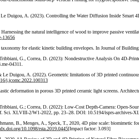
.
 & Le Duigou, A. (2023). Controlling the Water Diffusion Inside Smar
). Harnessing the natural intelligence of wood to improve passive vent
ne-13656
 taxonomy for elastic kinetic building envelopes. In Journal of Build
 T., Tribbiani, G., Correa, D. (2023): Nondestructive Analysis On 4D-
3.me-04311.
 Le Duigou, A. (2022). Geometric limitations of 3D printed continuous fl
1016/j.jcomc.2022.100313
astic deformation in porous 3D printed ceramic light screens. Architectu
 T.; Tribbiani, G.; Correa, D. (2022): Low-Cost Depth-Camera: Open-So
Inf. Sci. XLVIII-2/W1-2022, pp. 23–28. DOI: 10.5194/isprs-archives
hmann, B., Menges, A., Speck, T., 2020, 4D pine scale: biomimetic fou
//dx.doi.org/10.1098/rsta.2019.0445
[Impact factor: 3.093]