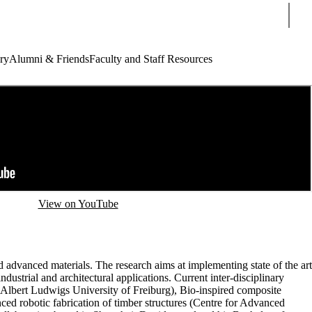
Sear
ry
Alumni & Friends
Faculty and Staff Resources
View on YouTube
d advanced materials. The research aims at implementing state of the art
dustrial and architectural applications. Current inter-disciplinary
 Albert Ludwigs University of Freiburg), Bio-inspired composite
ced robotic fabrication of timber structures (Centre for Advanced