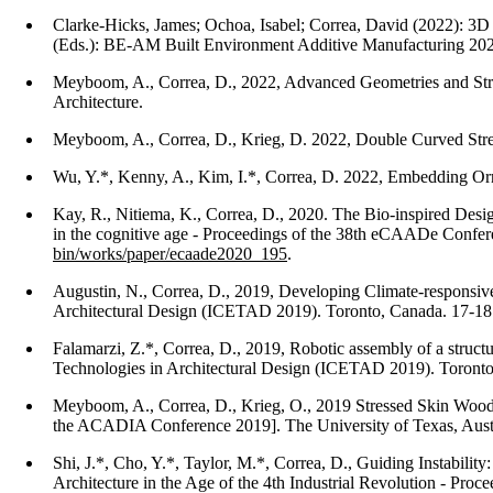
Clarke-Hicks, James; Ochoa, Isabel; Correa, David (2022): 3D
(Eds.): BE-AM Built Environment Additive Manufacturing 2022.
Meyboom, A., Correa, D., 2022, Advanced Geometries and Stru
Architecture.
Meyboom, A., Correa, D., Krieg, D. 2022, Double Curved Stress
Wu, Y.*, Kenny, A., Kim, I.*, Correa, D. 2022, Embedding Orn
Kay, R., Nitiema, K., Correa, D., 2020. The Bio-inspired Desi
in the cognitive age - Proceedings of the 38th eCAADe Confere
bin/works/paper/ecaade2020_195
.
Augustin, N., Correa, D., 2019, Developing Climate-responsiv
Architectural Design (ICETAD 2019). Toronto, Canada. 17-18
Falamarzi, Z.*, Correa, D., 2019, Robotic assembly of a struc
Technologies in Architectural Design (ICETAD 2019). Toront
Meyboom, A., Correa, D., Krieg, O., 2019 Stressed Skin Wood S
the ACADIA Conference 2019]. The University of Texas, Aust
Shi, J.*, Cho, Y.*, Taylor, M.*, Correa, D., Guiding Instabilit
Architecture in the Age of the 4th Industrial Revolution - Pr