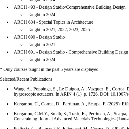
ARCH 493 - Design Studio/Comprehensive Building Design
Taught in 2024
ARCH 684 - Special Topics in Architecture
Taught in 2021, 2022, 2023, 2025
ARCH 690 - Design Studio
Taught in 2021
ARCH 691 - Design Studio - Comprehensive Building Design
Taught in 2024
* Only courses taught in the past 5 years are displayed.
Selected/Recent Publications
Wang, A., Poppinga, S., Le Duigou, A., Vazquez, E., Correa, D.
hygroscopic actuators. In ARIN 4 (1), p. 1726. DOI: 10.1007
Kergariou, C., Correa, D., Perriman, A., Scarpa, F. (2025): Ef
Kergariou, C.M.Y., Smith, S., Trask, R., Perriman, A., Scarp
Constraining. Journal Advanced Materials Technologies (Janu-
Pelliccia, G., Bianconi, F., Filippucci, M., Correa, D., (2024