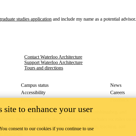
graduate studies application
and include my name as a potential advisor.
Contact Waterloo Architecture
Support Waterloo Architecture
Tours and directions
Campus status
News
Accessibility
Careers
Privacy
Feedback
 site to enhance your user
ace on the traditional territory of the Neutral, Anishinaabeg, and
ract, the land granted to the Six Nations that includes six miles on e
lace across our campuses through research, learning, teaching, and
 You consent to our cookies if you continue to use
us Relations
.