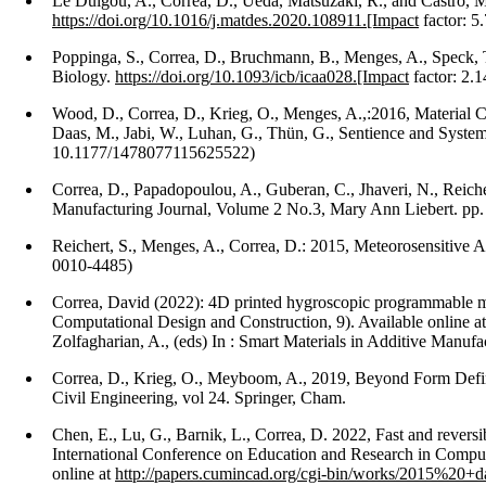
Le Duigou, A., Correa, D., Ueda, Matsuzaki, R., and Castro, 
https://doi.org/10.1016/j.matdes.2020.108911.[Impact
factor: 5
Poppinga, S., Correa, D., Bruchmann, B., Menges, A., Speck,
Biology.
https://doi.org/10.1093/icb/icaa028.[Impact
factor: 2.1
Wood, D., Correa, D., Krieg, O., Menges, A.,:2016, Material 
Daas, M., Jabi, W., Luhan, G., Thün, G., Sentience and Systems
10.1177/1478077115625522)
Correa, D., Papadopoulou, A., Guberan, C., Jhaveri, N., Reich
Manufacturing Journal, Volume 2 No.3, Mary Ann Liebert. pp
Reichert, S., Menges, A., Correa, D.: 2015, Meteorosensitiv
0010-4485)
Correa, David (2022): 4D printed hygroscopic programmable mater
Computational Design and Construction, 9). Available online at
Zolfagharian, A., (eds) In : Smart Materials in Additive Manufa
Correa, D., Krieg, O., Meyboom, A., 2019, Beyond Form Definiti
Civil Engineering, vol 24. Springer, Cham.
Chen, E., Lu, G., Barnik, L., Correa, D. 2022, Fast and revers
International Conference on Education and Research in Compu
online at
http://papers.cumincad.org/cgi-bin/works/2015%20