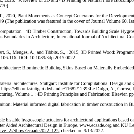
M., 2020. “A Review of 3D and 4D Printing of Natural Fibre Biocompos
.770]
 T., 2020, Plant Movements as Concept Generators for the Developmen
49 (The publication was featured in the cover of Journal Volume 60, Iss
Computation - 4D Timber Construction, Towards Building Scale Hygrosco
 Boundaries in Architecture, International Journal of Architectural Co
ert, S., Menges, A., and Tibbits, S., : 2015, 3D Printed Wood: Progra
. 106-116. DOI: 10.1089/3dp.2015.0022
e Architecture: Biomimetic Building Skins Based on Materially Embed
ial architectures. Stuttgart: Institute for Computational Design and Con
 https://elib.uni-stuttgart.de/handle/11682/12393Le Duigo, A., Correa, 
cturing, Volume 1 : 4D Printing Principles and Fabrication: Elsevier, 
on: Material informed digital fabrication in timber construction in Bi
ible bistable hygroscopic actuators for architectural applications base
ter Aided Architectural Design in Europe. www.ecaade.org and KU Le
+dave=2:/Show?ecaade2022_125
, checked on 9/13/2022.