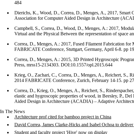
484
Dierichs, K., Wood, D., Correa, D., Menges, A., 2017, Smart G
Association for Computer Aided Design in Architecture (A
Campbell, S., Correa, D., Wood, D., Menges, A.: 2017, Modul
Virtual and the Physical Between the representation of space 
Correa, D., Menges, A.: 2017, Fused Filament Fabrication for 
FABRICATE Conference, Stuttgart, Germany, April 6-8. pp 1
Correa, D., Menges, A.: 2015, 3D Printed Hygroscopic Programm
Press, mrss15-2134303. DOI:10.1557/opl.2015.644
Krieg, O., Zachari, C., Correa, D., Menges, A., Reichert, S., 
2014 FABRICATE Conference, Zurich, February 14-15. pp 2
Correa, D., Krieg, O., Menges, A., Reichert, S., Rinderspacher,
elastic and hygroscopic properties of wood, in Beesley, P., De
Aided Design in Architecture (ACADIA) – Adaptive Architect
In The News
Architecture prof cited for bamboo project in China
David Correa, James Clarke-Hicks and Isabel Ochoa to deliv
Student and faculty project 'Hive' now on display