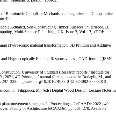
ites.” Materials & Design, 108911.
t of Biomimetic Compliant Mechanisms. Integrative and Comparative
ue 4)]
pic Actuated, Self-Constructing Timber Surfaces, in, Briscoe, D.,
mputing, Multi-Science Publishing, UK, Issue 3, Vol. 13,. (DOI:
mming Hygroscopic material transformation. 3D Printing and Additive
ded and Hygroscopically Enabled Responsiveness, CAD Journal,(ISSN
struction, University of Stuttgart (Research reports / Institute for
D., 2021, 4D Printing of natural fibre composite in Bodaghi, M., and
pp. 297–333.
https://doi.org/10.1016/B978-0-12-824082-3.00028-3
anconi, F., Filippucci, M., (eds) Digital Wood Design. Lecture Notes in
d on plant movement strategies. In Proceedings of eCAADe 2022 - 40th
uven Faculty of Architecture (eCAADe), pp. 261–270. Available