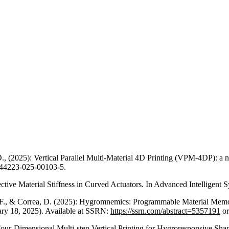
, (2025): Vertical Parallel Multi-Material 4D Printing (VPM-4DP): a n
/s44223-025-00103-5.
fective Material Stiffness in Curved Actuators. In Advanced Intelligen
a, F., & Correa, D. (2025): Hygromnemics: Programmable Material Memo
ary 18, 2025). Available at SSRN:
https://ssrn.com/abstract=5357191
o
): Four-Dimensional Multi-step Vertical Printing for Hygroresponsive S