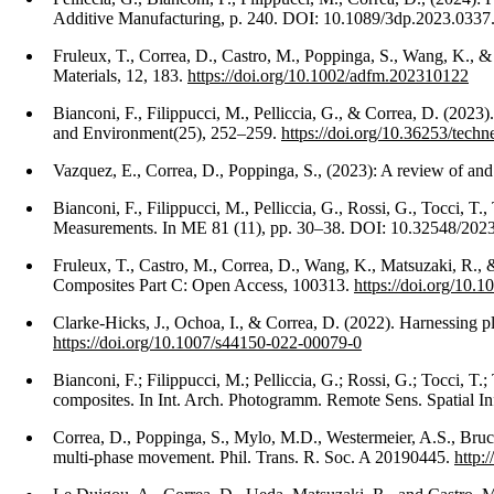
Additive Manufacturing, p. 240. DOI: 10.1089/3dp.2023.0337
Fruleux, T., Correa, D., Castro, M., Poppinga, S., Wang, K.,
Materials, 12, 183.
https://doi.org/10.1002/adfm.202310122
Bianconi, F., Filippucci, M., Pelliccia, G., & Correa, D. (2023
and Environment(25), 252–259.
https://doi.org/10.36253/tech
Vazquez, E., Correa, D., Poppinga, S., (2023): A review of and
Bianconi, F., Filippucci, M., Pelliccia, G., Rossi, G., Tocci,
Measurements. In ME 81 (11), pp. 30–38. DOI: 10.32548/202
Fruleux, T., Castro, M., Correa, D., Wang, K., Matsuzaki, R., &
Composites Part C: Open Access, 100313.
https://doi.org/10.
Clarke-Hicks, J., Ochoa, I., & Correa, D. (2022). Harnessing pl
https://doi.org/10.1007/s44150-022-00079-0
Bianconi, F.; Filippucci, M.; Pelliccia, G.; Rossi, G.; Tocci,
composites. In Int. Arch. Photogramm. Remote Sens. Spatial 
Correa, D., Poppinga, S., Mylo, M.D., Westermeier, A.S., Bruc
multi-phase movement. Phil. Trans. R. Soc. A 20190445.
http: