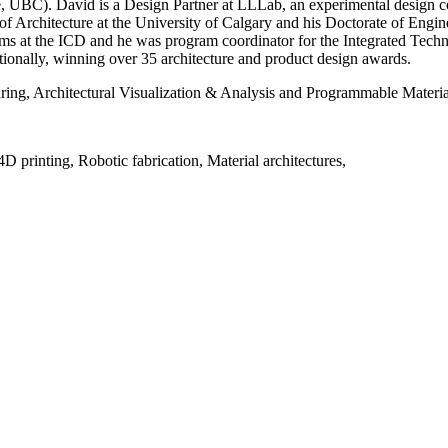
 UBC). David is a Design Partner at LLLab, an experimental design co
f Architecture at the University of Calgary and his Doctorate of Enginee
ems at the ICD and he was program coordinator for the Integrated Tec
ationally, winning over 35 architecture and product design awards.
ing, Architectural Visualization & Analysis and Programmable Material
D printing, Robotic fabrication, Material architectures,