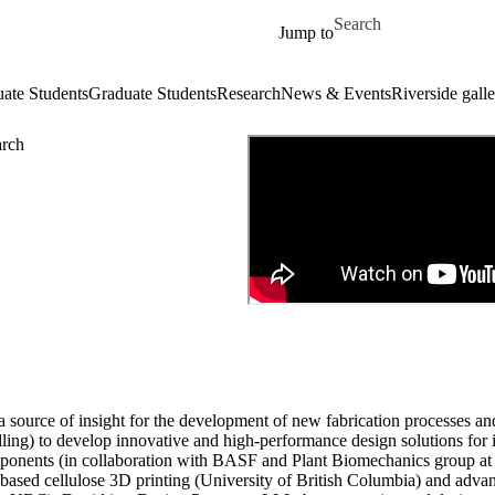
Skip to main content
Search for
Jump to
ate Students
Graduate Students
Research
News & Events
Riverside galle
arch
 a source of insight for the development of new fabrication processes an
ling) to develop innovative and high-performance design solutions for in
omponents (in collaboration with BASF and Plant Biomechanics group at
-based cellulose 3D printing (University of British Columbia) and advan