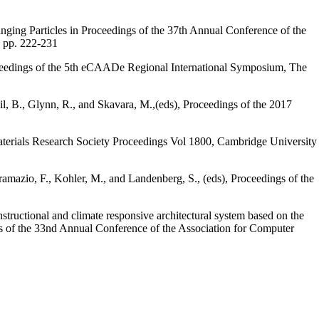
ging Particles in Proceedings of the 37th Annual Conference of the
 pp. 222-231
oceedings of the 5th eCAADe Regional International Symposium, The
l, B., Glynn, R., and Skavara, M.,(eds), Proceedings of the 2017
Materials Research Society Proceedings Vol 1800, Cambridge University
ramazio, F., Kohler, M., and Landenberg, S., (eds), Proceedings of the
structional and climate responsive architectural system based on the
ngs of the 33nd Annual Conference of the Association for Computer