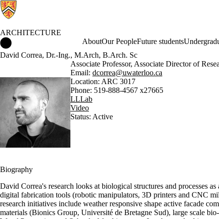
ARCHITECTURE
Architecture Home
About
Our People
Future students
Undergradu
David Correa, Dr.-Ing., M.Arch, B.Arch. Sc
Associate Professor, Associate Director of Rese
Email:
dcorrea@uwaterloo.ca
Location: ARC 3017
Phone: 519-888-4567 x27665
LLLab
Video
Status: Active
Biography
David Correa's research looks at biological structures and processes as
digital fabrication tools (robotic manipulators, 3D printers and CNC mil
research initiatives include weather responsive shape active facade c
materials (Bionics Group, Université de Bretagne Sud), large scale bio