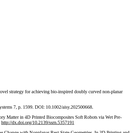
ovel strategy for achieving bio-inspired doubly curved non-planar
t Systems 7, p. 1599. DOI: 10.1002/aisy.202500668.
ry Matter in 4D Printed Biocomposites Soft Robots via Wet Pre-
r
http://dx.doi.org/10.2139/ssrn.5357191
hape Change with Nonplanar Rest-State Geometries. In 3D Printing and