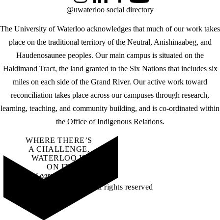
Instagram
LinkedIn
Facebook
YouTube
@uwaterloo social directory
The University of Waterloo acknowledges that much of our work takes
place on the traditional territory of the Neutral, Anishinaabeg, and
Haudenosaunee peoples. Our main campus is situated on the
Haldimand Tract, the land granted to the Six Nations that includes six
miles on each side of the Grand River. Our active work toward
reconciliation takes place across our campuses through research,
learning, teaching, and community building, and is co-ordinated within
the
Office of Indigenous Relations
.
WHERE THERE’S
A CHALLENGE,
WATERLOO IS
ON IT
.
Learn how →
©2026 All rights reserved