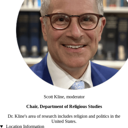
Scott Kline, moderator
Chair, Department of Religious Studies
Dr. Kline's area of research includes religion and politics in the
United States.
Location Information