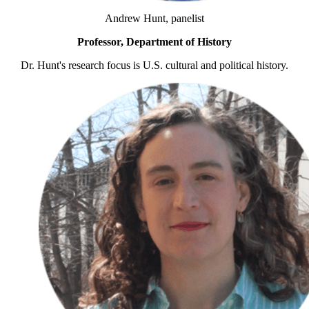
Andrew Hunt, panelist
Professor, Department of History
Dr. Hunt's research focus is U.S. cultural and political history.