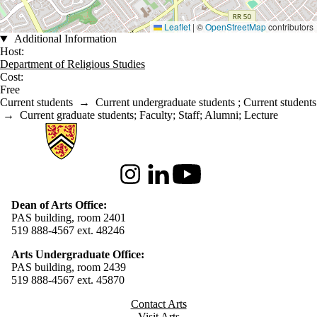
Leaflet
|
©
OpenStreetMap
contributors
Additional Information
Host:
Department of Religious Studies
Cost:
Free
Current students
→
Current undergraduate students
;
Current students
→
Current graduate students
;
Faculty
;
Staff
;
Alumni
;
Lecture
Information about Arts
Instagram
LinkedIn
Youtube
Dean of Arts Office:
PAS building, room 2401
519 888-4567 ext. 48246
Arts Undergraduate Office:
PAS building, room 2439
519 888-4567 ext. 4
5870
Contact Arts
Visit Arts