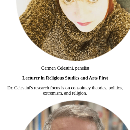
Carmen Celestini, panelist
Lecturer in Religious Studies and Arts First
Dr. Celestini's research focus is on conspiracy theories, politics,
extremism, and religion.