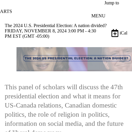
Skip to main content
Jump to
ARTS
MENU
The 2024 U.S. Presidential Election: A nation divided?
FRIDAY, NOVEMBER 8, 2024 3:00 PM - 4:30
iCal
PM EST (GMT -05:00)
This panel of scholars will discuss the 47th
presidential election and what it means for
US-Canada relations, Canadian domestic
politics, the role of religion in politics,
information on social media, and the future