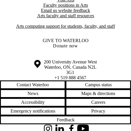
Faculty positions in Arts​​
Email us website feedback
Arts faculty and staff resources
Arts computing support for students, faculty, and staff
GIVE TO WATERLOO
Donate now
Information about the University of Waterloo
Campus map
200 University Avenue West
Waterloo
,
ON
,
Canada
N2L
3G1
+1 519 888 4567
Contact Waterloo
Campus status
News
Maps & directions
Accessibility
Careers
Emergency notifications
Privacy
Feedback