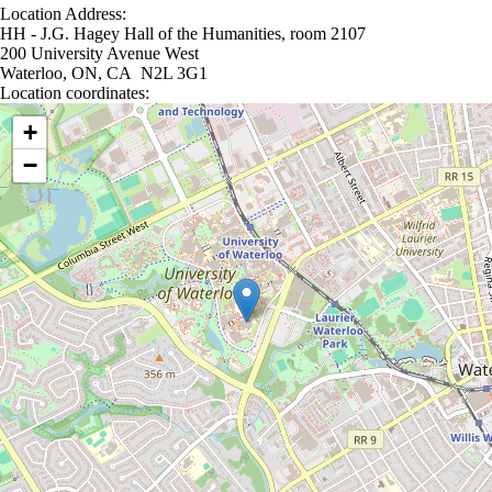
Location Address:
HH - J.G. Hagey Hall of the Humanities, room 2107
200 University Avenue West
Waterloo, ON, CA N2L 3G1
Location coordinates:
Location coordinates
+
−