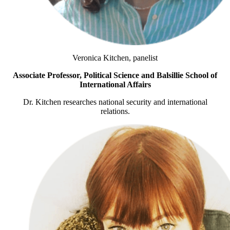
Veronica Kitchen, panelist
Associate Professor, Political Science and Balsillie School of
International Affairs
Dr. Kitchen researches national security and international
relations.