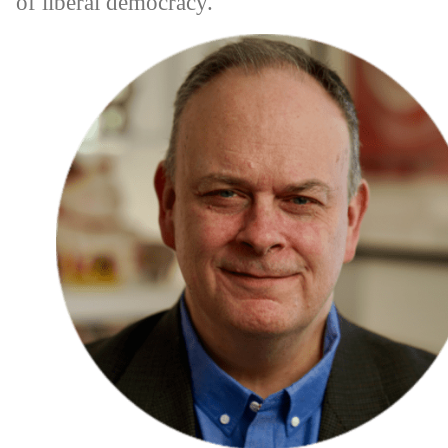
of liberal democracy.