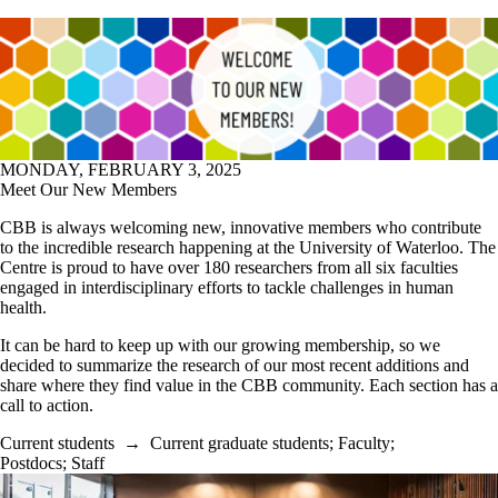
MONDAY, FEBRUARY 3, 2025
Meet Our New Members
CBB is always welcoming new, innovative members who contribute
to the incredible research happening at the University of Waterloo. The
Centre is proud to have over 180 researchers from all six faculties
engaged in interdisciplinary efforts to tackle challenges in human
health.
It can be hard to keep up with our growing membership, so we
decided to summarize the research of our most recent additions and
share where they find value in the CBB community. Each section has a
call to action.
Current students
→
Current graduate students
;
Faculty
;
Postdocs
;
Staff