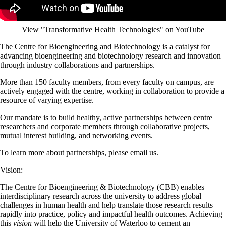
View "Transformative Health Technologies" on YouTube
The Centre for Bioengineering and Biotechnology is a catalyst for
advancing bioengineering and biotechnology research and innovation
through industry collaborations and partnerships.
More than 150 faculty members, from every faculty on campus, are
actively engaged with the centre, working in collaboration to provide a
resource of varying expertise.
Our mandate is to build healthy, active partnerships between centre
researchers and corporate members through collaborative projects,
mutual interest building, and networking events.
To learn more about partnerships, please
email us
.
Vision:
The Centre for Bioengineering & Biotechnology (CBB) enables
interdisciplinary research across the university to address global
challenges in human health and help translate those research results
rapidly into practice, policy and impactful health outcomes. Achieving
this
vision
will help the University of Waterloo to cement an