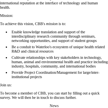
international reputation at the interface of technology and human
health.
Mission:
To achieve this vision, CBB's
mission
is to:
Enable knowledge translation and support of the
interdisciplinary research community through seminars,
networking opportunities, and support of student groups
Be a conduit to Waterloo's ecosystem of unique health related
R&D and clinical resources
Cultivate relationships with key stakeholders in technology,
human, animal and environmental health and practice including
industry, hospitals, community, and international bodies
Provide Project Coordination/Management for large/inter-
institutional projects
Join us:
To become a member of CBB, you can start by filling out a quick
survey. We will then be in touch to discuss further.
News