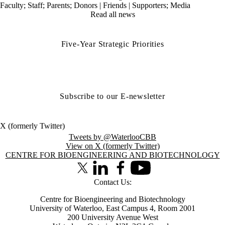
Faculty
;
Staff
;
Parents
;
Donors | Friends | Supporters
;
Media
Read all news
Five-Year Strategic Priorities
Subscribe to our E-newsletter
X (formerly Twitter)
Tweets by @WaterlooCBB
View on X (formerly Twitter)
Information about Centre for Bioengineering and Biotechnology
CENTRE FOR BIOENGINEERING AND BIOTECHNOLOGY
X (formerly Twitter)
LinkedIn
Facebook
Youtube
Contact Us:
Centre for Bioengineering and Biotechnology
University of Waterloo, East Campus 4, Room 2001
200 University Avenue West