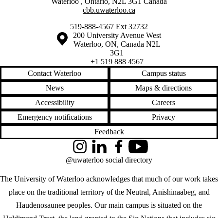
Waterloo
,
Ontario
,
N2L 3G1
Canada
cbb.uwaterloo.ca
519-888-4567 Ext 32732
Information about the University of Waterloo
Campus map
200 University Avenue West
Waterloo
,
ON
,
Canada
N2L
3G1
+1 519 888 4567
Contact Waterloo
Campus status
News
Maps & directions
Accessibility
Careers
Emergency notifications
Privacy
Feedback
Instagram
LinkedIn
Facebook
YouTube
@uwaterloo social directory
The University of Waterloo acknowledges that much of our work takes
place on the traditional territory of the Neutral, Anishinaabeg, and
Haudenosaunee peoples. Our main campus is situated on the