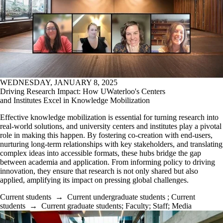
WEDNESDAY, JANUARY 8, 2025
Driving Research Impact: How UWaterloo's Centers
and Institutes Excel in Knowledge Mobilization
Effective knowledge mobilization is essential for turning research into
real-world solutions, and university centers and institutes play a pivotal
role in making this happen. By fostering co-creation with end-users,
nurturing long-term relationships with key stakeholders, and translating
complex ideas into accessible formats, these hubs bridge the gap
between academia and application. From informing policy to driving
innovation, they ensure that research is not only shared but also
applied, amplifying its impact on pressing global challenges.
Current students
→
Current undergraduate students
;
Current
students
→
Current graduate students
;
Faculty
;
Staff
;
Media