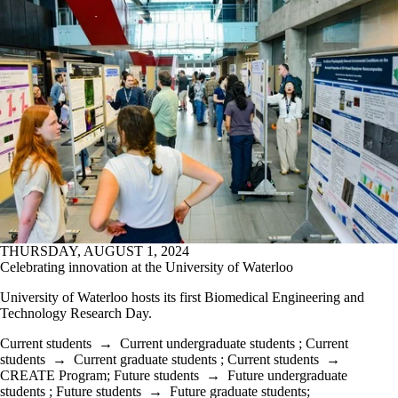
THURSDAY, AUGUST 1, 2024
Celebrating innovation at the University of Waterloo
University of Waterloo hosts its first Biomedical Engineering and
Technology Research Day.
Current students
→
Current undergraduate students
;
Current
students
→
Current graduate students
;
Current students
→
CREATE Program
;
Future students
→
Future undergraduate
students
;
Future students
→
Future graduate students
;