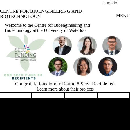
Skip to main content
Jump to
CENTRE FOR BIOENGINEERING AND
MENU
BIOTECHNOLOGY
Welcome to the Centre for Bioengineering and
Biotechnology at the University of Waterloo
Graham Seed Fund is Accepting Applications
Learn More
Pause banner slideshow
Remote video URL