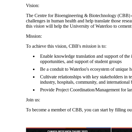
Vision:
The Centre for Bioengineering & Biotechnology (CBB) enab
challenges in human health and help translate those resea
this
vision
will help the University of Waterloo to cement 
Mission:
To achieve this vision, CBB's
mission
is to:
Enable knowledge translation and support of the 
opportunities, and support of student groups
Be a conduit to Waterloo's ecosystem of unique h
Cultivate relationships with key stakeholders in
industry, hospitals, community, and international 
Provide Project Coordination/Management for large
Join us:
To become a member of CBB, you can start by filling out 