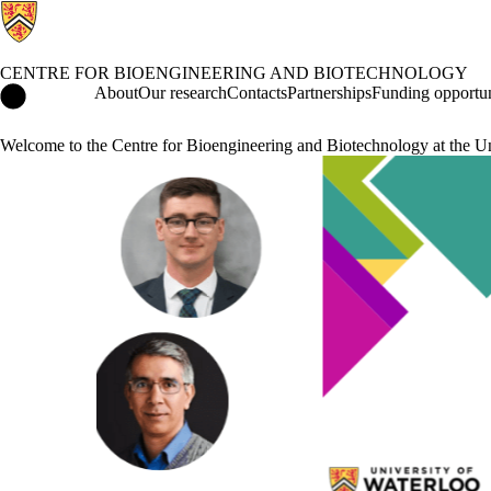
CENTRE FOR BIOENGINEERING AND BIOTECHNOLOGY
Centre for Bioengineering and Biotechnology Home
About
Our research
Contacts
Partnerships
Funding opportun
Welcome to the Centre for Bioengineering and Biotechnology at the Un