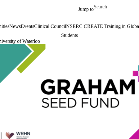
Skip to main content
Search for
Jump to
ities
News
Events
Clinical Council
NSERC CREATE Training in Global 
Students
iversity of Waterloo