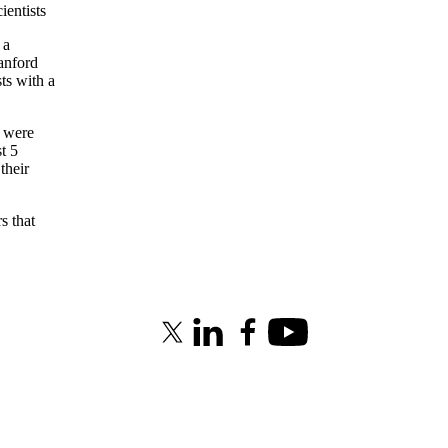
entists
 a
anford
sts with a
s were
t 5
their
s that
X (formerly Twitter)
LinkedIn
Facebook
Youtube