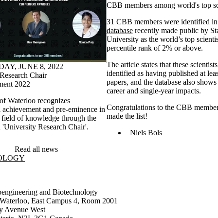
CBB members among world's top sci
31 CBB members were identified in
database
recently made public by St
University as the world’s top scienti
percentile rank of 2% or above.
The article states that these scientist
Y, JUNE 8, 2022
identified as having published at leas
 Research Chair
papers, and the database also shows 
ent 2022
career and single-year impacts.
 of Waterloo recognizes
Congratulations to the CBB member
l achievement and pre-eminence in
made the list!
r field of knowledge through the
 'University Research Chair'.
Niels Bols
Read all news
NOLOGY
oengineering and Biotechnology
f Waterloo, East Campus 4, Room 2001
ty Avenue West