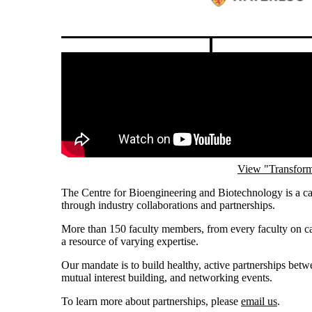
Graham See
Pause banner slideshow
Remote video URL
View "Transform
The Centre for Bioengineering and Biotechnology is a ca
through industry collaborations and partnerships.
More than 150 faculty members, from every faculty on ca
a resource of varying expertise.
Our mandate is to build healthy, active partnerships bet
mutual interest building, and networking events.
To learn more about partnerships, please
email us
.