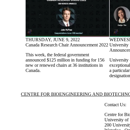
THURSDAY, JUNE 9, 2022
WEDNESDA
Canada Research Chair Announcement 2022
University
Announcem
This week, the federal government
announced $125 million in funding for 156
University
new or renewed chairs at 36 institutions in
exceptiona
Canada.
a particula
designation
Information about Centre for Bioengineering and Biotechnology
CENTRE FOR BIOENGINEERING AND BIOTECH
Contact Us:
Centre for Bi
University o
200 Universi