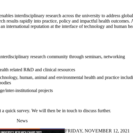
les interdisciplinary research across the university to address global
rch results rapidly into practice, policy and impactful health outcomes.
an international reputation at the interface of technology and human hea
interdisciplinary research community through seminars, networking
ealth related R&D and clinical resources
 technology, human, animal and environmental health and practice includ
bodies
/inter-institutional projects
a quick survey. We will then be in touch to discuss further.
News
FRIDAY, NOVEMBER 12, 2021