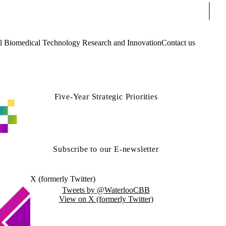
Sear
Biomedical Technology Research and Innovation
Contact us
Five-Year Strategic Priorities
Subscribe to our E-newsletter
X (formerly Twitter)
Tweets by @WaterlooCBB
View on X (formerly Twitter)