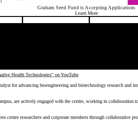
d Fund is Accepting Applications
Learn More
ative Health Technologies" on YouTube
talyst for advancing bioengineering and biotechnology research and in
mpus, are actively engaged with the centre, working in collaboration t
ween centre researchers and corporate members through collaborative pro