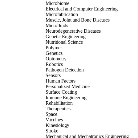
Microbiome
Electrical and Computer Engineering
Microfabrication
Muscle, Joint and Bone Diseases
Microfluids
Neurodegenerative Diseases
Genetic Engineering
Nutritional Science
Polymer
Genetics
Optometry
Robotics
Pathogen Detection
Sensors
Human Factors
Personalized Medicine
Surface Coating
Immune Engineering
Rehabilitation
Therapeutics
Space
Vaccines
Kinesiology
Stroke
Mechanical and Mechatronics Engineering