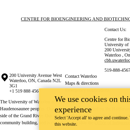
Information about Centre for Bioengineering and Biotechnology
CENTRE FOR BIOENGINEERING AND BIOTECH
Contact Us:
Centre for Bi
University o
200 Universi
Waterloo
,
On
cbb.uwaterloo
519-888-4567
Information about the University of Waterloo
Campus map
200 University Avenue West
Contact Waterloo
Waterloo
,
ON
,
Canada
N2L
Maps & directions
3G1
Emergency notifications
+1 519 888 4567
We use cookies on this
The University of Waterloo acknowledges that much of our work takes pl
experience
Haudenosaunee peoples. Our main campus is situated on the Haldimand T
side of the Grand River. Our active work toward reconciliation takes p
Select 'Accept all' to agree and continue.
community building, and is co-ordinated within the
Office of Indigeno
this website.