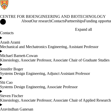
CENTRE FOR BIOENGINEERING AND BIOTECHNOLOGY
Centre for Bioengineering and Biotechnology Home
About
Our research
Contacts
Partnerships
Funding opportun
Expand all
Contacts
Arash Arami
Mechanical and Mechatronics Engineering, Assistant Professor
Michael Barnett-Cowan
Kinesiology, Associate Professor, Associate Chair of Graduate Studies
Jennifer Boger
Systems Design Engineering, Adjunct Assistant Professor
Shi Cao
Systems Design Engineering, Associate Professor
Steven Fischer
Kinesiology, Associate Professor; Associate Chair of Applied Research
Aravindhan Ganesan