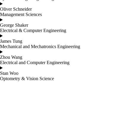
Oliver Schneider
Management Sciences
George Shaker
Electrical & Computer Engineering
James Tung
Mechanical and Mechatronics Engineering
Zhou Wang
Electrical and Computer Engineering
Stan Woo
Optometry & Vision Science