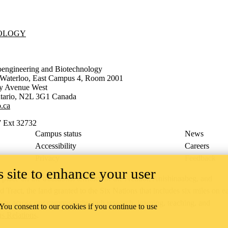
NOLOGY
oengineering and Biotechnology
f Waterloo, East Campus 4, Room 2001
ty Avenue West
tario
,
N2L 3G1
Canada
.ca
 Ext 32732
Campus status
News
Accessibility
Careers
Privacy
Feedback
 site to enhance your user
ace on the traditional territory of the Neutral, Anishinaabeg, and
ract, the land granted to the Six Nations that includes six miles on e
lace across our campuses through research, learning, teaching, and
 You consent to our cookies if you continue to use
us Relations
.