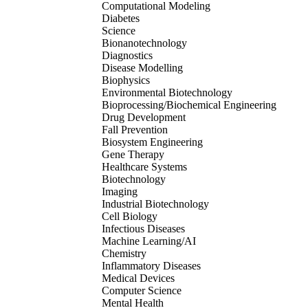
Computational Modeling
Diabetes
Science
Bionanotechnology
Diagnostics
Disease Modelling
Biophysics
Environmental Biotechnology
Bioprocessing/Biochemical Engineering
Drug Development
Fall Prevention
Biosystem Engineering
Gene Therapy
Healthcare Systems
Biotechnology
Imaging
Industrial Biotechnology
Cell Biology
Infectious Diseases
Machine Learning/AI
Chemistry
Inflammatory Diseases
Medical Devices
Computer Science
Mental Health