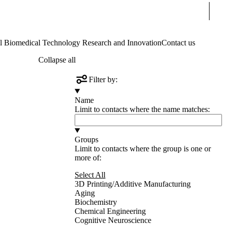
Sear
Biomedical Technology Research and Innovation
Contact us
Collapse all
Filter by:
Name
Limit to contacts where the name matches:
Groups
Limit to contacts where the group is one or
more of:
Select All
3D Printing/Additive Manufacturing
Aging
Biochemistry
Chemical Engineering
Cognitive Neuroscience