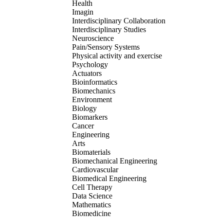
Health
Imagin
Interdisciplinary Collaboration
Interdisciplinary Studies
Neuroscience
Pain/Sensory Systems
Physical activity and exercise
Psychology
Actuators
Bioinformatics
Biomechanics
Environment
Biology
Biomarkers
Cancer
Engineering
Arts
Biomaterials
Biomechanical Engineering
Cardiovascular
Biomedical Engineering
Cell Therapy
Data Science
Mathematics
Biomedicine