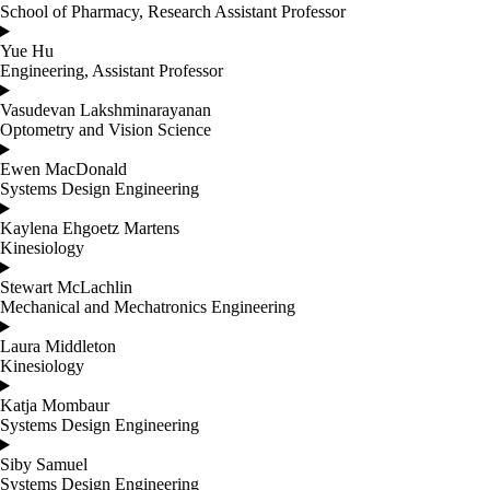
School of Pharmacy, Research Assistant Professor
Yue Hu
Engineering, Assistant Professor
Vasudevan Lakshminarayanan
Optometry and Vision Science
Ewen MacDonald
Systems Design Engineering
Kaylena Ehgoetz Martens
Kinesiology
Stewart McLachlin
Mechanical and Mechatronics Engineering
Laura Middleton
Kinesiology
Katja Mombaur
Systems Design Engineering
Siby Samuel
Systems Design Engineering