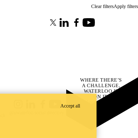
X (formerly Twitter)
LinkedIn
Facebook
Youtube
WHERE THERE’S
A CHALLENGE,
WATERLOO IS
ON IT
.
Learn how →
Accept all
Instagram
LinkedIn
Facebook
YouTube
@uwaterloo social directory
ach