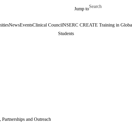
Skip to main content
Search for
Jump to
ities
News
Events
Clinical Council
NSERC CREATE Training in Global 
Students
, Partnerships and Outreach