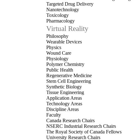
Targeted Drug Delivery
Nanotechnology
Toxicology
Pharmacology
Virtual Reality
Philosophy
Wearable Devices
Physics
Wound Care
Physiology
Polymer Chemistry
Public Health
Regenerative Medicine
Stem Cell Engineering
Synthetic Biology
Tissue Engineering
Application Areas
Technology Areas
Discipline Areas
Faculty
Canada Research Chairs
NSERC Industrial Research Chairs
The Royal Society of Canada Fellows
University Research Chairs