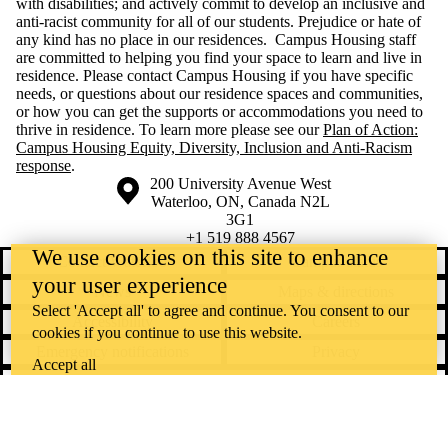
with disabilities; and actively commit to develop an inclusive and
anti-racist community for all of our students. Prejudice or hate of
any kind has no place in our residences. Campus Housing staff
are committed to helping you find your space to learn and live in
residence. Please contact Campus Housing if you have specific
needs, or questions about our residence spaces and communities,
or how you can get the supports or accommodations you need to
thrive in residence. To learn more please see our
Plan of Action:
Campus Housing Equity, Diversity, Inclusion and Anti-Racism
response
.
Information about the University of Waterloo
Campus map
200 University Avenue West
Waterloo
,
ON
,
Canada
N2L
3G1
+1 519 888 4567
We use cookies on this site to enhance
Contact Waterloo
Campus status
your user experience
News
Maps & directions
Select 'Accept all' to agree and continue. You consent to our
Accessibility
Careers
cookies if you continue to use this website.
Emergency notifications
Privacy
Accept all
Feedback
Instagram
LinkedIn
Facebook
YouTube
@uwaterloo social directory