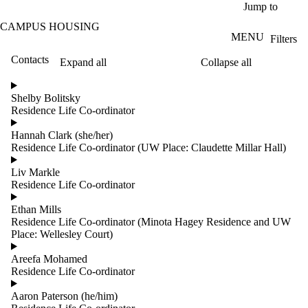
Skip to main content
Jump to
CAMPUS HOUSING
MENU
Filters
Contacts
Expand all
Collapse all
ose
X
Shelby Bolitsky
Filter
Residence Life Co-ordinator
by:
Hannah Clark (she/her)
Name
Residence Life Co-ordinator (UW Place: Claudette Millar Hall)
Limit to
contacts
Liv Markle
where
Residence Life Co-ordinator
the
name
Ethan Mills
matches:
Residence Life Co-ordinator (Minota Hagey Residence and UW
Place: Wellesley Court)
Areefa Mohamed
Groups
Residence Life Co-ordinator
Limit to
contacts where
Aaron Paterson (he/him)
the group is