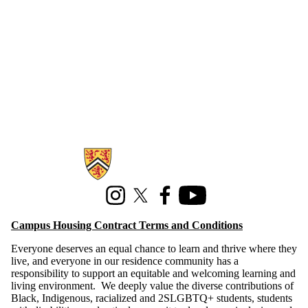
Technology
Information about Campus Housing
Instagram
X (formerly Twitter)
Facebook
Youtube
Campus Housing Contract Terms and Conditions
Everyone deserves an equal chance to learn and thrive where they
live, and everyone in our residence community has a
responsibility to support an equitable and welcoming learning and
living environment. We deeply value the diverse contributions of
Black, Indigenous, racialized and 2SLGBTQ+ students, students