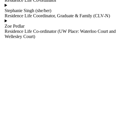
Residence Life Co-ordinator
one or more
of:
Stephanie Singh (she/her)
Residence Life Coordinator, Graduate & Family (CLV-N)
Select All
Residence
Zoe Pedlar
Life
Residence Life Co-ordinator (UW Place: Waterloo Court and
Residence
Wellesley Court)
Life Co-
ordinator
Shared
Services
Living-
Learning
Desk Services
Residence
Facilities
Housing
Occupancy
and Marketing
Services
Finance
Information
Systems &