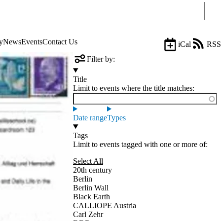
Sear
y
News
Events
Contact Us
iCal
RSS
Filter by:
Title
Limit to events where the title matches:
Date range
Types
Tags
Limit to events tagged with one or more of:
Select All
20th century
Berlin
Berlin Wall
Black Earth
CALLIOPE Austria
Carl Zehr