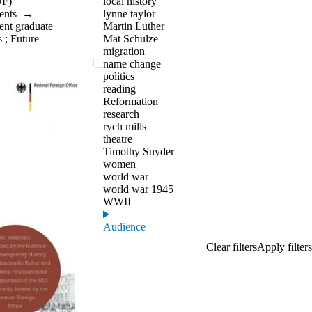
DF)
local history
ents
→
lynne taylor
ent graduate
Martin Luther
s
;
Future
Mat Schulze
migration
name change
politics
reading
Reformation
research
rych mills
theatre
Timothy Snyder
women
world war
world war 1945
WWII
Audience