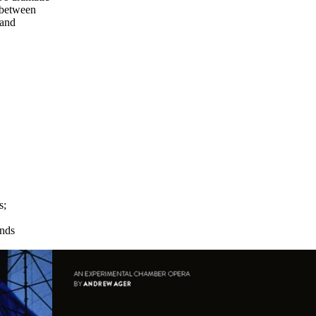
 between
 and
s
;
→
ends