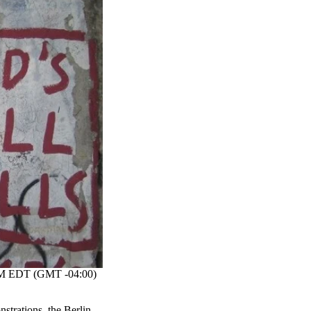
M EDT (GMT -04:00)
strations, the Berlin