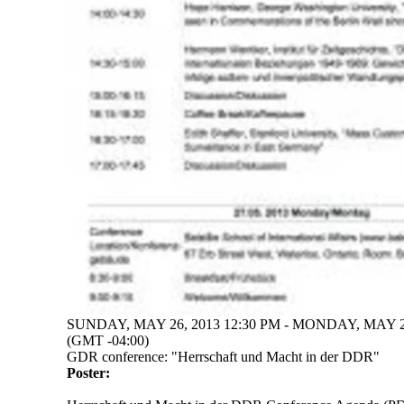
SUNDAY, MAY 26, 2013 12:30 PM - MONDAY, MAY 27
(GMT -04:00)
GDR conference: "Herrschaft und Macht in der DDR"
Poster: