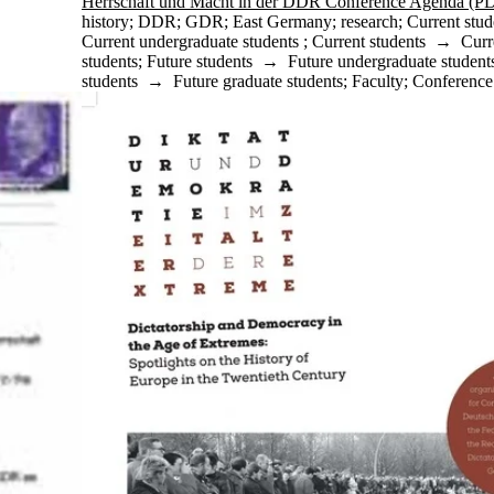
Herrschaft und Macht in der DDR Conference Agenda (P
history
;
DDR
;
GDR
;
East Germany
;
research
;
Current stud
Current undergraduate students
;
Current students
→
Curr
students
;
Future students
→
Future undergraduate student
students
→
Future graduate students
;
Faculty
;
Conference