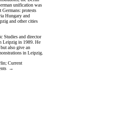
erman unification was
t Germans: protests
s via Hungary and
zig and other cities
c Studies and director
in Leipzig in 1989. He
 but also give an
monstrations in Leipzig.
lin
;
Current
ents
→