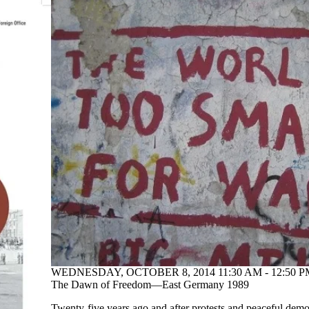
WEDNESDAY, OCTOBER 8, 2014 11:30 AM - 12:50 P
The Dawn of Freedom—East Germany 1989
Twenty-five years ago and after protests and peaceful demon