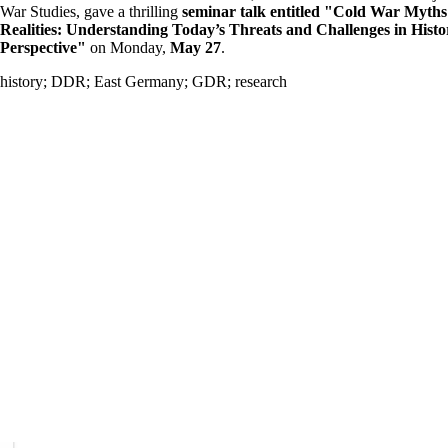
War Studies, gave a thrilling
seminar talk entitled "Cold War Myth
Realities: Understanding Today’s Threats and Challenges in Histo
Perspective"
on Monday,
May 27
.
history
;
DDR
;
East Germany
;
GDR
;
research