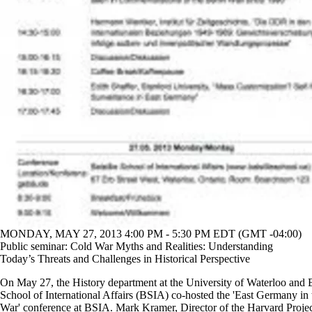
MONDAY, MAY 27, 2013 4:00 PM - 5:30 PM EDT (GMT -04:00)
Public seminar: Cold War Myths and Realities: Understanding
Today’s Threats and Challenges in Historical Perspective
On May 27, the History department at the University of Waterloo and B
School of International Affairs (BSIA) co-hosted the 'East Germany in
War' conference at BSIA. Mark Kramer, Director of the Harvard Proje