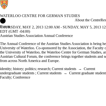
WATERLOO CENTRE FOR GERMAN STUDIES
Waterloo Centre for German Studies Home
About the Centre
Res
Events
THURSDAY, MAY 2, 2013 12:00 AM - SUNDAY, MAY 5, 2013 12
EDT (GMT -04:00)
Austrian Studies Association Annual Conference
The Annual Conference of the Austrian Studies Association is being hel
University of Waterloo. Co-sponsored by the Association, the Faculty o
the University of Waterloo, the Waterloo Centre for German Studies, a
Austrian Cultural Forum, the conference brings together students and s
from across North America and Europe.
identity
;
history
;
politics
;
research
;
Current students
→
Current
undergraduate students
;
Current students
→
Current graduate student
Faculty
;
Conference