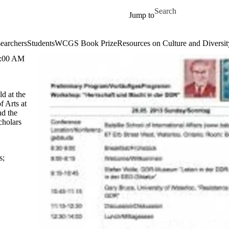
Skip to main content
Search for
Jump to
earchers
Students
WCGS Book Prize
Resources on Culture and Diversit
:00 AM
d at the
f Arts at
nd the
cholars
s
;