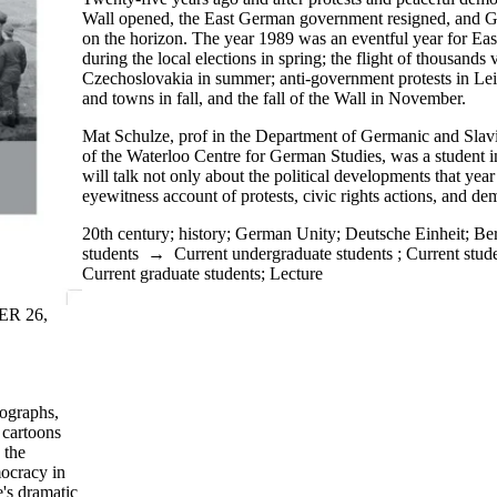
Wall opened, the East German government resigned, and G
on the horizon. The year 1989 was an eventful year for Eas
during the local elections in spring; the flight of thousand
Czechoslovakia in summer; anti-government protests in Leip
and towns in fall, and the fall of the Wall in November.
Mat
Schulze
,
prof
in the Department of Germanic and Slavi
of the Waterloo Centre for German Studies, was a student 
will talk not only about the political developments that year
eyewitness account of protests, civic rights actions, and de
20th century
;
history
;
German Unity
;
Deutsche Einheit
;
Ber
students
→
Current undergraduate students
;
Current stud
Current graduate students
;
Lecture
ER 26,
tographs,
 cartoons
 the
ocracy in
's dramatic