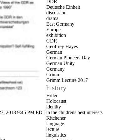
DDR
Deutsche Einheit
discussion
drama
East Germany
Europe
exhibition
GDR
Geoffrey Hayes
German
German Pioneers Day
German Unity
Germany
Grimm
Grimm Lecture 2017
history
Hitler
Holocaust
identity
, 2013 9:45 PM EDT
in the childrens best interests
Kitchener
language
lecture
linguistics