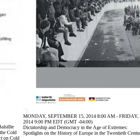
MONDAY, SEPTEMBER 15, 2014 8:00 AM - FRIDAY,
2014 9:00 PM EDT (GMT -04:00)
alsillie
Dictatorship and Democracy in the Age of Extremes:
 the Cold
Spotlights on the History of Europe in the Twentieth Centu
ct on Cold