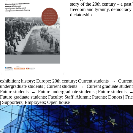
story of the
20th
century – a past
freedom and tyranny, democracy
dictatorship.
exhibition
;
history
;
Europe
;
20th century
;
Current students
→
Current
undergraduate students
;
Current students
→
Current graduate student
Future students
→
Future undergraduate students
;
Future students
Future graduate students
;
Faculty
;
Staff
;
Alumni
;
Parents
;
Donors | Fri
| Supporters
;
Employers
;
Open house