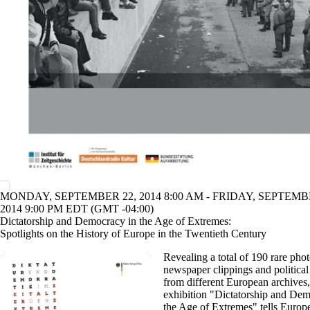
MONDAY, SEPTEMBER 22, 2014 8:00 AM - FRIDAY, SEPTEMB
2014 9:00 PM EDT (GMT -04:00)
Dictatorship and Democracy in the Age of Extremes:
Spotlights on the History of Europe in the Twentieth Century
Revealing a total of 190 rare pho
newspaper clippings and political
from different European archives,
exhibition "Dictatorship and Dem
the Age of Extremes" tells Europe