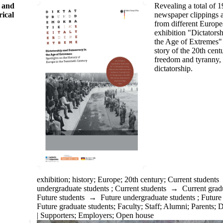
Revealing a total of 
s and
newspaper clippings a
rical
from different Europe
exhibition "Dictator
the Age of Extremes" 
story of the
20th
centu
freedom and tyranny,
dictatorship.
exhibition
;
history
;
Europe
;
20th century
;
Current students
undergraduate students
;
Current students
→
Current grad
Future students
→
Future undergraduate students
;
Future
Future graduate students
;
Faculty
;
Staff
;
Alumni
;
Parents
;
D
| Supporters
;
Employers
;
Open house