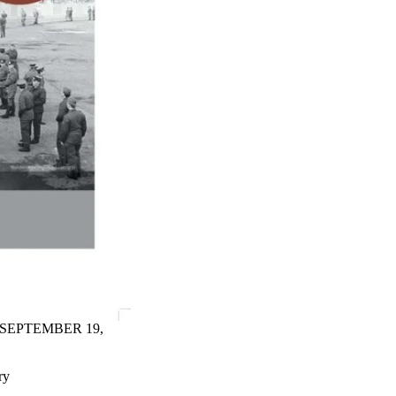
 SEPTEMBER 19,
ry