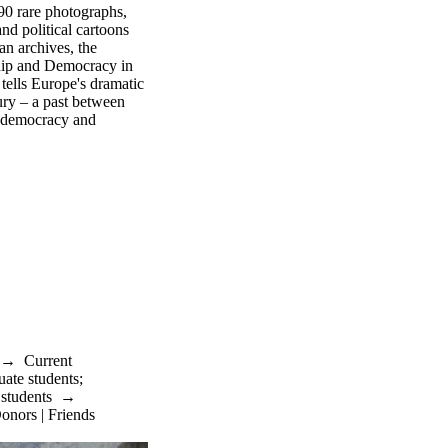
190 rare photographs,
nd political cartoons
an archives, the
ship and Democracy in
tells Europe's dramatic
ry – a past between
 democracy and
→
Current
uate students
;
 students
→
onors | Friends