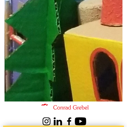
Information about Kindred Credit Union Centre for Peace Advanceme
Instagram
LinkedIn
Facebook
Youtube