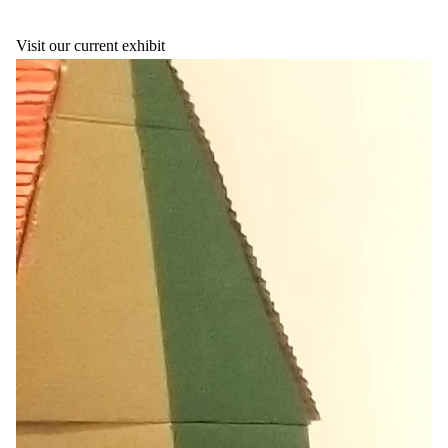
Visit our current exhibit