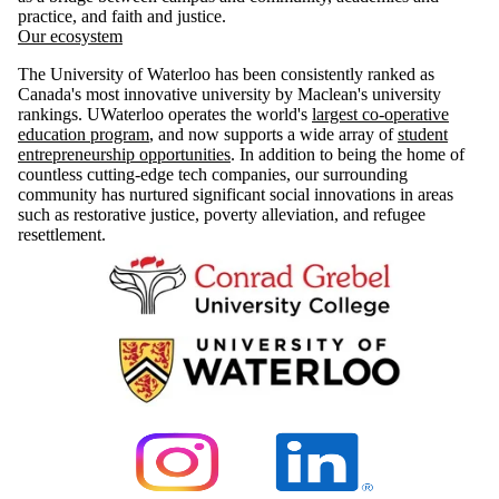
practice, and faith and justice.
Our ecosystem
The University of Waterloo has been consistently ranked as
Canada's most innovative university by Maclean's university
rankings. UWaterloo operates the world's
largest co-operative
education program
, and now supports a wide array of
student
entrepreneurship opportunities
. In addition to being the home of
countless cutting-edge tech companies, our surrounding
community has nurtured significant social innovations in areas
such as restorative justice, poverty alleviation, and refugee
resettlement.