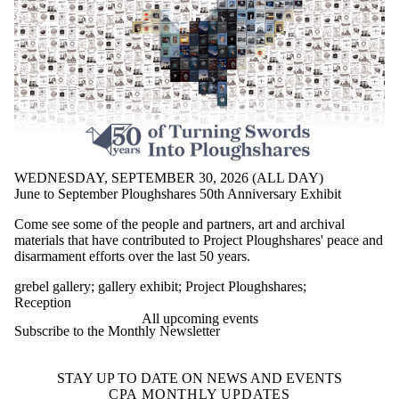
WEDNESDAY, SEPTEMBER 30, 2026 (ALL DAY)
June to September Ploughshares 50th Anniversary Exhibit
Come see some of the people and partners, art and archival
materials that have contributed to Project Ploughshares' peace and
disarmament efforts over the last 50 years.
grebel gallery
;
gallery exhibit
;
Project Ploughshares
;
Reception
All upcoming events
Subscribe to the Monthly Newsletter
STAY UP TO DATE ON NEWS AND EVENTS
CPA MONTHLY UPDATES