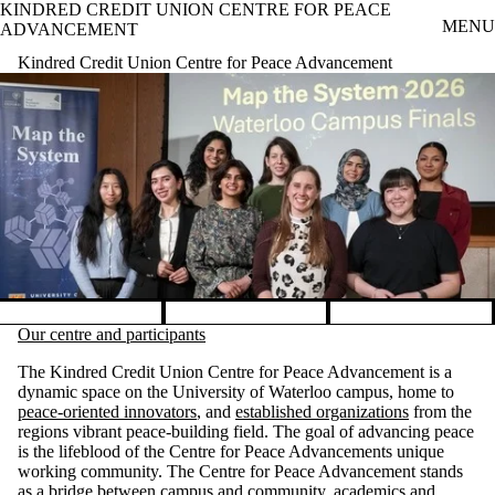
KINDRED CREDIT UNION CENTRE FOR PEACE
Skip to main content
MENU
ADVANCEMENT
Kindred Credit Union Centre for Peace Advancement
Pause banner slideshow
Our centre and participants
The Kindred Credit Union Centre for Peace Advancement is a
dynamic space on the University of Waterloo campus, home to
peace-oriented innovators
, and
established organizations
from the
regions vibrant peace-building field. The goal of advancing peace
is the lifeblood of the Centre for Peace Advancements unique
working community. The Centre for Peace Advancement stands
as a bridge between campus and community, academics and