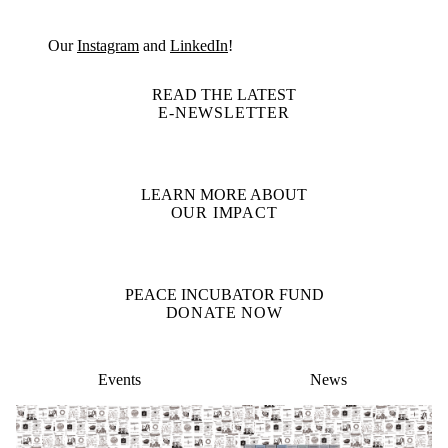
Our
Instagram
and
LinkedIn
!
READ THE LATEST
E-NEWSLETTER
LEARN MORE ABOUT
OUR IMPACT
PEACE INCUBATOR FUND
DONATE NOW
Events
News