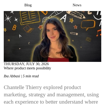
Blog
News
THURSDAY, JULY 30, 2026
Where product meets possibility
Iba Abbasi | 5 min read
Chantelle Thierry explored product
marketing, strategy and management, using
each experience to better understand where