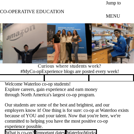
Skip to main content
Jump to
CO-OPERATIVE EDUCATION
MENU
Curious where students work?
#MyCo-opExperience blogs are posted every week!
Pause banner slideshow
Welcome Waterloo co-op students!
Explore careers, gain experience and earn money
through North America's largest co-op program.
Our students are some of the best and brightest, and our
employers know it! One thing is for sure: co-op at Waterloo exists
because of YOU and your talent. Now that you're here, we're
committed to helping you have the most positive co-op
experience possible.
What is co-op?
Important dates
WaterlooWorks