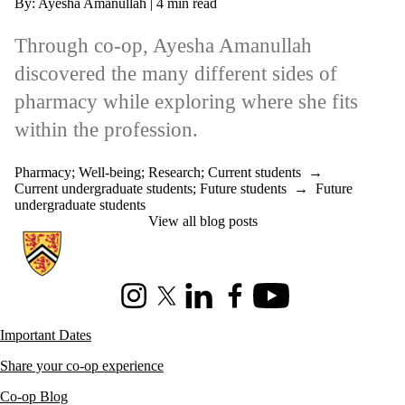
By: Ayesha Amanullah | 4 min read
Through co-op, Ayesha Amanullah
discovered the many different sides of
pharmacy while exploring where she fits
within the profession.
Pharmacy
;
Well-being
;
Research
;
Current students
→
Current undergraduate students
;
Future students
→
Future
undergraduate students
View all blog posts
Information about Co-operative Education
Instagram
X (formerly Twitter)
LinkedIn
Facebook
Youtube
Important Dates
Share your co-op experience
Co-op Blog