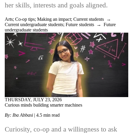
her skills, interests and goals aligned.
Arts
;
Co-op tips
;
Making an impact
;
Current students
→
Current undergraduate students
;
Future students
→
Future
undergraduate students
THURSDAY, JULY 23, 2026
Curious minds building smarter machines
By: Iba Abbasi
| 4.5 min read
Curiosity, co-op and a willingness to ask