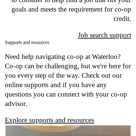
goals and meets the requirement for co-op
credit.
Job search support
Supports and resources
Need help navigating co-op at Waterloo?
Co-op can be challenging, but we're here for
you every step of the way. Check out our
online supports and if you have any
questions you can connect with your co-op
advisor.
Explore supports and resources