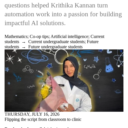
questions helped Krithika Kannan turn
automation work into a passion for building
impactful AI solutions.
Mathematics
;
Co-op tips
;
Artificial intelligence
;
Current
students
→
Current undergraduate students
;
Future
students
→
Future undergraduate students
THURSDAY, JULY 16, 2026
Flipping the script from classroom to clinic