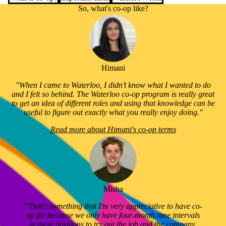
So, what's co-op like?
Himani
"When I came to Waterloo, I didn’t know what I wanted to do
and I felt so behind. The Waterloo co-op program is really great
to get an idea of different roles and using that knowledge can be
useful to figure out exactly what you really enjoy doing."
Read more about Himani's co-op terms
Misha
“That's something that I'm very appreciative to have co-
op for because we only have four-month time intervals
in these positions to try out the job and the company,