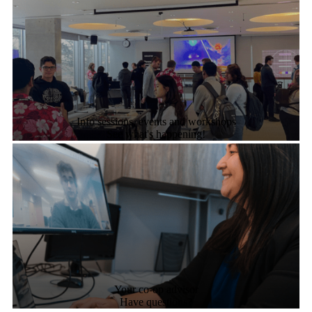
Info sessions, events and workshops
See what's happening!
Your co-op advisor
Have questions?