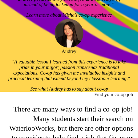
instead of being locked in for a year or more.”
Learn more about Misha's co-op experience
Audrey
"A valuable lesson I learned from this experience is to take
pride in your major; passion transcends traditional
expectations. Co-op has given me invaluable insights and
practical learning that extend beyond my classroom learning."
See what Audrey has to say about co-op
Find your co-op job
There are many ways to find a co-op job!
Many students start their search on
WaterlooWorks, but there are other options
to consider to help find a job that fits your