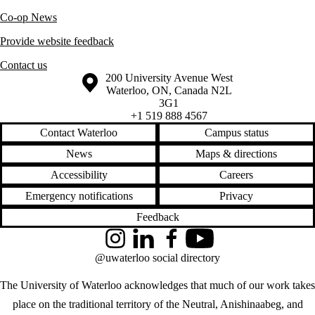
Co-op News
Provide website feedback
Contact us
Information about the University of Waterloo
Campus map
200 University Avenue West
Waterloo
,
ON
,
Canada
N2L
3G1
+1 519 888 4567
Contact Waterloo
Campus status
News
Maps & directions
Accessibility
Careers
Emergency notifications
Privacy
Feedback
Instagram
LinkedIn
Facebook
YouTube
@uwaterloo social directory
The University of Waterloo acknowledges that much of our work takes
place on the traditional territory of the Neutral, Anishinaabeg, and