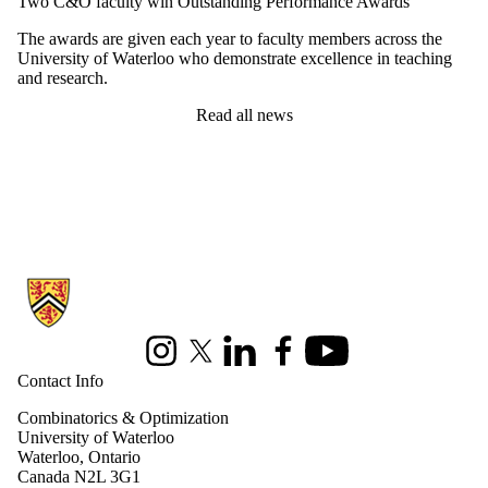
Two C&O faculty win Outstanding Performance Awards
The awards are given each year to faculty members across the
University of Waterloo who demonstrate excellence in teaching
and research.
Read all news
Information about Combinatorics and Optimization
Instagram
X (formerly Twitter)
LinkedIn
Facebook
Youtube
Contact Info
Combinatorics & Optimization
University of Waterloo
Waterloo, Ontario
Canada N2L 3G1