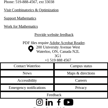
Phone: 519-888-4567, ext 33038
Visit Combinatorics & Optimization
Support Mathematics
Work for Mathematics
Provide website feedback
PDF files require
Adobe Acrobat Reader
.
Information about the University of Waterloo
Campus map
200 University Avenue West
Waterloo
,
ON
,
Canada
N2L
3G1
+1 519 888 4567
Contact Waterloo
Campus status
News
Maps & directions
Accessibility
Careers
Emergency notifications
Privacy
Feedback
Instagram
LinkedIn
Facebook
YouTube