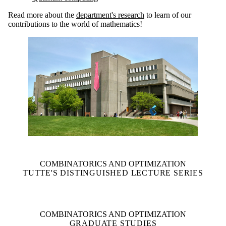
Read more about the
department's research
to learn of our
contributions to the world of mathematics!
COMBINATORICS AND OPTIMIZATION
TUTTE'S DISTINGUISHED LECTURE SERIES
COMBINATORICS AND OPTIMIZATION
GRADUATE STUDIES