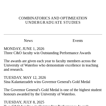
COMBINATORICS AND OPTIMIZATION
UNDERGRADUATE STUDIES
News
Events
MONDAY, JUNE 1, 2026
Three C&O faculty win Outstanding Performance Awards
The awards are given each year to faculty members across the
University of Waterloo who demonstrate excellence in teaching
and research.
TUESDAY, MAY 12, 2026
Sina Kalantarzadeh wins Governor General's Gold Medal
The Governor General’s Gold Medal is one of the highest student
honours awarded by the University of Waterloo.
TUESDAY, JULY 8, 2025