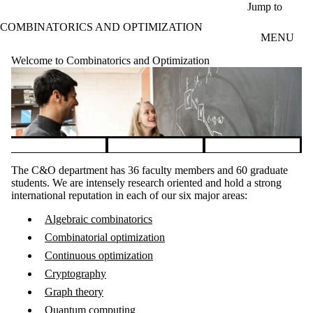
Skip to main content
Jump to
COMBINATORICS AND OPTIMIZATION
MENU
Welcome to Combinatorics and Optimization
Pause banner slideshow
The C&O department has 36 faculty members and 60 graduate
students. We are intensely research oriented and hold a strong
international reputation in each of our six major areas:
Algebraic combinatorics
Combinatorial optimization
Continuous optimization
Cryptography
Graph theory
Quantum computing