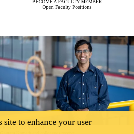
BECOME A FACULTY MEMBER
Open Faculty Positions
 site to enhance your user
FRIDAY, JULY 24, 2026
Gautam Kamath and colleagues receive