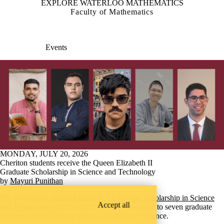
EXPLORE WATERLOO MATHEMATICS
Faculty of Mathematics
Events
MONDAY, JULY 20, 2026
Cheriton students receive the Queen Elizabeth II
Graduate Scholarship in Science and Technology
by
Mayuri Punithan
The prestigious
Queen Elizabeth II Graduate Scholarship in Science
Accept all
and Technology
(QEII-GSST) has been awarded to seven graduate
students at the Cheriton School of Computer Science.