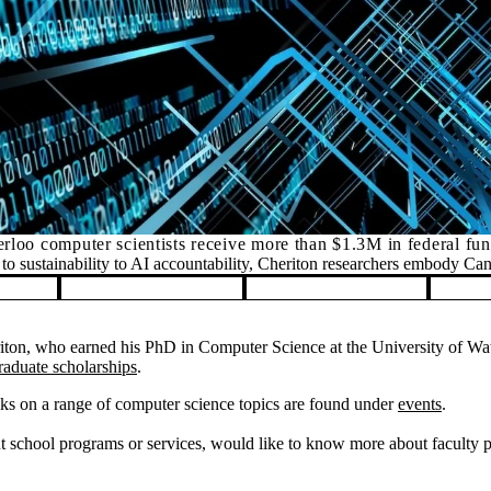
rloo computer scientists receive more than $1.3M in federal fu
o sustainability to AI accountability, Cheriton researchers embody Ca
on, who earned his PhD in Computer Science at the University of Wate
raduate scholarships
.
ks on a range of computer science topics are found under
events
.
 school programs or services, would like to know more about faculty pos