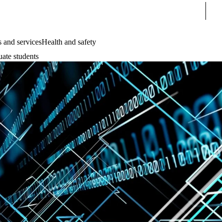
Sear
 and services
Health and safety
uate students