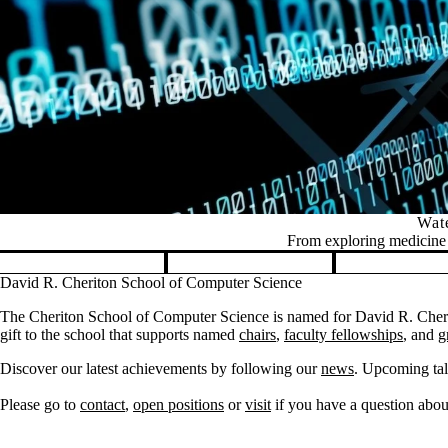
Wate
From exploring medicine t
Pause banner slideshow
David R. Cheriton School of Computer Science
The Cheriton School of Computer Science is named for David R. Cherit
gift to the school that supports named
chairs
,
faculty fellowships
, and
g
Discover our latest achievements by following our
news
. Upcoming tal
Please go to
contact
,
open positions
or
visit
if you have a question about