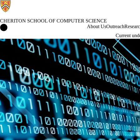
CHERITON SCHOOL OF COMPUTER SCIENCE
Cheriton School of Computer Science Home
About Us
Outreach
Resear
Current und