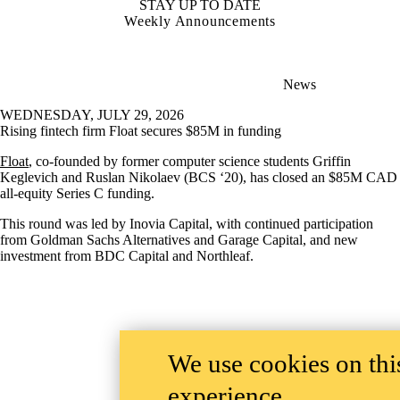
STAY UP TO DATE
Weekly Announcements
News
WEDNESDAY, JULY 29, 2026
Rising fintech firm Float secures $85M in funding
Float
, co-founded by former computer science students Griffin
Keglevich and Ruslan Nikolaev (BCS ‘20), has closed an $85M CAD
all-equity Series C funding.
This round was led by Inovia Capital, with continued participation
from Goldman Sachs Alternatives and Garage Capital, and new
investment from BDC Capital and Northleaf.
We use cookies on this
experience