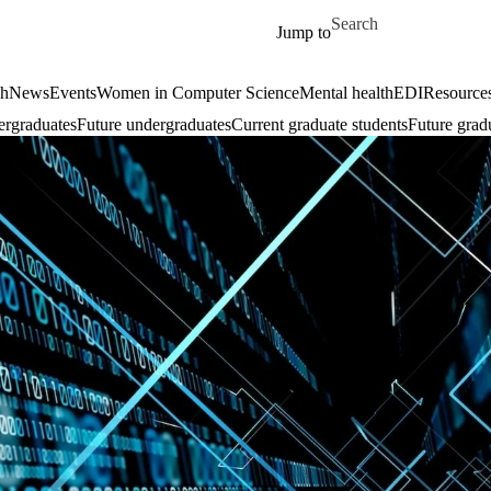
Skip to main content
Search for
Jump to
ch
News
Events
Women in Computer Science
Mental health
EDI
Resources
ergraduates
Future undergraduates
Current graduate students
Future grad