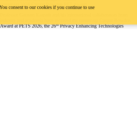
runner-up 2026 Caspar Bowden PET Award
 You consent to our cookies if you continue to use
Professor Gautam Kamath and his international collaborators from
industry and academia have received the runner-up Caspar Bowden
th
Award at PETS 2026, the 26
Privacy Enhancing Technologies
Symposium, held this year in Calgary from July 20 to 25.
Their paper, Differentially Private Fine-tuning of Language Models,
demonstrates that advances in natural language processing, parameter
efficiency, privacy accounting, and large language models can be
combined to enable private fine-tuning of models with performance
that approaches that of non-private models.
Read all news
David R. Cheriton School of Computer Science
University of Waterloo
Waterloo, ON, Canada N2L 3G1
Campus status
News
Accessibility
Careers