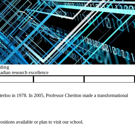
nding
nadian research excellence
rloo in 1978. In 2005, Professor Cheriton made a transformational
itions available or plan to visit our school.