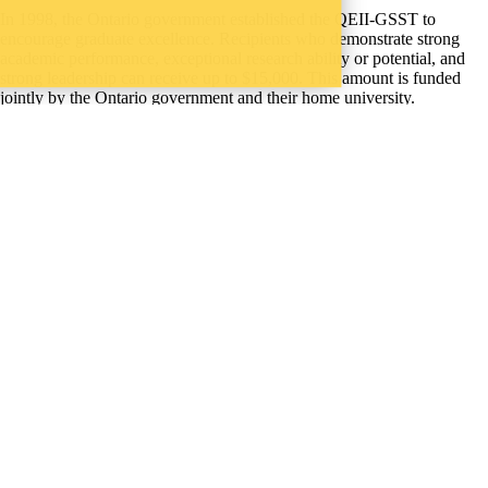
In 1998, the Ontario government established the QEII-GSST to
encourage graduate excellence. Recipients who demonstrate strong
academic performance, exceptional research ability or potential, and
strong leadership can receive up to $15,000. This amount is funded
jointly by the Ontario government and their home university.
Instagram
X (formerly Twitter)
LinkedIn
Facebook
Youtube
Provide website feedback
WHERE THERE’S
A CHALLENGE,