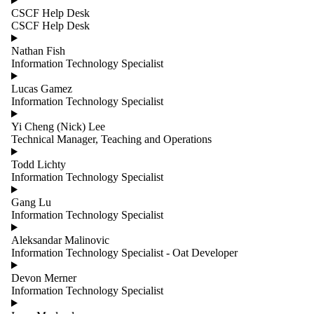
group is one
CSCF Help Desk
or more of:
CSCF Help Desk
Select All
Nathan Fish
Adjunct
Information Technology Specialist
Professors
Administrative
Lucas Gamez
Affiliated
Information Technology Specialist
Cross
Appointments
Yi Cheng (Nick) Lee
Emeritus
Technical Manager, Teaching and Operations
Faculty
Infrastructure
Todd Lichty
Instructional
Information Technology Specialist
Post Doctoral
Scholars
Gang Lu
Professors
Information Technology Specialist
Professors,
Teaching
Aleksandar Malinovic
Stream
Information Technology Specialist - Oat Developer
Research and
Special
Devon Merner
Projects
Information Technology Specialist
Research
Professors