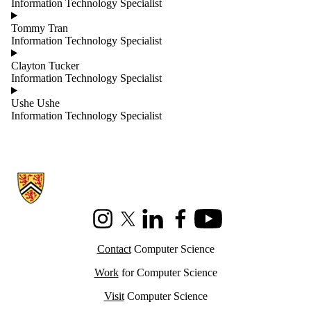
Information Technology Specialist
Tommy Tran
Information Technology Specialist
Clayton Tucker
Information Technology Specialist
Ushe Ushe
Information Technology Specialist
Information about Cheriton School of Computer Science
Instagram
X (formerly Twitter)
LinkedIn
Facebook
Youtube
Contact
Computer Science
Work
for Computer Science
Visit
Computer Science