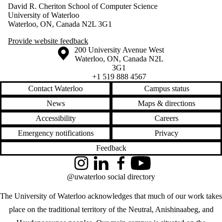
David R. Cheriton School of Computer Science
University of Waterloo
Waterloo, ON, Canada N2L 3G1
Provide website feedback
Information about the University of Waterloo
Campus map
200 University Avenue West
Waterloo
,
ON
,
Canada
N2L
3G1
+1 519 888 4567
Contact Waterloo
Campus status
News
Maps & directions
Accessibility
Careers
Emergency notifications
Privacy
Feedback
Instagram
LinkedIn
Facebook
YouTube
@uwaterloo social directory
The University of Waterloo acknowledges that much of our work takes
place on the traditional territory of the Neutral, Anishinaabeg, and