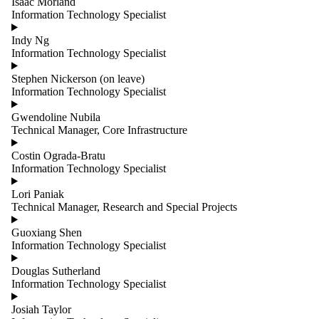
Isaac Morland
Sessional
Information Technology Specialist
Lecturers
Staff
Indy Ng
Teaching and
Information Technology Specialist
Operations
Technical
Stephen Nickerson (on leave)
Visitors
Information Technology Specialist
Gwendoline Nubila
Technical Manager, Core Infrastructure
Costin Ograda-Bratu
Information Technology Specialist
Lori Paniak
Technical Manager, Research and Special Projects
Guoxiang Shen
Information Technology Specialist
Douglas Sutherland
Information Technology Specialist
Josiah Taylor