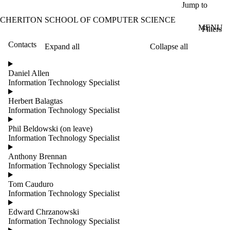
Skip to main content
Jump to
CHERITON SCHOOL OF COMPUTER SCIENCE
MENU
Filters
Contacts
Expand all
Collapse all
ose
X
Daniel Allen
Filter
Information Technology Specialist
by:
Herbert Balagtas
Name
Information Technology Specialist
Limit to
contacts
Phil Beldowski (on leave)
where
Information Technology Specialist
the
name
Anthony Brennan
matches:
Information Technology Specialist
Tom Cauduro
Information Technology Specialist
Groups
Limit to
Edward Chrzanowski
contacts
Information Technology Specialist
where the