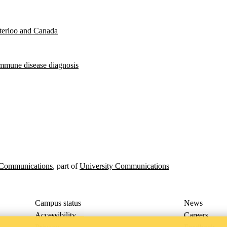
aterloo and Canada
oimmune disease diagnosis
p Communications
, part of
University Communications
Campus status
News
Accessibility
Careers