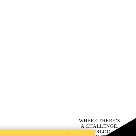
WHERE THERE’S
A CHALLENGE,
WATERLOO IS