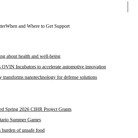
Sear
ter
When and Where to Get Support
ng about health and well-being
s OVIN Incubators to accelerate automotive innovation
transforms nanotechnology for defense solutions
ded Spring 2026 CIHR Project Grants
Ontario Summer Games
s burden of unsafe food