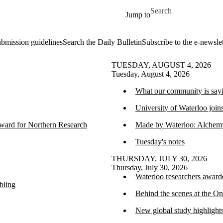
Skip to main content
Search for
Jump to
ubmission guidelines
Search the Daily Bulletin
Subscribe to the e-newslet
TUESDAY, AUGUST 4, 2026
Tuesday, August 4, 2026
What our community is sayi
University of Waterloo join
ward for Northern Research
Made by Waterloo: Alchemy 
Tuesday's notes
THURSDAY, JULY 30, 2026
Thursday, July 30, 2026
Waterloo researchers awar
bling
Behind the scenes at the 
New global study highlight