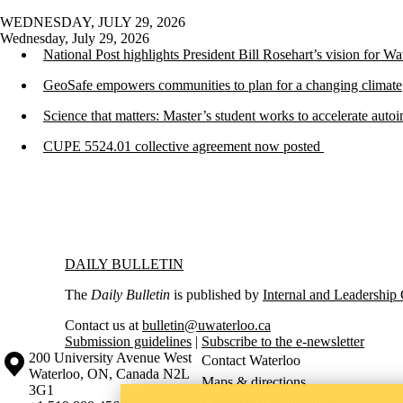
WEDNESDAY, JULY 29, 2026
Wednesday, July 29, 2026
National Post highlights President Bill Rosehart’s vision for W
GeoSafe empowers communities to plan for a changing climate
Science that matters: Master’s student works to accelerate aut
CUPE 5524.01 collective agreement now posted
Information about Daily Bulletin
DAILY BULLETIN
The
Daily Bulletin
is published by
Internal and Leadershi
Contact us at
bulletin@uwaterloo.ca
Submission guidelines
|
Subscribe to the e-newsletter
Information about the University of Waterloo
Campus map
200 University Avenue West
Contact Waterloo
Waterloo
,
ON
,
Canada
N2L
Maps & directions
3G1