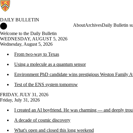
DAILY BULLETIN
Daily Bulletin Home
About
Archives
Daily Bulletin s
Welcome to the Daily Bulletin
WEDNESDAY, AUGUST 5, 2026
Wednesday, August 5, 2026
From two-way to Texas
Using a molecule as a quantum sensor
Environment PhD candidate wins prestigious Weston Family A
Test of the ENS system tomorrow
FRIDAY, JULY 31, 2026
Friday, July 31, 2026
I created an AI boyfriend. He was charming — and deeply trou
A decade of cosmic discovery
What's open and closed this long weekend