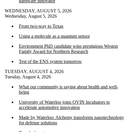
hardware innovator
WEDNESDAY, AUGUST 5, 2026
Wednesday, August 5, 2026
From two-way to Texas
Using a molecule as a quantum sensor
Environment PhD candidate wins prestigious Weston
Family Award for Northern Research
Test of the ENS system tomorrow
TUESDAY, AUGUST 4, 2026
Tuesday, August 4, 2026
What our community is saying about health and well-
being
University of Waterloo joins OVIN Incubators to
accelerate automotive innovation
Made by Waterloo: Alchemy transforms nanotechnology
for defense solutions