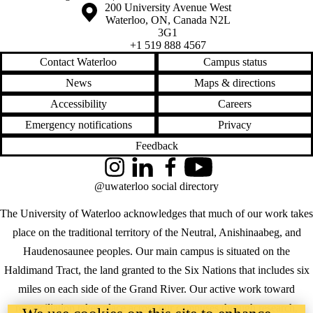
Information about the University of Waterloo
Campus map
200 University Avenue West
Waterloo
,
ON
,
Canada
N2L
3G1
+1 519 888 4567
Contact Waterloo
Campus status
News
Maps & directions
Accessibility
Careers
Emergency notifications
Privacy
Feedback
Instagram
LinkedIn
Facebook
YouTube
@uwaterloo social directory
The University of Waterloo acknowledges that much of our work takes
place on the traditional territory of the Neutral, Anishinaabeg, and
Haudenosaunee peoples. Our main campus is situated on the
Haldimand Tract, the land granted to the Six Nations that includes six
miles on each side of the Grand River. Our active work toward
reconciliation takes place across our campuses through research,