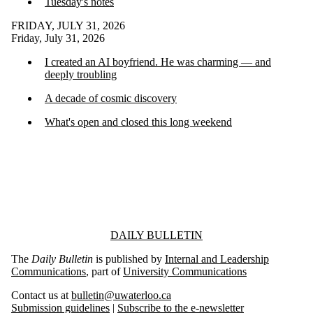
Tuesday's notes
FRIDAY, JULY 31, 2026
Friday, July 31, 2026
I created an AI boyfriend. He was charming — and
deeply troubling
A decade of cosmic discovery
What's open and closed this long weekend
Information about Daily Bulletin
DAILY BULLETIN
The
Daily Bulletin
is published by
Internal and Leadership
Communications
, part of
University Communications
Contact us at
bulletin@uwaterloo.ca
Submission guidelines
|
Subscribe to the e-newsletter