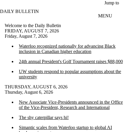
Skip to main content
Jump to
DAILY BULLETIN
MENU
Welcome to the Daily Bulletin
FRIDAY, AUGUST 7, 2026
Friday, August 7, 2026
Waterloo recognized nationally for advancing Black
inclusion in Canadian higher education
24th annual President's Golf Tournament raises $88,000
UW students respond to popular assumptions about the
university
THURSDAY, AUGUST 6, 2026
Thursday, August 6, 2026
New Associate Vice-Presidents announced in the Office
of the Vice-President, Research and International
The shy caterpillar says hi!
Simantic scales from Waterloo startup to global AI