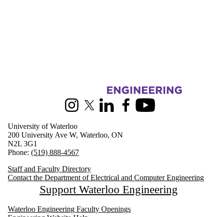
Information about Electrical and Computer Engineering
Instagram
X (formerly Twitter)
LinkedIn
Facebook
Youtube
University of Waterloo
200 University Ave W, Waterloo, ON
N2L 3G1
Phone:
(519) 888-4567
Staff and Faculty Directory
Contact the Department of Electrical and Computer Engineering
Support Waterloo Engineering
Waterloo Engineering Faculty Openings