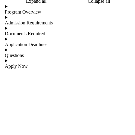
Expand all
Collapse all
Program Overview
Admission Requirements
Documents Required
Application Deadlines
Questions
Apply Now