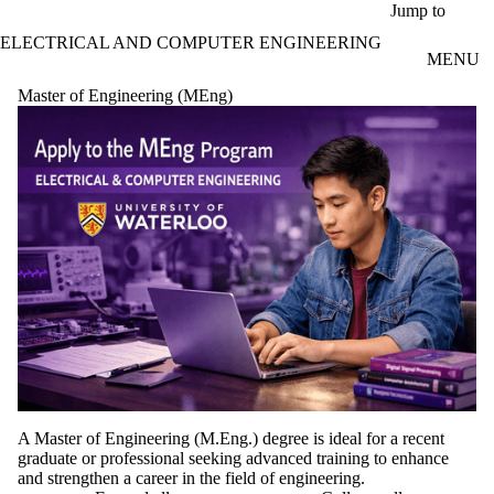
Skip to main content
Jump to
ELECTRICAL AND COMPUTER ENGINEERING
MENU
Master of Engineering (MEng)
A Master of Engineering (M.Eng.) degree is ideal for a recent
graduate or professional seeking advanced training to enhance
and strengthen a career in the field of engineering.