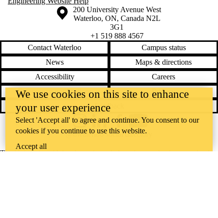
Engineering Website Help
Information about the University of Waterloo
Campus map
200 University Avenue West
Waterloo
,
ON
,
Canada
N2L
3G1
+1 519 888 4567
Contact Waterloo
Campus status
News
Maps & directions
Accessibility
Careers
Emergency notifications
Privacy
We use cookies on this site to enhance
Feedback
your user experience
Select 'Accept all' to agree and continue. You consent to our
Instagram
LinkedIn
Facebook
YouTube
cookies if you continue to use this website.
@uwaterloo social directory
Accept all
The University of Waterloo acknowledges that much of our work takes
place on the traditional territory of the Neutral, Anishinaabeg, and
Haudenosaunee peoples. Our main campus is situated on the
Haldimand Tract, the land granted to the Six Nations that includes six
miles on each side of the Grand River. Our active work toward