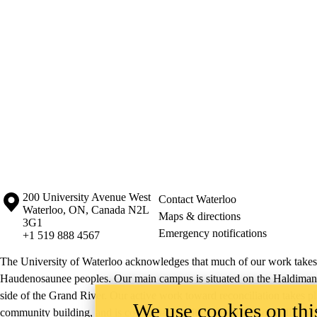
Information about the University of Waterloo
Campus map
200 University Avenue West
Contact Waterloo
Waterloo
,
ON
,
Canada
N2L
Maps & directions
3G1
Emergency notifications
+1 519 888 4567
The University of Waterloo acknowledges that much of our work takes pl
Haudenosaunee peoples. Our main campus is situated on the Haldimand T
side of the Grand River. Our active work toward reconciliation takes p
We use cookies on this
community building, and is co-ordinated within the
Office of Indigeno