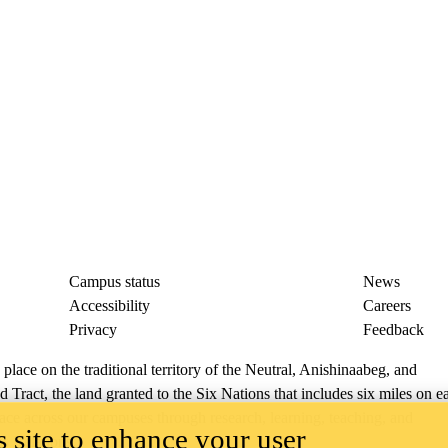
Campus status
News
Accessibility
Careers
Privacy
Feedback
ace on the traditional territory of the Neutral, Anishinaabeg, and
ract, the land granted to the Six Nations that includes six miles on e
lace across our campuses through research, learning, teaching, and
 site to enhance your user
us Relations
.