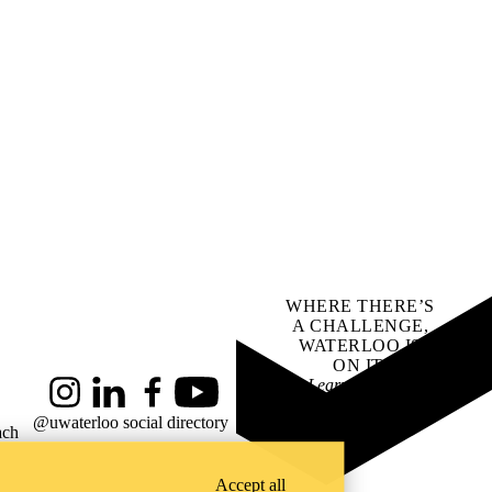
WHERE THERE’S
A CHALLENGE,
WATERLOO IS
ON IT
.
Learn how →
Instagram
LinkedIn
Facebook
YouTube
@uwaterloo social directory
ach
Accept all