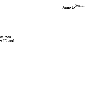
Skip to main content
Search for
Jump to
ng your
er ID and