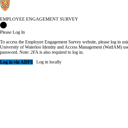
EMPLOYEE ENGAGEMENT SURVEY
Employee Engagement Survey Home
Please Log In
To access the Employee Engagement Survey website, please log in usi
University of Waterloo Identity and Access Management (WatIAM) us
password. Note: 2FA is also required to log in.
Log in via ADFS
Log in locally