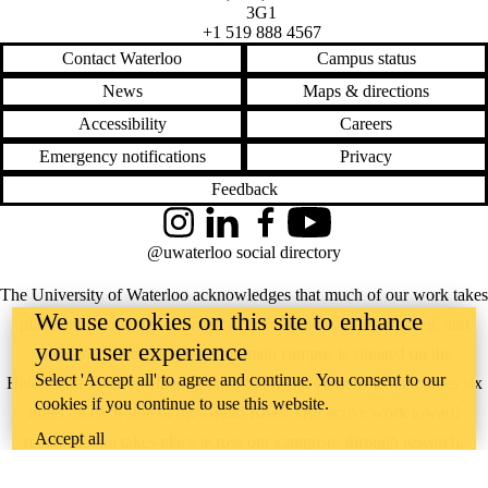
3G1
+1 519 888 4567
Contact Waterloo
Campus status
News
Maps & directions
Accessibility
Careers
Emergency notifications
Privacy
Feedback
Instagram
LinkedIn
Facebook
YouTube
@uwaterloo social directory
The University of Waterloo acknowledges that much of our work takes
We use cookies on this site to enhance
place on the traditional territory of the Neutral, Anishinaabeg, and
your user experience
Haudenosaunee peoples. Our main campus is situated on the
Select 'Accept all' to agree and continue. You consent to our
Haldimand Tract, the land granted to the Six Nations that includes six
cookies if you continue to use this website.
miles on each side of the Grand River. Our active work toward
Accept all
reconciliation takes place across our campuses through research,
learning, teaching, and community building, and is co-ordinated within