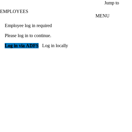
Skip to main content
Jump to
EMPLOYEES
MENU
Employee log in required
Please log in to continue.
Log in via ADFS
Log in locally