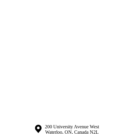
Information about the University of Waterloo
Campus map
200 University Avenue West
Waterloo
,
ON
,
Canada
N2L