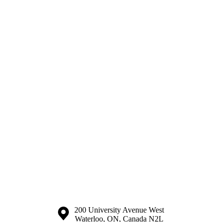
Information about the University of Waterloo
Campus map
200 University Avenue West
Waterloo
,
ON
,
Canada
N2L