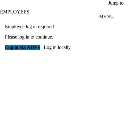
Skip to main content
Jump to
EMPLOYEES
MENU
Employee log in required
Please log in to continue.
Log in via ADFS
Log in locally