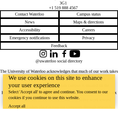
3G1
+1 519 888 4567
Contact Waterloo
Campus status
News
Maps & directions
Accessibility
Careers
Emergency notifications
Privacy
Feedback
Instagram
LinkedIn
Facebook
YouTube
@uwaterloo social directory
The University of Waterloo acknowledges that much of our work takes
We use cookies on this site to enhance
place on the traditional territory of the Neutral, Anishinaabeg, and
your user experience
Haudenosaunee peoples. Our main campus is situated on the
Select 'Accept all' to agree and continue. You consent to our
Haldimand Tract, the land granted to the Six Nations that includes six
cookies if you continue to use this website.
miles on each side of the Grand River. Our active work toward
Accept all
reconciliation takes place across our campuses through research,
learning, teaching, and community building, and is co-ordinated within