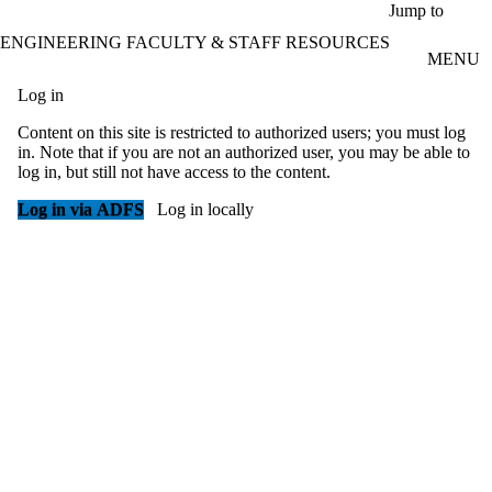
Skip to main content
Jump to
ENGINEERING FACULTY & STAFF RESOURCES
MENU
Log in
Content on this site is restricted to authorized users; you must log
in. Note that if you are not an authorized user, you may be able to
log in, but still not have access to the content.
Log in via ADFS
Log in locally