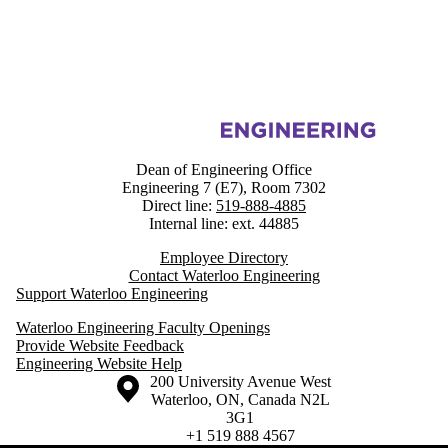
Information about Engineering Faculty & Staff Resources
Dean of Engineering Office
Engineering 7 (E7), Room 7302
Direct line:
519-888-4885
Internal line: ext. 44885
Employee Directory
Contact Waterloo Engineering
Support Waterloo Engineering
Waterloo Engineering Faculty Openings
Provide Website Feedback
Engineering Website Help
Information about the University of Waterloo
Campus map
200 University Avenue West
Waterloo
,
ON
,
Canada
N2L
3G1
+1 519 888 4567