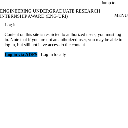
Skip to main content
Jump to
ENGINEERING UNDERGRADUATE RESEARCH
MENU
INTERNSHIP AWARD (ENG-URI)
Log in
Content on this site is restricted to authorized users; you must log
in. Note that if you are not an authorized user, you may be able to
log in, but still not have access to the content.
Log in via ADFS
Log in locally