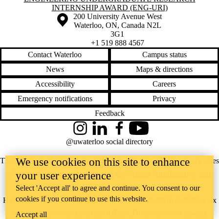
INTERNSHIP AWARD (ENG-URI)
Information about the University of Waterloo
Campus map
200 University Avenue West
Waterloo
,
ON
,
Canada
N2L
3G1
+1 519 888 4567
Contact Waterloo
Campus status
News
Maps & directions
Accessibility
Careers
Emergency notifications
Privacy
Feedback
Instagram
LinkedIn
Facebook
YouTube
@uwaterloo social directory
We use cookies on this site to enhance
The University of Waterloo acknowledges that much of our work takes
place on the traditional territory of the Neutral, Anishinaabeg, and
your user experience
Haudenosaunee peoples. Our main campus is situated on the
Select 'Accept all' to agree and continue. You consent to our
cookies if you continue to use this website.
Haldimand Tract, the land granted to the Six Nations that includes six
miles on each side of the Grand River. Our active work toward
Accept all