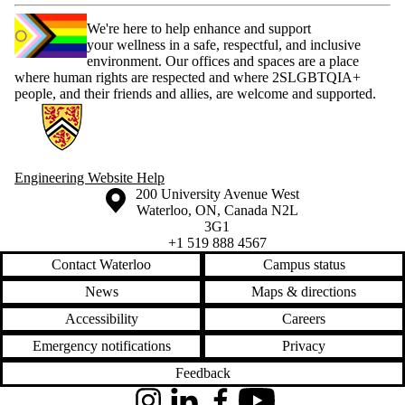
We're here to help enhance and support
your wellness in a safe, respectful, and inclusive
environment. Our offices and spaces are a place
where human rights are respected and where 2SLGBTQIA+
people, and their friends and allies, are welcome and supported.
Information about Engineering Wellness Program
Engineering Website Help
Information about the University of Waterloo
Campus map
200 University Avenue West
Waterloo
,
ON
,
Canada
N2L
3G1
+1 519 888 4567
Contact Waterloo
Campus status
News
Maps & directions
Accessibility
Careers
Emergency notifications
Privacy
Feedback