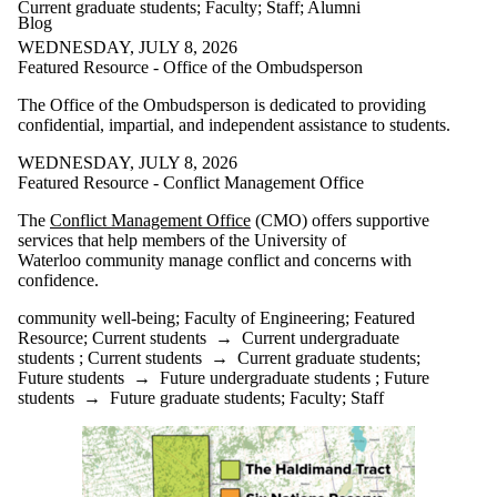
Current graduate students
;
Faculty
;
Staff
;
Alumni
Blog
WEDNESDAY, JULY 8, 2026
Featured Resource - Office of the Ombudsperson
The Office of the Ombudsperson is dedicated to providing
confidential, impartial, and independent assistance to students.
WEDNESDAY, JULY 8, 2026
Featured Resource - Conflict Management Office
The
Conflict Management Office
(CMO) offers supportive
services that help members of the University of
Waterloo community manage conflict and concerns with
confidence.
community well-being
;
Faculty of Engineering
;
Featured
Resource
;
Current students
→
Current undergraduate
students
;
Current students
→
Current graduate students
;
Future students
→
Future undergraduate students
;
Future
students
→
Future graduate students
;
Faculty
;
Staff