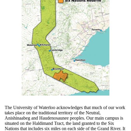
The University of Waterloo acknowledges that much of our work
takes place on the traditional territory of the Neutral,
Anishinaabeg and Haudenosaunee peoples. Our main campus is
situated on the Haldimand Tract, the land granted to the Six
Nations that includes six miles on each side of the Grand River. It