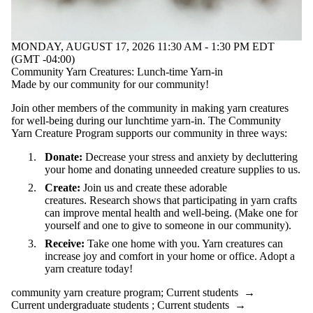
MONDAY, AUGUST 17, 2026 11:30 AM - 1:30 PM EDT
(GMT -04:00)
Community Yarn Creatures: Lunch-time Yarn-in
Made by our community for our community!
Join other members of the community in making yarn creatures
for well-being during our lunchtime yarn-in. The Community
Yarn Creature Program supports our community in three ways:
Donate:
Decrease your stress and anxiety by decluttering
your home and donating unneeded creature supplies to us.
Create:
Join us and create these adorable
creatures. Research shows that participating in yarn crafts
can improve mental health and well-being. (Make one for
yourself and one to give to someone in our community).
Receive:
Take one home with you. Yarn creatures can
increase joy and comfort in your home or office. Adopt a
yarn creature today!
community yarn creature program
;
Current students
→
Current undergraduate students
;
Current students
→