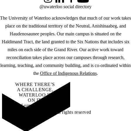
Instagram
LinkedIn
Facebook
YouTube
@uwaterloo social directory
The University of Waterloo acknowledges that much of our work takes
place on the traditional territory of the Neutral, Anishinaabeg, and
Haudenosaunee peoples. Our main campus is situated on the
Haldimand Tract, the land granted to the Six Nations that includes six
miles on each side of the Grand River. Our active work toward
reconciliation takes place across our campuses through research,
learning, teaching, and community building, and is co-ordinated within
the
Office of Indigenous Relations
.
WHERE THERE’S
A CHALLENGE,
WATERLOO IS
ON IT
.
Learn how →
©2026 All rights reserved