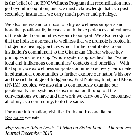
is the belief of the ENGWellness Program that reconciliation must
go beyond recognition, and we must acknowledge that as a post-
secondary institution, we carry much power and privilege.
We also understand our positionality as wellness supports and
how that positionality intersects with the experiences and cultures
of the student communities we aim to support. We also recognize
that the holistic approach to wellness that we promote is rooted in
Indigenous healing practices which further contributes to our
institution’s commitment to the Okanogan Charter whose key
principles include using “whole system approaches” that “value
local and Indigenous communities’ contexts and priorities”. With
that spirit, we as wellness supports continue to actively participate
in educational opportunities to further explore our nation’s history
and the rich heritage of Indigenous, First Nations, Inuit, and Métis
(FNIM) peoples. We also aim to continuously examine our
positionality and systems of discrimination throughout the
conversations we have and the work we carry out. We encourage
all of us, as a community, to do the same.
For more information, visit the
Truth and Reconciliation
Response
website.
Map source: Adam Lewis, “Living on Stolen Land,” Alternatives
Journal December 2015