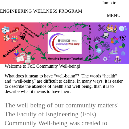
Skip to main content
Jump to
ENGINEERING WELLNESS PROGRAM
MENU
Welcome to FoE Community Well-being!
What does it mean to have “well-being”? The words “health”
and “well-being” are difficult to define. In many ways, it is easier
to describe the absence of health and well-being, than it is to
describe what it means to have them.
The well-being of our community matters!
The Faculty of Engineering (FoE)
Community Well-being was created to