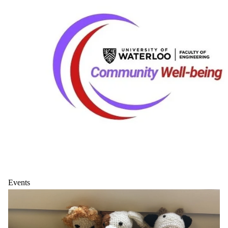
Events