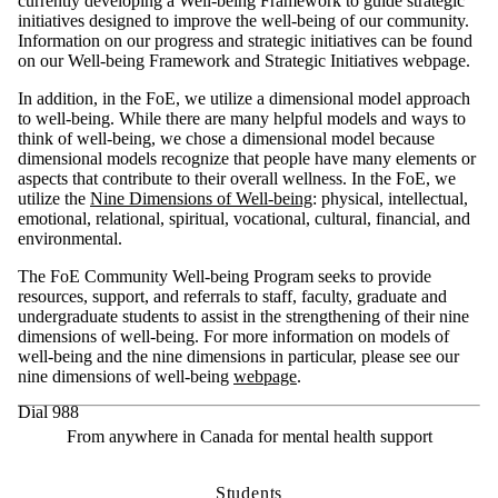
currently developing a Well-being Framework to guide strategic
initiatives designed to improve the well-being of our community.
Information on our progress and strategic initiatives can be found
on our Well-being Framework and Strategic Initiatives webpage.
In addition, in the FoE, we utilize a dimensional model approach
to well-being. While there are many helpful models and ways to
think of well-being, we chose a dimensional model because
dimensional models recognize that people have many elements or
aspects that contribute to their overall wellness. In the FoE, we
utilize the
Nine Dimensions of Well-being
: physical, intellectual,
emotional, relational, spiritual, vocational, cultural, financial, and
environmental.
The
FoE
Community
Well-being Program seeks to
provide
resources, support, and referrals to staff, faculty,
graduate
and
undergraduate students to
assist
in the strengthening of their nine
dimensions of well-being.
For more inf
ormation on models of
well-being and the nine
dimensions in particular, please
see our
nine dimensions of well-being
webpage
.
Dial 988
From anywhere in Canada for mental health support
Students