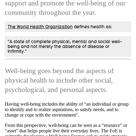
support and promote the well-being of our
community throughout the year.
The World Health Organization
defines health as:
"A state of complete physical, mental and social well-
being and not merely the absence of disease or
infirmity."
Well-being goes beyond the aspects of
physical health to include other social,
psychological, and personal aspects.
Having well-being includes the ability of “an individual or group
to identify and to realize aspirations, to satisfy needs, and to
change or cope with the environment".
From this perspective, well-being can be seen as a “resource” or
“asset” that helps people live their everyday lives. The FoE is