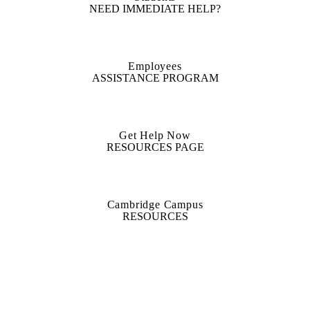
NEED IMMEDIATE HELP?
Employees
ASSISTANCE PROGRAM
Get Help Now
RESOURCES PAGE
Cambridge Campus
RESOURCES