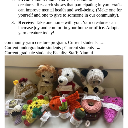
creatures. Research shows that participating in yarn crafts
can improve mental health and well-being. (Make one for
yourself and one to give to someone in our community).
Receive:
Take one home with you. Yarn creatures can
increase joy and comfort in your home or office. Adopt a
yarn creature today!
community yarn creature program
;
Current students
→
Current undergraduate students
;
Current students
→
Current graduate students
;
Faculty
;
Staff
;
Alumni