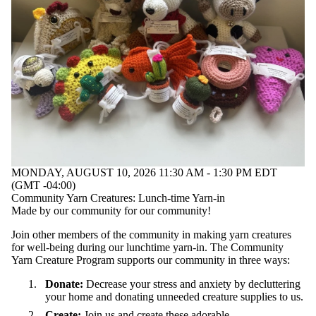
MONDAY, AUGUST 10, 2026 11:30 AM - 1:30 PM EDT
(GMT -04:00)
Community Yarn Creatures: Lunch-time Yarn-in
Made by our community for our community!
Join other members of the community in making yarn creatures
for well-being during our lunchtime yarn-in. The Community
Yarn Creature Program supports our community in three ways:
Donate:
Decrease your stress and anxiety by decluttering
your home and donating unneeded creature supplies to us.
Create:
Join us and create these adorable