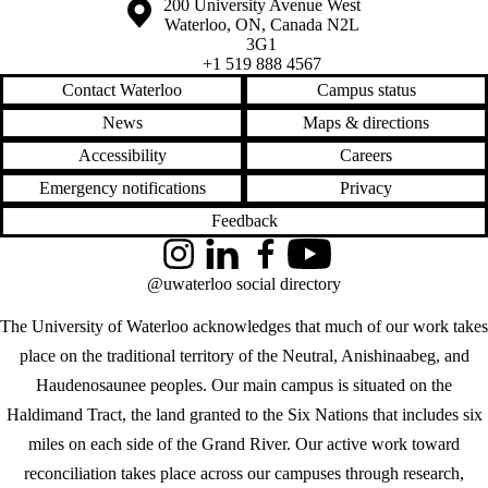
Information about the University of Waterloo
Campus map
200 University Avenue West
Waterloo
,
ON
,
Canada
N2L
3G1
+1 519 888 4567
Contact Waterloo
Campus status
News
Maps & directions
Accessibility
Careers
Emergency notifications
Privacy
Feedback
Instagram
LinkedIn
Facebook
YouTube
@uwaterloo social directory
The University of Waterloo acknowledges that much of our work takes
place on the traditional territory of the Neutral, Anishinaabeg, and
Haudenosaunee peoples. Our main campus is situated on the
Haldimand Tract, the land granted to the Six Nations that includes six
miles on each side of the Grand River. Our active work toward
reconciliation takes place across our campuses through research,