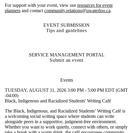
For support with your event, view our
resources for event
planners
and contact
community.relations@uwaterloo.ca
.
EVENT SUBMISSION
Tips and guidelines
SERVICE MANAGEMENT PORTAL
Submit an event
Events
TUESDAY, AUGUST 11, 2026 3:00 PM - 5:00 PM EDT (GMT
-04:00)
Black, Indigenous and Racialized Students' Writing Café
The Black, Indigenous, and Racialized Students’ Writing Café is
a welcoming social writing space where students can write
alongside peers in a supportive, judgment-free environment.
Whether you want to work quietly, connect with others, or simply
take a break with a warm drink, the café encourages community,