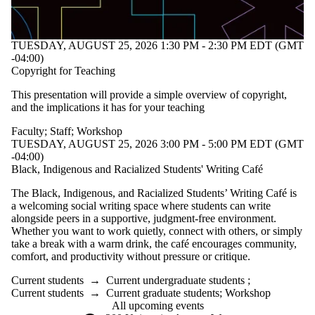
TUESDAY, AUGUST 25, 2026 1:30 PM - 2:30 PM EDT (GMT
-04:00)
Copyright for Teaching
This presentation will provide a simple overview of copyright,
and the implications it has for your teaching
Faculty
;
Staff
;
Workshop
TUESDAY, AUGUST 25, 2026 3:00 PM - 5:00 PM EDT (GMT
-04:00)
Black, Indigenous and Racialized Students' Writing Café
The Black, Indigenous, and Racialized Students’ Writing Café is
a welcoming social writing space where students can write
alongside peers in a supportive, judgment-free environment.
Whether you want to work quietly, connect with others, or simply
take a break with a warm drink, the café encourages community,
comfort, and productivity without pressure or critique.
Current students
→
Current undergraduate students
;
Current students
→
Current graduate students
;
Workshop
All upcoming events