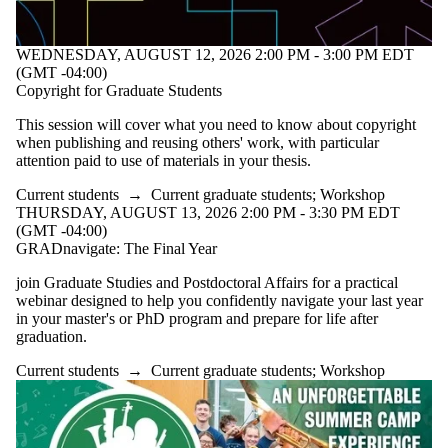
WEDNESDAY, AUGUST 12, 2026 2:00 PM - 3:00 PM EDT
(GMT -04:00)
Copyright for Graduate Students
This session will cover what you need to know about copyright
when publishing and reusing others' work, with particular
attention paid to use of materials in your thesis.
Current students
→
Current graduate students
;
Workshop
THURSDAY, AUGUST 13, 2026 2:00 PM - 3:30 PM EDT
(GMT -04:00)
GRADnavigate: The Final Year
join Graduate Studies and Postdoctoral Affairs for a practical
webinar designed to help you confidently navigate your last year
in your master's or PhD program and prepare for life after
graduation.
Current students
→
Current graduate students
;
Workshop