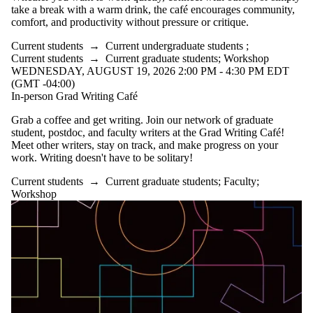
take a break with a warm drink, the café encourages community,
comfort, and productivity without pressure or critique.
Current students
→
Current undergraduate students
;
Current students
→
Current graduate students
;
Workshop
WEDNESDAY, AUGUST 19, 2026 2:00 PM - 4:30 PM EDT
(GMT -04:00)
In-person Grad Writing Café
Grab a coffee and get writing. Join our network of graduate
student, postdoc, and faculty writers at the Grad Writing Café!
Meet other writers, stay on track, and make progress on your
work. Writing doesn't have to be solitary!
Current students
→
Current graduate students
;
Faculty
;
Workshop