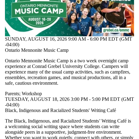
SUNDAY, AUGUST 16, 2026 9:00 AM - 6:00 PM EDT (GMT
-04:00)
Ontario Mennonite Music Camp
Ontario Mennonite Music Camp is a two week overnight camp
experience at Conrad Grebel University College. Campers will
experience many of the usual camp activities, such as campfires,
ensembles, recreation games, and musical productions, all in a
safe, cautious environment.
Parents
;
Workshop
TUESDAY, AUGUST 18, 2026 3:00 PM - 5:00 PM EDT (GMT
-04:00)
Black, Indigenous and Racialized Students' Writing Café
The Black, Indigenous, and Racialized Students’ Writing Café is
a welcoming social writing space where students can write
alongside peers in a supportive, judgment-free environment.
Whether you want to work quietly, connect with others, or simply