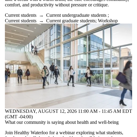
comfort, and productivity without pressure or critique.
Current students
→
Current undergraduate students
;
Current students
→
Current graduate students
;
Workshop
WEDNESDAY, AUGUST 12, 2026 11:00 AM - 11:45 AM EDT
(GMT -04:00)
What our community is saying about health and well-being
Join Healthy Waterloo for a webinar exploring what students,