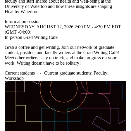
faculty and staff shared about health and well-being at the
University of Waterloo and how these insights are shaping
Healthy Waterloo.
Information session
WEDNESDAY, AUGUST 12, 2026 2:00 PM - 4:30 PM EDT
(GMT -04:00)
In-person Grad Writing Café
Grab a coffee and get writing. Join our network of graduate
student, postdoc, and faculty writers at the Grad Writing Café!
Meet other writers, stay on track, and make progress on your
work. Writing doesn't have to be solitary!
Current students
→
Current graduate students
;
Faculty
;
Workshop