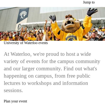
Skip to main content
Jump to
University of Waterloo events
At Waterloo, we're proud to host a wide
variety of events for the campus community
and our larger community. Find out what's
happening on campus, from free public
lectures to workshops and information
sessions.
Plan your event