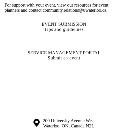
For support with your event, view our
resources for event
planners
and contact
community.relations@uwaterloo.ca
.
EVENT SUBMISSION
Tips and guidelines
SERVICE MANAGEMENT PORTAL
Submit an event
Information about the University of Waterloo
Campus map
200 University Avenue West
Waterloo
,
ON
,
Canada
N2L