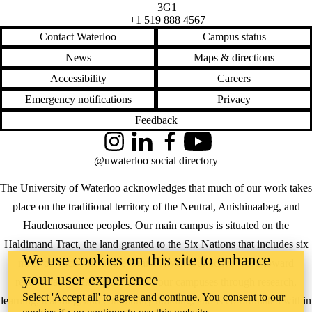
3G1
+1 519 888 4567
Contact Waterloo
Campus status
News
Maps & directions
Accessibility
Careers
Emergency notifications
Privacy
Feedback
Instagram
LinkedIn
Facebook
YouTube
@uwaterloo social directory
The University of Waterloo acknowledges that much of our work takes
place on the traditional territory of the Neutral, Anishinaabeg, and
Haudenosaunee peoples. Our main campus is situated on the
Haldimand Tract, the land granted to the Six Nations that includes six
We use cookies on this site to enhance
miles on each side of the Grand River. Our active work toward
your user experience
reconciliation takes place across our campuses through research,
Select 'Accept all' to agree and continue. You consent to our
learning, teaching, and community building, and is co-ordinated within