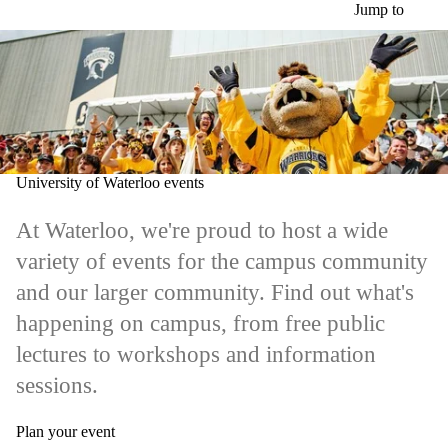
Skip to main content
Jump to
University of Waterloo events
At Waterloo, we're proud to host a wide
variety of events for the campus community
and our larger community. Find out what's
happening on campus, from free public
lectures to workshops and information
sessions.
Plan your event