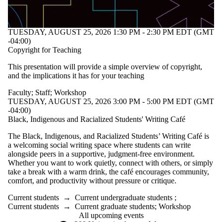
TUESDAY, AUGUST 25, 2026 1:30 PM - 2:30 PM EDT (GMT
-04:00)
Copyright for Teaching
This presentation will provide a simple overview of copyright,
and the implications it has for your teaching
Faculty
;
Staff
;
Workshop
TUESDAY, AUGUST 25, 2026 3:00 PM - 5:00 PM EDT (GMT
-04:00)
Black, Indigenous and Racialized Students' Writing Café
The Black, Indigenous, and Racialized Students’ Writing Café is
a welcoming social writing space where students can write
alongside peers in a supportive, judgment-free environment.
Whether you want to work quietly, connect with others, or simply
take a break with a warm drink, the café encourages community,
comfort, and productivity without pressure or critique.
Current students
→
Current undergraduate students
;
Current students
→
Current graduate students
;
Workshop
All upcoming events