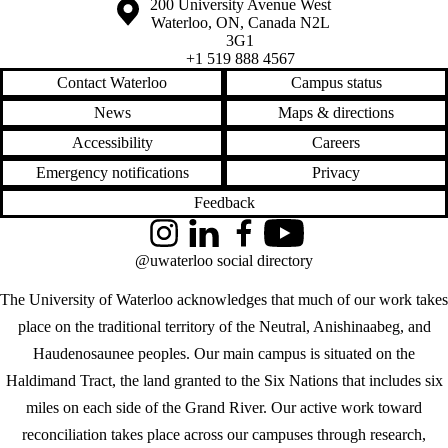
Information about the University of Waterloo
Campus map
200 University Avenue West
Waterloo
,
ON
,
Canada
N2L
3G1
+1 519 888 4567
Contact Waterloo
Campus status
News
Maps & directions
Accessibility
Careers
Emergency notifications
Privacy
Feedback
Instagram
LinkedIn
Facebook
YouTube
@uwaterloo social directory
The University of Waterloo acknowledges that much of our work takes
place on the traditional territory of the Neutral, Anishinaabeg, and
Haudenosaunee peoples. Our main campus is situated on the
Haldimand Tract, the land granted to the Six Nations that includes six
miles on each side of the Grand River. Our active work toward
reconciliation takes place across our campuses through research,