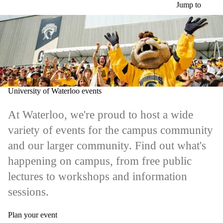
Skip to main content
Jump to
University of Waterloo events
At Waterloo, we're proud to host a wide
variety of events for the campus community
and our larger community. Find out what's
happening on campus, from free public
lectures to workshops and information
sessions.
Plan your event