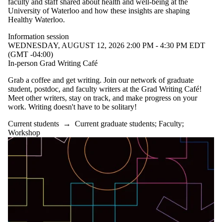
faculty and staff shared about health and well-being at the
University of Waterloo and how these insights are shaping
Healthy Waterloo.
Information session
WEDNESDAY, AUGUST 12, 2026 2:00 PM - 4:30 PM EDT
(GMT -04:00)
In-person Grad Writing Café
Grab a coffee and get writing. Join our network of graduate
student, postdoc, and faculty writers at the Grad Writing Café!
Meet other writers, stay on track, and make progress on your
work. Writing doesn't have to be solitary!
Current students
→
Current graduate students
;
Faculty
;
Workshop