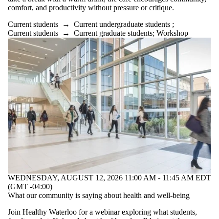
comfort, and productivity without pressure or critique.
Current students
→
Current undergraduate students
;
Current students
→
Current graduate students
;
Workshop
WEDNESDAY, AUGUST 12, 2026 11:00 AM - 11:45 AM EDT
(GMT -04:00)
What our community is saying about health and well-being
Join Healthy Waterloo for a webinar exploring what students,