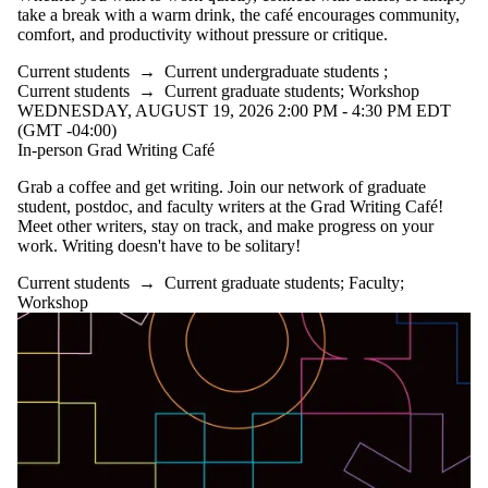
take a break with a warm drink, the café encourages community,
comfort, and productivity without pressure or critique.
Current students
→
Current undergraduate students
;
Current students
→
Current graduate students
;
Workshop
WEDNESDAY, AUGUST 19, 2026 2:00 PM - 4:30 PM EDT
(GMT -04:00)
In-person Grad Writing Café
Grab a coffee and get writing. Join our network of graduate
student, postdoc, and faculty writers at the Grad Writing Café!
Meet other writers, stay on track, and make progress on your
work. Writing doesn't have to be solitary!
Current students
→
Current graduate students
;
Faculty
;
Workshop