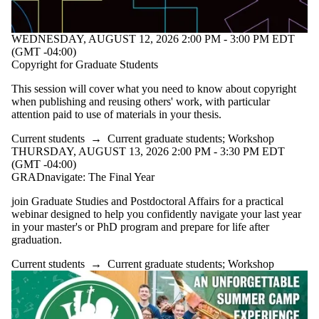
WEDNESDAY, AUGUST 12, 2026 2:00 PM - 3:00 PM EDT
(GMT -04:00)
Copyright for Graduate Students
This session will cover what you need to know about copyright
when publishing and reusing others' work, with particular
attention paid to use of materials in your thesis.
Current students
→
Current graduate students
;
Workshop
THURSDAY, AUGUST 13, 2026 2:00 PM - 3:30 PM EDT
(GMT -04:00)
GRADnavigate: The Final Year
join Graduate Studies and Postdoctoral Affairs for a practical
webinar designed to help you confidently navigate your last year
in your master's or PhD program and prepare for life after
graduation.
Current students
→
Current graduate students
;
Workshop