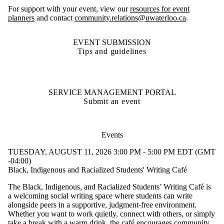
For support with your event, view our
resources for event
planners
and contact
community.relations@uwaterloo.ca
.
EVENT SUBMISSION
Tips and guidelines
SERVICE MANAGEMENT PORTAL
Submit an event
Events
TUESDAY, AUGUST 11, 2026 3:00 PM - 5:00 PM EDT (GMT
-04:00)
Black, Indigenous and Racialized Students' Writing Café
The Black, Indigenous, and Racialized Students’ Writing Café is
a welcoming social writing space where students can write
alongside peers in a supportive, judgment-free environment.
Whether you want to work quietly, connect with others, or simply
take a break with a warm drink, the café encourages community,