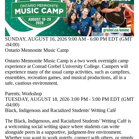
SUNDAY, AUGUST 16, 2026 9:00 AM - 6:00 PM EDT (GMT
-04:00)
Ontario Mennonite Music Camp
Ontario Mennonite Music Camp is a two week overnight camp
experience at Conrad Grebel University College. Campers will
experience many of the usual camp activities, such as campfires,
ensembles, recreation games, and musical productions, all in a
safe, cautious environment.
Parents
;
Workshop
TUESDAY, AUGUST 18, 2026 3:00 PM - 5:00 PM EDT (GMT
-04:00)
Black, Indigenous and Racialized Students' Writing Café
The Black, Indigenous, and Racialized Students’ Writing Café is
a welcoming social writing space where students can write
alongside peers in a supportive, judgment-free environment.
Whether you want to work quietly, connect with others, or simply