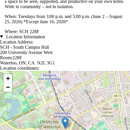
a space to be seen, supported, and productive on your own terms.
Write in community – not in isolation.
When: Tuesdays from 3:00 p.m. and 5:00 p.m. (June 2 – August
25, 2026) *Except June 16, 2026*
Where: SCH 228F
Location Information
Location Address:
SCH - South Campus Hall
200 University Avenue West
Room:228F
Waterloo, ON, CA N2L 3G1
Location coordinates:
Location coordinates
+
−