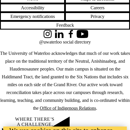
Accessibility
Careers
Emergency notifications
Privacy
Feedback
Instagram
LinkedIn
Facebook
YouTube
@uwaterloo social directory
The University of Waterloo acknowledges that much of our work takes
place on the traditional territory of the Neutral, Anishinaabeg, and
Haudenosaunee peoples. Our main campus is situated on the
Haldimand Tract, the land granted to the Six Nations that includes six
miles on each side of the Grand River. Our active work toward
reconciliation takes place across our campuses through research,
learning, teaching, and community building, and is co-ordinated within
the
Office of Indigenous Relations
.
WHERE THERE’S
A CHALLENGE,
WATERLOO IS