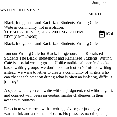
Skip to main content
Jump to
WATERLOO EVENTS
MENU
Black, Indigenous and Racialized Students' Writing Café
Write in community, not in isolation.
TUESDAY, JUNE 2, 2026 3:00 PM - 5:00 PM
iCal
EDT (GMT -04:00)
Black, Indigenous and Racialized Students' Writing Café
Join our Writing Cafe for Black, Indigenous, and Racialized
Students The Black, Indigenous and Racialized Students' Writing
Café is a social writing group. Unlike traditional peer feedback-
based writing groups, we don’t read each other’s finished writing:
instead, we write together to create a community of writers who
can cheer each other on during what is often an isolating, difficult
journey!
A space where you can write without judgment, rest without guilt,
and connect with peers navigating similar challenges in their
academic journeys.
Drop in to write, meet with a writing advisor, or just enjoy a
warm drink and a moment of calm. No pressure, no critique—just