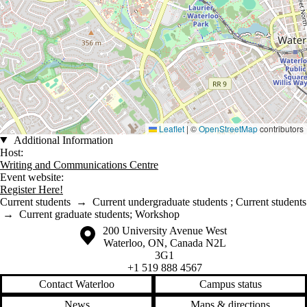
Leaflet
|
©
OpenStreetMap
contributors
Additional Information
Host:
Writing and Communications Centre
Event website:
Register Here!
Current students
→
Current undergraduate students
;
Current students
→
Current graduate students
;
Workshop
Information about the University of Waterloo
Campus map
200 University Avenue West
Waterloo
,
ON
,
Canada
N2L
3G1
+1 519 888 4567
Contact Waterloo
Campus status
News
Maps & directions