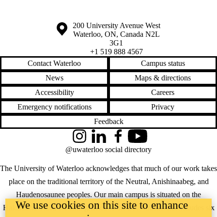
Information about the University of Waterloo
Campus map
200 University Avenue West
Waterloo
,
ON
,
Canada
N2L
3G1
+1 519 888 4567
Contact Waterloo
Campus status
News
Maps & directions
Accessibility
Careers
Emergency notifications
Privacy
Feedback
Instagram
LinkedIn
Facebook
YouTube
@uwaterloo social directory
The University of Waterloo acknowledges that much of our work takes
place on the traditional territory of the Neutral, Anishinaabeg, and
Haudenosaunee peoples. Our main campus is situated on the
We use cookies on this site to enhance
Haldimand Tract, the land granted to the Six Nations that includes six