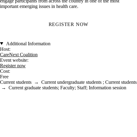
engage participants from across the country in one of the most
important emerging issues in health care.
REGISTER NOW
Additional Information
Host:
CareNext Coalition
Event website:
Register now
Cost:
Free
Current students
→
Current undergraduate students
;
Current students
→
Current graduate students
;
Faculty
;
Staff
;
Information session