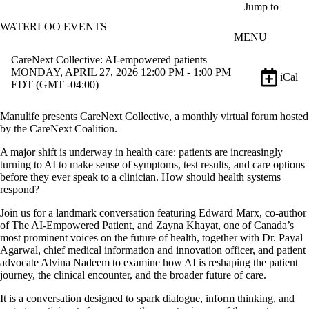
Skip to main content
Jump to
WATERLOO EVENTS
MENU
CareNext Collective: AI‑empowered patients
MONDAY, APRIL 27, 2026 12:00 PM - 1:00 PM
iCal
EDT (GMT -04:00)
Manulife presents CareNext Collective, a monthly virtual forum hosted
by the CareNext Coalition.
A major shift is underway in health care: patients are increasingly
turning to AI to make sense of symptoms, test results, and care options
before they ever speak to a clinician. How should health systems
respond?
Join us for a landmark conversation featuring Edward Marx, co-author
of The AI-Empowered Patient, and Zayna Khayat, one of Canada’s
most prominent voices on the future of health, together with Dr. Payal
Agarwal, chief medical information and innovation officer, and patient
advocate Alvina Nadeem to examine how AI is reshaping the patient
journey, the clinical encounter, and the broader future of care.
It is a conversation designed to spark dialogue, inform thinking, and