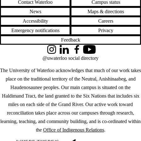
Contact Waterloo
Campus status
News
Maps & directions
Accessibility
Careers
Emergency notifications
Privacy
Feedback
Instagram
LinkedIn
Facebook
YouTube
@uwaterloo social directory
The University of Waterloo acknowledges that much of our work takes
place on the traditional territory of the Neutral, Anishinaabeg, and
Haudenosaunee peoples. Our main campus is situated on the
Haldimand Tract, the land granted to the Six Nations that includes six
miles on each side of the Grand River. Our active work toward
reconciliation takes place across our campuses through research,
learning, teaching, and community building, and is co-ordinated within
the
Office of Indigenous Relations
.