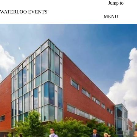
Skip to main content
Jump to
WATERLOO EVENTS
MENU