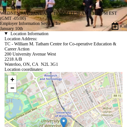
WEDNESDAY, JANUARY 10, 2024 11:30 AM - 1:30 PM EST
(GMT -05:00)
Employer Information Session for
iCal
January 10th
Location Information
Location Address:
TC - William M. Tatham Centre for Co-operative Education &
Career Action
200 University Avenue West
2218 A/B
Waterloo, ON, CA N2L 3G1
Location coordinates:
Location coordinates
+
−