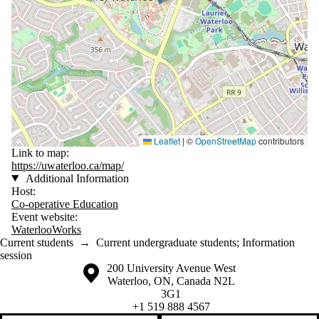
Leaflet
|
©
OpenStreetMap
contributors
Link to map:
https://uwaterloo.ca/map/
Additional Information
Host:
Co-operative Education
Event website:
WaterlooWorks
Current students
→
Current undergraduate students
;
Information
session
Information about the University of Waterloo
Campus map
200 University Avenue West
Waterloo
,
ON
,
Canada
N2L
3G1
+1 519 888 4567