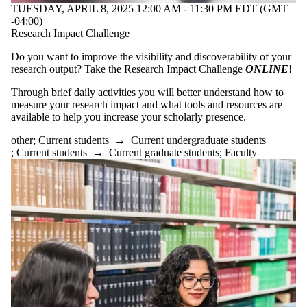
TUESDAY, APRIL 8, 2025 12:00 AM - 11:30 PM EDT (GMT
-04:00)
Research Impact Challenge
Do you want to improve the visibility and discoverability of your
research output? Take the Research Impact Challenge
ONLINE
!
Through brief daily activities you will better understand how to
measure your research impact and what tools and resources are
available to help you increase your scholarly presence.
other
;
Current students
→
Current undergraduate students
;
Current students
→
Current graduate students
;
Faculty