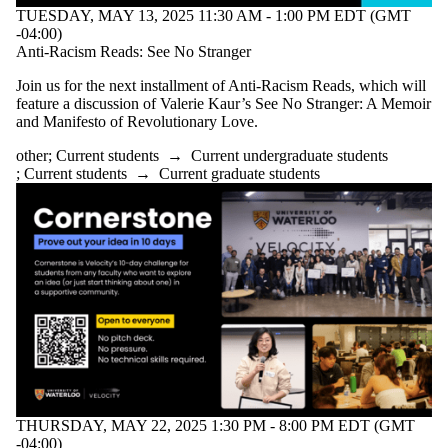
TUESDAY, MAY 13, 2025 11:30 AM - 1:00 PM EDT (GMT
-04:00)
Anti-Racism Reads: See No Stranger
Join us for the next installment of Anti-Racism Reads, which will
feature a discussion of Valerie Kaur’s See No Stranger: A Memoir
and Manifesto of Revolutionary Love.
other
;
Current students
→
Current undergraduate students
;
Current students
→
Current graduate students
THURSDAY, MAY 22, 2025 1:30 PM - 8:00 PM EDT (GMT
-04:00)