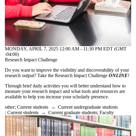
MONDAY, APRIL 7, 2025 12:00 AM - 11:30 PM EDT (GMT
-04:00)
Research Impact Challenge
Do you want to improve the visibility and discoverability of your
research output? Take the Research Impact Challenge
ONLINE
!
Through brief daily activities you will better understand how to
measure your research impact and what tools and resources are
available to help you increase your scholarly presence.
other
;
Current students
→
Current undergraduate students
;
Current students
→
Current graduate students
;
Faculty