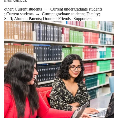
main campus.
to
events
other
;
Current students
→
Current undergraduate students
tagged
;
Current students
→
Current graduate students
;
Faculty
;
with
Staff
;
Alumni
;
Parents
;
Donors | Friends | Supporters
one or
more
of:
Select
None
other
Audience