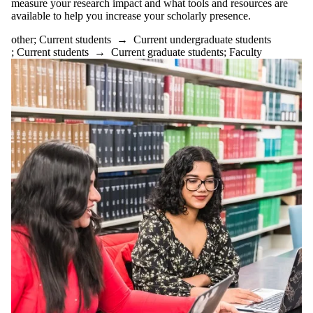
measure your research impact and what tools and resources are
available to help you increase your scholarly presence.
other
;
Current students
→
Current undergraduate students
;
Current students
→
Current graduate students
;
Faculty