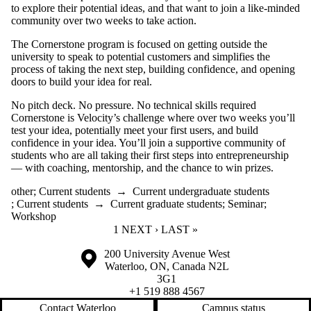
to explore their potential ideas, and that want to join a like-minded
community over two weeks to take action.
The Cornerstone program is focused on getting outside the
university to speak to potential customers and simplifies the
process of taking the next step, building confidence, and opening
doors to build your idea for real.
No pitch deck. No pressure. No technical skills required
Cornerstone is Velocity’s challenge where over two weeks you’ll
test your idea, potentially meet your first users, and build
confidence in your idea. You’ll join a supportive community of
students who are all taking their first steps into entrepreneurship
— with coaching, mentorship, and the chance to win prizes.
other
;
Current students
→
Current undergraduate students
;
Current students
→
Current graduate students
;
Seminar
;
Workshop
CURRENT PAGE
1
NEXT PAGE
NEXT ›
LAST PAGE
LAST »
Information about the University of Waterloo
Campus map
200 University Avenue West
Waterloo
,
ON
,
Canada
N2L
3G1
+1 519 888 4567
Contact Waterloo
Campus status