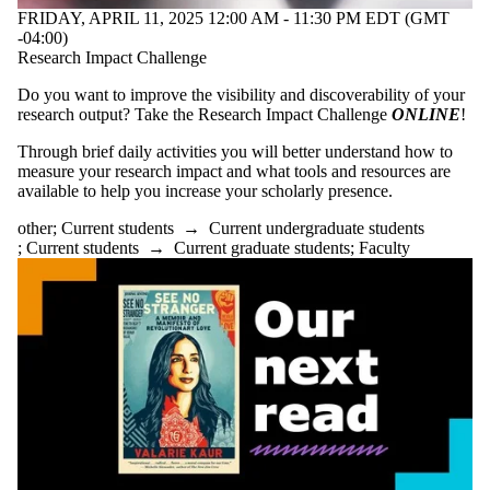
FRIDAY, APRIL 11, 2025 12:00 AM - 11:30 PM EDT (GMT
-04:00)
Research Impact Challenge
Do you want to improve the visibility and discoverability of your
research output? Take the Research Impact Challenge
ONLINE
!
Through brief daily activities you will better understand how to
measure your research impact and what tools and resources are
available to help you increase your scholarly presence.
other
;
Current students
→
Current undergraduate students
;
Current students
→
Current graduate students
;
Faculty