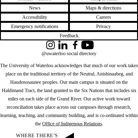
News
Maps & directions
Accessibility
Careers
Emergency notifications
Privacy
Feedback
Instagram
LinkedIn
Facebook
YouTube
@uwaterloo social directory
The University of Waterloo acknowledges that much of our work takes
place on the traditional territory of the Neutral, Anishinaabeg, and
Haudenosaunee peoples. Our main campus is situated on the
Haldimand Tract, the land granted to the Six Nations that includes six
miles on each side of the Grand River. Our active work toward
reconciliation takes place across our campuses through research,
learning, teaching, and community building, and is co-ordinated within
the
Office of Indigenous Relations
.
WHERE THERE’S