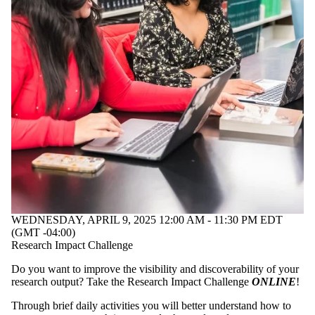
WEDNESDAY, APRIL 9, 2025 12:00 AM - 11:30 PM EDT
(GMT -04:00)
Research Impact Challenge
Do you want to improve the visibility and discoverability of your
research output? Take the Research Impact Challenge
ONLINE
!
Through brief daily activities you will better understand how to