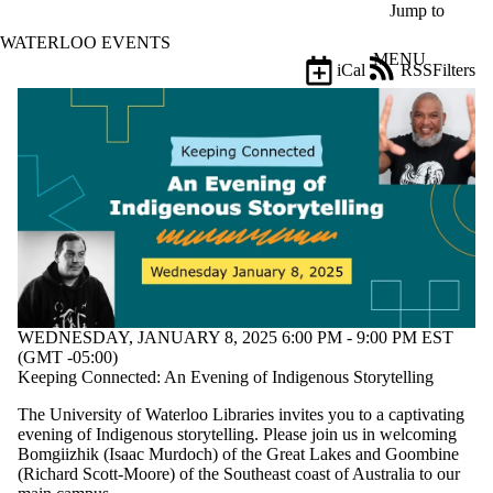
Skip to main content
Jump to
WATERLOO EVENTS
MENU
iCal
RSS
Filters
Events
ose
X
Filter
by:
Title
Limit to
events
where
the title
matches:
WEDNESDAY, JANUARY 8, 2025 6:00 PM - 9:00 PM EST
(GMT -05:00)
Date
Keeping Connected: An Evening of Indigenous Storytelling
range
The University of Waterloo Libraries invites you to a captivating
Types
evening of Indigenous storytelling. Please join us in welcoming
Bomgiizhik (Isaac Murdoch) of the Great Lakes and Goombine
Tags
(Richard Scott-Moore) of the Southeast coast of Australia to our
Limit