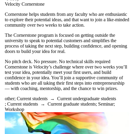
Velocity Cornerstone
Cornerstone helps students from any faculty who are enthusiastic
to explore their potential ideas, and that want to join a like-minded
community over two weeks to take action.
The Cornerstone program is focused on getting outside the
university to speak to potential customers and simplifies the
process of taking the next step, building confidence, and opening
doors to build your idea for real.
No pitch deck. No pressure. No technical skills required
Cornerstone is Velocity’s challenge where over two weeks you’ll
test your idea, potentially meet your first users, and build
confidence in your idea. You’ll join a supportive community of
students who are all taking their first steps into entrepreneurship
— with coaching, mentorship, and the chance to win prizes.
other
;
Current students
→
Current undergraduate students
;
Current students
→
Current graduate students
;
Seminar
;
Workshop