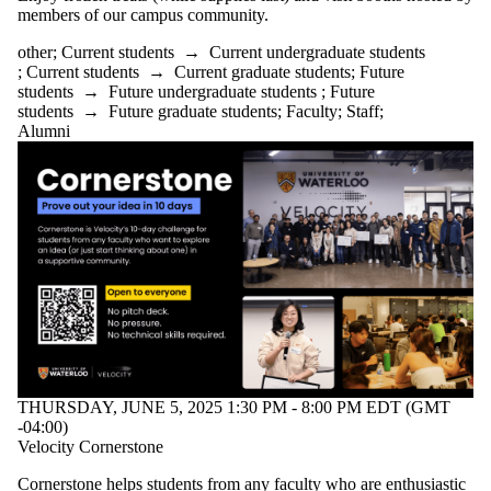
members of our campus community.
other
;
Current students
→
Current undergraduate students
;
Current students
→
Current graduate students
;
Future
students
→
Future undergraduate students
;
Future
students
→
Future graduate students
;
Faculty
;
Staff
;
Alumni
THURSDAY, JUNE 5, 2025 1:30 PM - 8:00 PM EDT (GMT
-04:00)
Velocity Cornerstone
Cornerstone helps students from any faculty who are enthusiastic