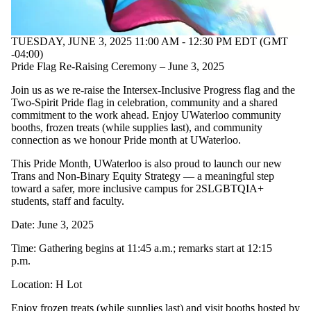
TUESDAY, JUNE 3, 2025 11:00 AM - 12:30 PM EDT (GMT
-04:00)
Pride Flag Re-Raising Ceremony – June 3, 2025
Join us as we re-raise the Intersex-Inclusive Progress flag and the
Two-Spirit Pride flag in celebration, community and a shared
commitment to the work ahead. Enjoy UWaterloo community
booths, frozen treats (while supplies last), and community
connection as we honour Pride month at UWaterloo.
This Pride Month, UWaterloo is also proud to launch our new
Trans and Non-Binary Equity Strategy — a meaningful step
toward a safer, more inclusive campus for 2SLGBTQIA+
students, staff and faculty.
Date: June 3, 2025
Time: Gathering begins at 11:45 a.m.; remarks start at 12:15
p.m.
Location: H Lot
Enjoy frozen treats (while supplies last) and visit booths hosted by