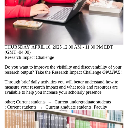
THURSDAY, APRIL 10, 2025 12:00 AM - 11:30 PM EDT
(GMT -04:00)
Research Impact Challenge
Do you want to improve the visibility and discoverability of your
research output? Take the Research Impact Challenge
ONLINE
!
Through brief daily activities you will better understand how to
measure your research impact and what tools and resources are
available to help you increase your scholarly presence.
other
;
Current students
→
Current undergraduate students
;
Current students
→
Current graduate students
;
Faculty