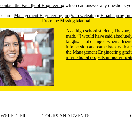
e
contact the Faculty of Engineering
which can answer any questions yo
isit our
Management Engineering program website
or
Email a program 
From the Missing Manual
As a high school student, Thevany 
math. “I would have said absolutely
laughs. That changed when a friend
info session and came back with 
the Management Engineering gradu
international projects in modernizat
EWSLETTER
TOURS AND EVENTS