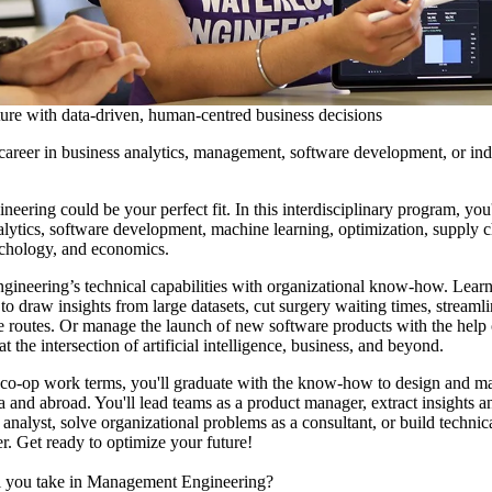
ure with data-driven, human-centred business decisions
career in business analytics, management, software development, or indu
ring could be your perfect fit. In this interdisciplinary program, you'l
lytics, software development, machine learning, optimization, supply 
hology, and economics.
engineering’s technical capabilities with organizational know-how. Learn
o draw insights from large datasets, cut surgery waiting times, streaml
ine routes. Or manage the launch of new software products with the help
t the intersection of artificial intelligence, business, and beyond.
 co-op work terms, you'll graduate with the know-how to design and 
 and abroad. You'll lead teams as a product manager, extract insights an
 analyst, solve organizational problems as a consultant, or build technic
r. Get ready to optimize your future!
l you take in Management Engineering?