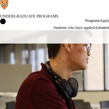
UNDERGRADUATE PROGRAMS
Undergraduate Programs Home
Programs
Apply
Students who have applied
Admitted