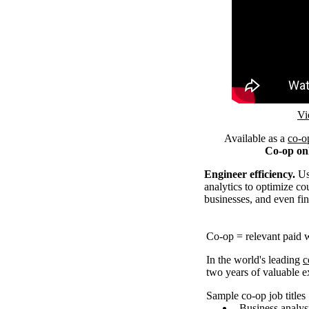
Remote video U
Vi
Available as a
co-o
Co-op on
Engineer efficiency.
Use
analytics to optimize cou
businesses, and even fin
Co-op = relevant paid 
In the world's leading
c
two years of valuable
Sample co-op job titles
Business analys