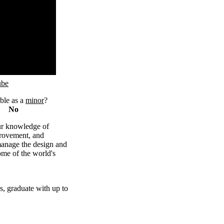
ube
ble as a
minor
?
No
r knowledge of
rovement, and
manage the design and
ome of the world's
bs, graduate with up to