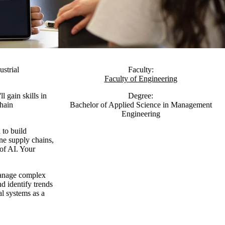
strial
Faculty:
Faculty of Engineering
l gain skills in
Degree:
chain
Bachelor of Applied Science in Management
Engineering
 to build
ine supply chains,
 of AI. Your
manage complex
d identify trends
al systems as a