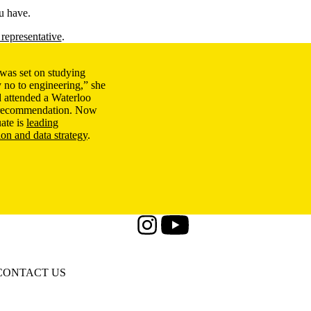
u have.
representative
.
was set on studying
 no to engineering,” she
 attended a Waterloo
a recommendation. Now
ate is
leading
ion and data strategy
.
Instagram
Youtube
CONTACT US