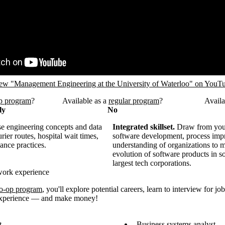
RL
ew "Management Engineering at the University of Waterloo" on YouT
p program
?
Available as a
regular program
?
Availa
ly
No
 engineering concepts and data
Integrated skillset.
Draw from you
rier routes, hospital wait times,
software development, process imp
ance practices.
understanding of organizations to 
evolution of software products in s
largest tech corporations.
work experience
o-op program
, you'll explore potential careers, learn to interview for jo
 experience — and make money!
t
Business systems analyst