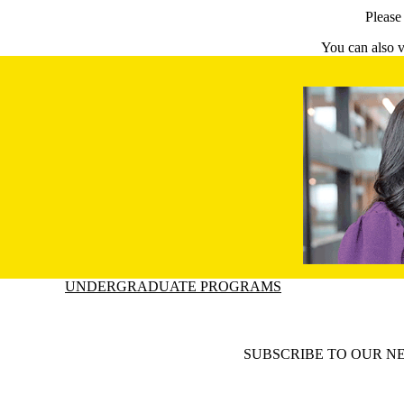
Pleas
You can also v
Information about Undergraduate Programs
UNDERGRADUATE PROGRAMS
SUBSCRIBE TO OUR N