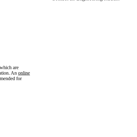
 which are
cation. An
online
ommended for