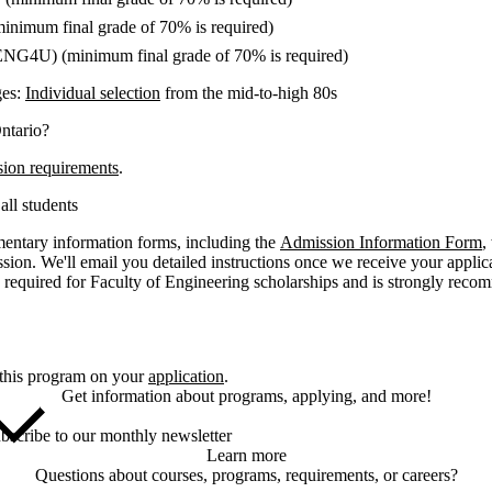
minimum final grade of 70% is required)
ENG4U) (minimum final grade of 70% is required)
ges:
Individual selection
from the mid-to-high 80s
ntario?
sion requirements
.
all students
entary information forms, including the
Admission Information Form
,
ssion. We'll email you detailed instructions once we receive your appli
 required for Faculty of Engineering scholarships and is strongly rec
 this program on your
application
.
Get information about programs, applying, and more!
bscribe to our monthly newsletter
Learn more
Questions about courses, programs, requirements, or careers?