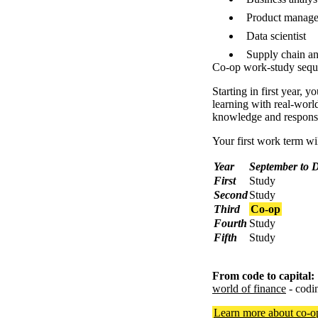
Product manage
Data scientist
Supply chain an
Co-op work-study seq
Starting in first year,
learning with real-worl
knowledge and responsib
Your first work term will
Year
September to 
First
Study
Second
Study
Third
Co-op
Fourth
Study
Fifth
Study
From code to capital:
world of finance
- codi
Learn more about co-