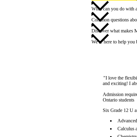
What can you do with 
Common questions abou
Discover what makes M
We're here to help you
"I love the flexib
and exciting! I ab
Admission requir
Ontario students
Six Grade 12 U a
Advanced 
Calculus 
Chemistry