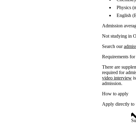
Physics (
English (
Admission avera
Not studying in O
Search our
admis
Requirements for 
There are supplem
required for admi
video interview
is
admission.
How to apply
Apply directly to
Su