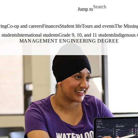
Skip to main content
Search for
Jump to
ing
Co-op and careers
Finances
Student life
Tours and events
The Missin
 students
International students
Grade 9, 10, and 11 students
Indigenous 
MANAGEMENT ENGINEERING DEGREE