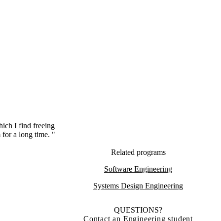
hich I find freeing
for a long time. "
Related programs
Software Engineering
Systems Design Engineering
QUESTIONS?
Contact an Engineering student