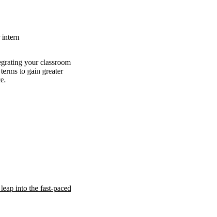
intern
tegrating your classroom
terms to gain greater
e.
leap into the fast-paced