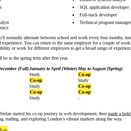
r
SQL application developer
Full-stack developer
alyst
Technical program manager 
uence
 you'll normally alternate between school and work every four months, in
d experience. You can return to the same employer for a couple of work 
ility or work for different employers to get a broad range of experienc
 be in the spring term after first year.
December (Fall)
January to April (Winter)
May to August (Spring)
Study
Co-op
Co-op
Study
Study
Co-op
Co-op
Co-op
Study
-
Stefan started his co-op journey in web development, then
made a bold 
ng, trading, and exploring London’s vibrant markets along the way.
op →