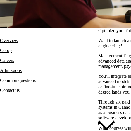
Optimize your fut
Overview
Want to launch a 
engineering?
Co-op
Management Enginee
Careers
advanced data ana
management, psyc
Admissions
You’ll integrate 
Common questions
advanced models t
or fine-tune airl
Contact us
degree lands you a
Through six paid
systems in Canada
as a business data
software develope
What courses wil