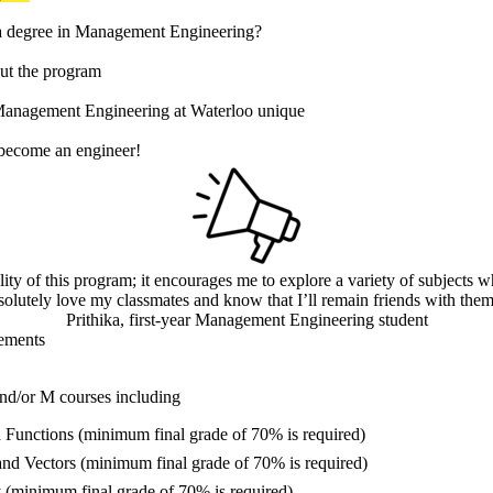
a degree in Management Engineering?
t the program
anagement Engineering at Waterloo unique
 become an engineer!
ility of this program; it encourages me to explore a variety of subjects w
solutely love my classmates and know that I’ll remain friends with them 
Prithika, first-year Management Engineering student
ements
nd/or M courses including
Functions (minimum final grade of 70% is required)
and Vectors (minimum final grade of 70% is required)
 (minimum final grade of 70% is required)