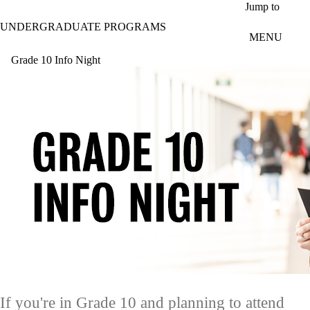
Skip to main content
Jump to
UNDERGRADUATE PROGRAMS
MENU
Grade 10 Info Night
If you're in Grade 10 and planning to attend