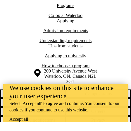
Programs
Co-op at Waterloo
Applying
Admission requirements
Understanding requirements
Tips from students
Applying to university
How to choose a program
Information about the University of Waterloo
Campus map
200 University Avenue West
Waterloo
,
ON
,
Canada
N2L
3G1
+1 519 888 4567
We use cookies on this site to enhance
Contact Waterloo
Campus status
your user experience
News
Maps & directions
Select 'Accept all' to agree and continue. You consent to our
cookies if you continue to use this website.
Accessibility
Careers
Accept all
Emergency notifications
Privacy
Feedback