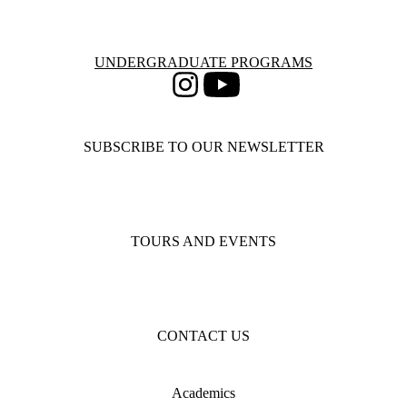
Information about Undergraduate Programs
UNDERGRADUATE PROGRAMS
Instagram
Youtube
SUBSCRIBE TO OUR NEWSLETTER
TOURS AND EVENTS
CONTACT US
Academics