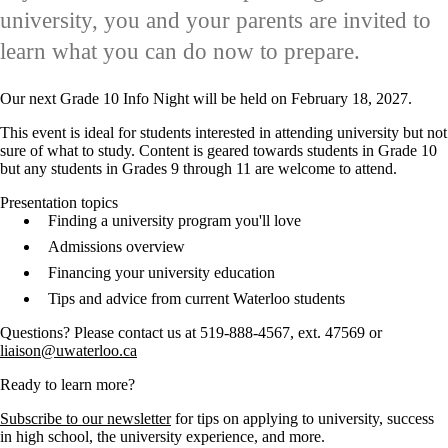
university, you and your parents are invited to
learn what you can do now to prepare.
Our next Grade 10 Info Night will be held on February 18, 2027.
This event is ideal for students interested in attending university but not
sure of what to study. Content is geared towards students in Grade 10
but any students in Grades 9 through 11 are welcome to attend.
Presentation topics
Finding a university program you'll love
Admissions overview
Financing your university education
Tips and advice from current Waterloo students
Questions? Please contact us at 519-888-4567, ext. 47569 or
liaison@uwaterloo.ca
Ready to learn more?
Subscribe to our newsletter
for tips on applying to university, success
in high school, the university experience, and more.