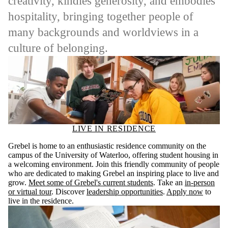
creativity, kindles generosity, and embodies
hospitality, bringing together people of
many backgrounds and worldviews in a
culture of belonging.
LIVE IN RESIDENCE
Grebel is home to an enthusiastic residence community on the
campus of the University of Waterloo, offering student housing in
a welcoming environment. Join this friendly community of people
who are dedicated to making Grebel an inspiring place to live and
grow.
Meet some of Grebel's current students
. Take an
in-person
or virtual tour
. Discover
leadership opportunities
.
Apply now
to
live in the residence.