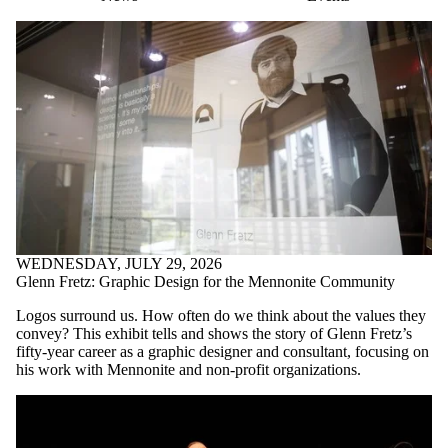
WEDNESDAY, JULY 29, 2026
Glenn Fretz: Graphic Design for the Mennonite Community
Logos surround us. How often do we think about the values they
convey? This exhibit tells and shows the story of Glenn Fretz’s
fifty-year career as a graphic designer and consultant, focusing on
his work with Mennonite and non-profit organizations.