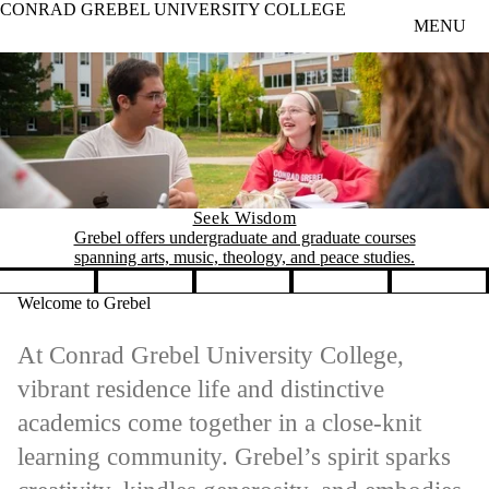
CONRAD GREBEL UNIVERSITY COLLEGE
Skip to main content
MENU
Seek Wisdom
Grebel offers undergraduate and graduate courses
spanning arts, music, theology, and peace studies.
Pause banner slideshow
Welcome to Grebel
At Conrad Grebel University College,
vibrant residence life and distinctive
academics come together in a close-knit
learning community. Grebel’s spirit sparks