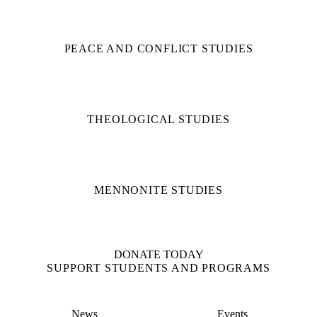
PEACE AND CONFLICT STUDIES
THEOLOGICAL STUDIES
MENNONITE STUDIES
DONATE TODAY
SUPPORT STUDENTS AND PROGRAMS
News
Events