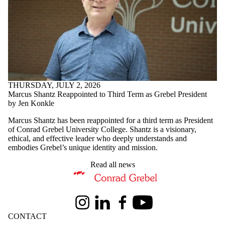
THURSDAY, JULY 2, 2026
Marcus Shantz Reappointed to Third Term as Grebel President
by Jen Konkle
Marcus Shantz has been reappointed for a third term as President
of Conrad Grebel University College. Shantz is a visionary,
ethical, and effective leader who deeply understands and
embodies Grebel’s unique identity and mission.
Read all news
Information about Conrad Grebel University College
Instagram
LinkedIn
Facebook
Youtube
CONTACT