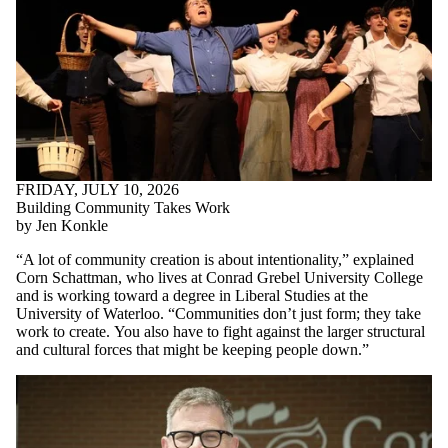
FRIDAY, JULY 10, 2026
Building Community Takes Work
by Jen Konkle
“A lot of community creation is about intentionality,” explained
Corn Schattman, who lives at Conrad Grebel University College
and is working toward a degree in Liberal Studies at the
University of Waterloo. “Communities don’t just form; they take
work to create.
You also have to fight against the larger structural
and cultural forces that might be keeping people down.
”