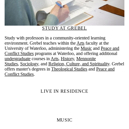
STUDY AT GREBEL
Study with professors in a community-oriented learning
environment. Grebel teaches within the
Arts
faculty at the
University of Waterloo, administering the
Music
and
Peace and
Conflict Studies
programs at Waterloo, and offering additional
undergraduate
courses in
Arts
,
History
,
Mennonite
Studies
,
Sociology
, and
Religion, Culture, and Spirituality
. Grebel
offers master's degrees in
Theological Studies
and
Peace and
Conflict Studies
.
LIVE IN RESIDENCE
MUSIC