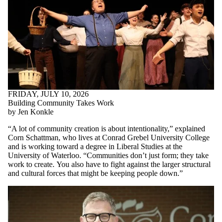
FRIDAY, JULY 10, 2026
Building Community Takes Work
by Jen Konkle
“A lot of community creation is about intentionality,” explained
Corn Schattman, who lives at Conrad Grebel University College
and is working toward a degree in Liberal Studies at the
University of Waterloo. “Communities don’t just form; they take
work to create.
You also have to fight against the larger structural
and cultural forces that might be keeping people down.
”