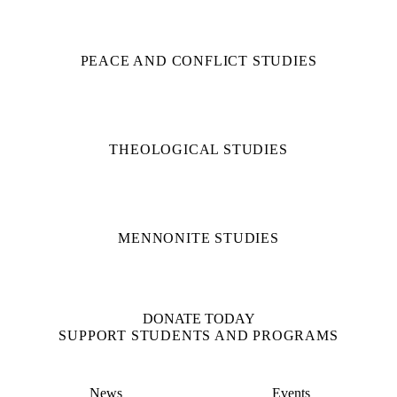
PEACE AND CONFLICT STUDIES
THEOLOGICAL STUDIES
MENNONITE STUDIES
DONATE TODAY
SUPPORT STUDENTS AND PROGRAMS
News
Events