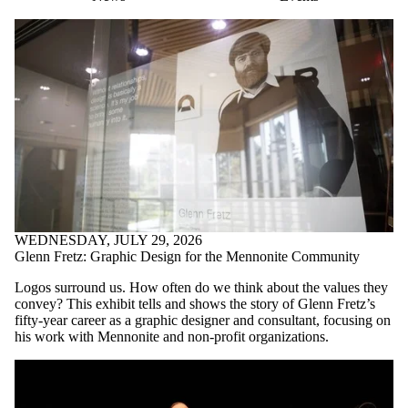
WEDNESDAY, JULY 29, 2026
Glenn Fretz: Graphic Design for the Mennonite Community
Logos surround us. How often do we think about the values they
convey? This exhibit tells and shows the story of Glenn Fretz’s
fifty-year career as a graphic designer and consultant, focusing on
his work with Mennonite and non-profit organizations.