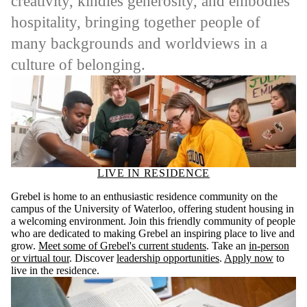
creativity, kindles generosity, and embodies
hospitality, bringing together people of
many backgrounds and worldviews in a
culture of belonging.
LIVE IN RESIDENCE
Grebel is home to an enthusiastic residence community on the
campus of the University of Waterloo, offering student housing in
a welcoming environment. Join this friendly community of people
who are dedicated to making Grebel an inspiring place to live and
grow.
Meet some of Grebel's current students
. Take an
in-person
or virtual tour
. Discover
leadership opportunities
.
Apply now
to
live in the residence.