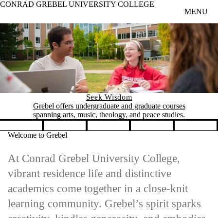
CONRAD GREBEL UNIVERSITY COLLEGE
Skip to main content
MENU
Seek Wisdom
Grebel offers undergraduate and graduate courses
spanning arts, music, theology, and peace studies.
Pause banner slideshow
Welcome to Grebel
At Conrad Grebel University College,
vibrant residence life and distinctive
academics come together in a close-knit
learning community. Grebel’s spirit sparks