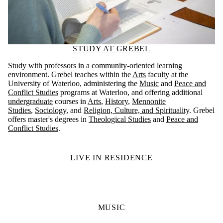
STUDY AT GREBEL
Study with professors in a community-oriented learning
environment. Grebel teaches within the
Arts
faculty at the
University of Waterloo, administering the
Music
and
Peace and
Conflict Studies
programs at Waterloo, and offering additional
undergraduate
courses in
Arts
,
History
,
Mennonite
Studies
,
Sociology
, and
Religion, Culture, and Spirituality
. Grebel
offers master's degrees in
Theological Studies
and
Peace and
Conflict Studies
.
LIVE IN RESIDENCE
MUSIC