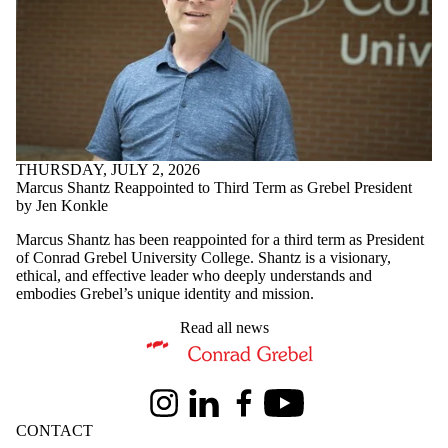
THURSDAY, JULY 2, 2026
Marcus Shantz Reappointed to Third Term as Grebel President
by Jen Konkle
Marcus Shantz has been reappointed for a third term as President
of Conrad Grebel University College. Shantz is a visionary,
ethical, and effective leader who deeply understands and
embodies Grebel’s unique identity and mission.
Read all news
Information about Conrad Grebel University College
Instagram
LinkedIn
Facebook
Youtube
CONTACT