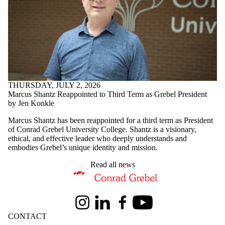
THURSDAY, JULY 2, 2026
Marcus Shantz Reappointed to Third Term as Grebel President
by Jen Konkle
Marcus Shantz has been reappointed for a third term as President
of Conrad Grebel University College. Shantz is a visionary,
ethical, and effective leader who deeply understands and
embodies Grebel’s unique identity and mission.
Read all news
Information about Conrad Grebel University College
Instagram
LinkedIn
Facebook
Youtube
CONTACT