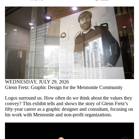
WEDNESDAY, JULY 29, 2026
Glenn Fretz: Graphic Design for the Mennonite Community
Logos surround us. How often do we think about the values they
convey? This exhibit tells and shows the story of Glenn Fretz’s
fifty-year career as a graphic designer and consultant, focusing on
his work with Mennonite and non-profit organizations.