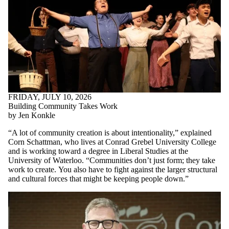
FRIDAY, JULY 10, 2026
Building Community Takes Work
by Jen Konkle
“A lot of community creation is about intentionality,” explained
Corn Schattman, who lives at Conrad Grebel University College
and is working toward a degree in Liberal Studies at the
University of Waterloo. “Communities don’t just form; they take
work to create.
You also have to fight against the larger structural
and cultural forces that might be keeping people down.
”