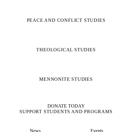
PEACE AND CONFLICT STUDIES
THEOLOGICAL STUDIES
MENNONITE STUDIES
DONATE TODAY
SUPPORT STUDENTS AND PROGRAMS
News
Events