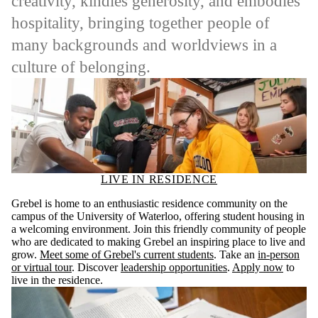
creativity, kindles generosity, and embodies
hospitality, bringing together people of
many backgrounds and worldviews in a
culture of belonging.
LIVE IN RESIDENCE
Grebel is home to an enthusiastic residence community on the
campus of the University of Waterloo, offering student housing in
a welcoming environment. Join this friendly community of people
who are dedicated to making Grebel an inspiring place to live and
grow.
Meet some of Grebel's current students
. Take an
in-person
or virtual tour
. Discover
leadership opportunities
.
Apply now
to
live in the residence.