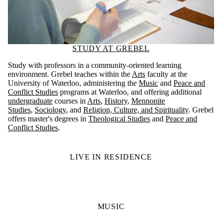
STUDY AT GREBEL
Study with professors in a community-oriented learning
environment. Grebel teaches within the
Arts
faculty at the
University of Waterloo, administering the
Music
and
Peace and
Conflict Studies
programs at Waterloo, and offering additional
undergraduate
courses in
Arts
,
History
,
Mennonite
Studies
,
Sociology
, and
Religion, Culture, and Spirituality
. Grebel
offers master's degrees in
Theological Studies
and
Peace and
Conflict Studies
.
LIVE IN RESIDENCE
MUSIC