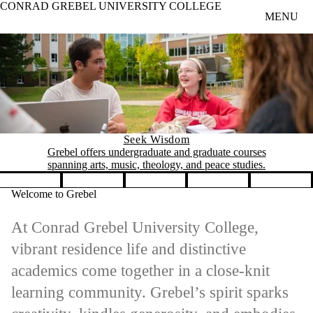
CONRAD GREBEL UNIVERSITY COLLEGE
Skip to main content
MENU
Seek Wisdom
Grebel offers undergraduate and graduate courses
spanning arts, music, theology, and peace studies.
Pause banner slideshow
Welcome to Grebel
At Conrad Grebel University College,
vibrant residence life and distinctive
academics come together in a close-knit
learning community. Grebel’s spirit sparks