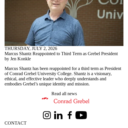
THURSDAY, JULY 2, 2026
Marcus Shantz Reappointed to Third Term as Grebel President
by Jen Konkle
Marcus Shantz has been reappointed for a third term as President
of Conrad Grebel University College. Shantz is a visionary,
ethical, and effective leader who deeply understands and
embodies Grebel’s unique identity and mission.
Read all news
Information about Conrad Grebel University College
Instagram
LinkedIn
Facebook
Youtube
CONTACT