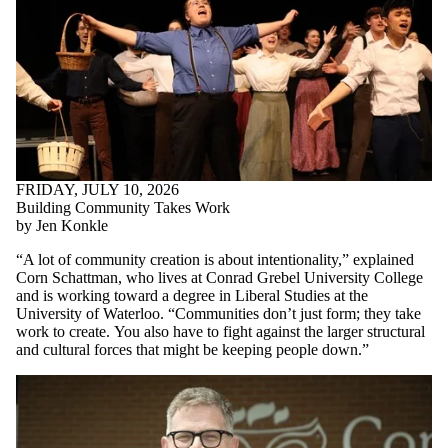
FRIDAY, JULY 10, 2026
Building Community Takes Work
by Jen Konkle
“A lot of community creation is about intentionality,” explained
Corn Schattman, who lives at Conrad Grebel University College
and is working toward a degree in Liberal Studies at the
University of Waterloo. “Communities don’t just form; they take
work to create.
You also have to fight against the larger structural
and cultural forces that might be keeping people down.
”