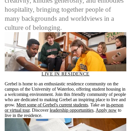
creativity, kindles generosity, and embodies
hospitality, bringing together people of
many backgrounds and worldviews in a
culture of belonging.
LIVE IN RESIDENCE
Grebel is home to an enthusiastic residence community on the
campus of the University of Waterloo, offering student housing in
a welcoming environment. Join this friendly community of people
who are dedicated to making Grebel an inspiring place to live and
grow.
Meet some of Grebel's current students
. Take an
in-person
or virtual tour
. Discover
leadership opportunities
.
Apply now
to
live in the residence.