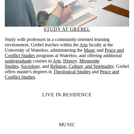
STUDY AT GREBEL
Study with professors in a community-oriented learning
environment. Grebel teaches within the
Arts
faculty at the
University of Waterloo, administering the
Music
and
Peace and
Conflict Studies
programs at Waterloo, and offering additional
undergraduate
courses in
Arts
,
History
,
Mennonite
Studies
,
Sociology
, and
Religion, Culture, and Spirituality
. Grebel
offers master's degrees in
Theological Studies
and
Peace and
Conflict Studies
.
LIVE IN RESIDENCE
MUSIC