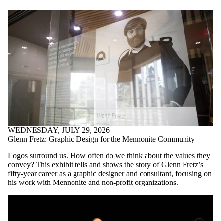
WEDNESDAY, JULY 29, 2026
Glenn Fretz: Graphic Design for the Mennonite Community
Logos surround us. How often do we think about the values they
convey? This exhibit tells and shows the story of Glenn Fretz’s
fifty-year career as a graphic designer and consultant, focusing on
his work with Mennonite and non-profit organizations.