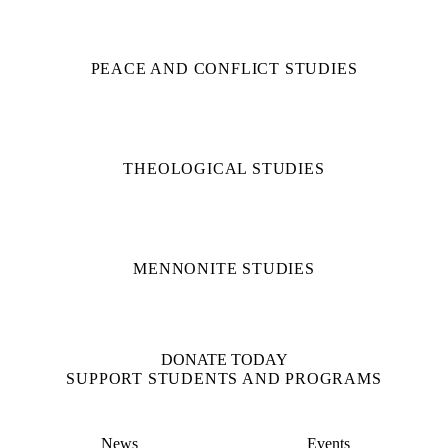
PEACE AND CONFLICT STUDIES
THEOLOGICAL STUDIES
MENNONITE STUDIES
DONATE TODAY
SUPPORT STUDENTS AND PROGRAMS
News
Events