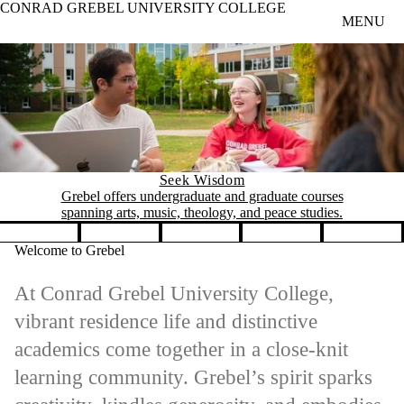
CONRAD GREBEL UNIVERSITY COLLEGE
Skip to main content
MENU
Seek Wisdom
Grebel offers undergraduate and graduate courses
spanning arts, music, theology, and peace studies.
Pause banner slideshow
Welcome to Grebel
At Conrad Grebel University College,
vibrant residence life and distinctive
academics come together in a close-knit
learning community. Grebel’s spirit sparks