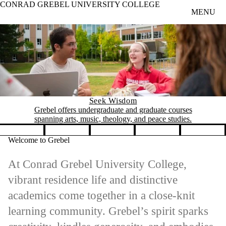
CONRAD GREBEL UNIVERSITY COLLEGE
Skip to main content
MENU
Seek Wisdom
Grebel offers undergraduate and graduate courses
spanning arts, music, theology, and peace studies.
Pause banner slideshow
Welcome to Grebel
At Conrad Grebel University College,
vibrant residence life and distinctive
academics come together in a close-knit
learning community. Grebel’s spirit sparks