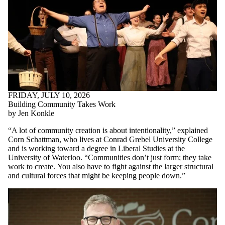
FRIDAY, JULY 10, 2026
Building Community Takes Work
by Jen Konkle
“A lot of community creation is about intentionality,” explained
Corn Schattman, who lives at Conrad Grebel University College
and is working toward a degree in Liberal Studies at the
University of Waterloo. “Communities don’t just form; they take
work to create.
You also have to fight against the larger structural
and cultural forces that might be keeping people down.
”