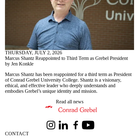
THURSDAY, JULY 2, 2026
Marcus Shantz Reappointed to Third Term as Grebel President
by Jen Konkle
Marcus Shantz has been reappointed for a third term as President
of Conrad Grebel University College. Shantz is a visionary,
ethical, and effective leader who deeply understands and
embodies Grebel’s unique identity and mission.
Read all news
Information about Conrad Grebel University College
Instagram
LinkedIn
Facebook
Youtube
CONTACT