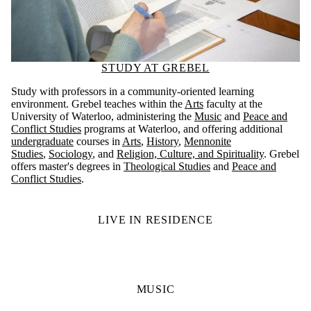
STUDY AT GREBEL
Study with professors in a community-oriented learning
environment. Grebel teaches within the
Arts
faculty at the
University of Waterloo, administering the
Music
and
Peace and
Conflict Studies
programs at Waterloo, and offering additional
undergraduate
courses in
Arts
,
History
,
Mennonite
Studies
,
Sociology
, and
Religion, Culture, and Spirituality
. Grebel
offers master's degrees in
Theological Studies
and
Peace and
Conflict Studies
.
LIVE IN RESIDENCE
MUSIC