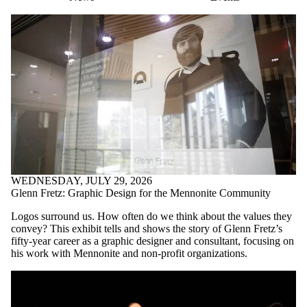
WEDNESDAY, JULY 29, 2026
Glenn Fretz: Graphic Design for the Mennonite Community
Logos surround us. How often do we think about the values they
convey? This exhibit tells and shows the story of Glenn Fretz’s
fifty-year career as a graphic designer and consultant, focusing on
his work with Mennonite and non-profit organizations.