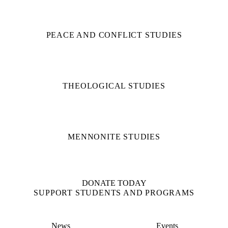
PEACE AND CONFLICT STUDIES
THEOLOGICAL STUDIES
MENNONITE STUDIES
DONATE TODAY
SUPPORT STUDENTS AND PROGRAMS
News
Events