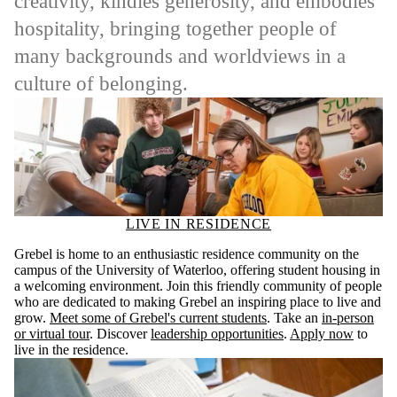
creativity, kindles generosity, and embodies
hospitality, bringing together people of
many backgrounds and worldviews in a
culture of belonging.
LIVE IN RESIDENCE
Grebel is home to an enthusiastic residence community on the
campus of the University of Waterloo, offering student housing in
a welcoming environment. Join this friendly community of people
who are dedicated to making Grebel an inspiring place to live and
grow.
Meet some of Grebel's current students
. Take an
in-person
or virtual tour
. Discover
leadership opportunities
.
Apply now
to
live in the residence.