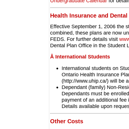
Undergraduate Calendar
for detail
Health Insurance
and Dental
Effective September 1, 2006 the s
combined, these plans are now und
FEDS. For further details visit
www
Dental Plan Office in the Studen
Â International Students
International students on Stud
Ontario Health Insurance Pl
(http://www.uhip.ca/) will be a
Dependant (family) Non-Resi
Dependants must be enrolled 
payment of an additional fee 
Details available upon reques
Other Costs