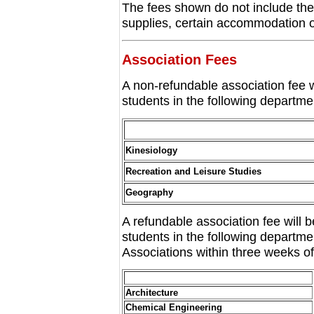
The fees shown do not include the
supplies, certain accommodation or 
Association Fees
A non-refundable association fee 
students in the following departme
Kinesiology
Recreation and Leisure Studies
Geography
A refundable association fee will
students in the following departm
Associations within three weeks of 
Architecture
Chemical Engineering