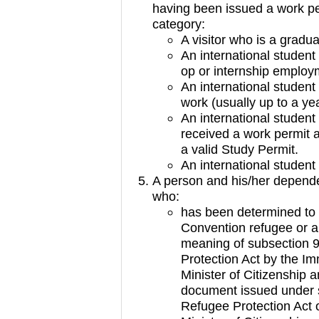
having been issued a work pe
category:
A visitor who is a gradu
An international student
op or internship employ
An international student
work (usually up to a ye
An international stude
received a work permit as
a valid Study Permit.
An international studen
A person and his/her depend
who:
has been determined to 
Convention refugee or a 
meaning of subsection 9
Protection Act by the I
Minister of Citizenship
document issued under s
Refugee Protection Act o