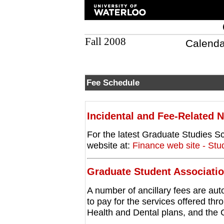
Fall 2008
Calenda
Fee Schedule
Incidental and Fee-Related 
For the latest Graduate Studies Sc
website at:
Finance web site - St
Graduate Student Associati
A number of ancillary fees are aut
to pay for the services offered t
Health and Dental plans, and the