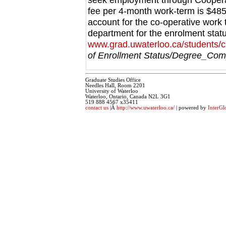
fee per 4-month work-term is $485
account for the co-operative work
department for the enrolment stat
www.grad.uwaterloo.ca/students/c
of Enrollment Status/Degree_Comp
Graduate Studies Office
Needles Hall, Room 2201
University of Waterloo
Waterloo, Ontario, Canada N2L 3G1
519 888 4567 x35411
contact us
|Â
http://www.uwaterloo.ca/
| powered by
InterGl