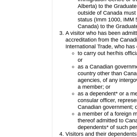
Alberta) to the Graduate
outside of Canada must
status (Imm 1000, IMM 5
Canada) to the Graduate
A visitor who has been admitt
accreditation from the Canad
International Trade, who has
to carry out her/his offic
or
as a Canadian government
country other than Canad
agencies, of any interg
a member; or
as a dependent* or a me
consular officer, represe
Canadian government; 
a member of a foreign mi
thereof admitted to Cana
dependents* of such per
Visitors and their dependent