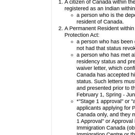
A citizen of Canada within th
registered as an Indian withi
a person who is the dep
resident of Canada.
A Permanent Resident within
Protection Act:
a person who has been g
not had that status revo
a person who has met al
residency status and pre
waiver letter, which con
Canada has accepted his
status. Such letters mus
and presented prior to t
February 1, Spring - Jun
*"Stage 1 approval" or "a
applicants applying for 
Canada only, and they m
1 Approval" or Approval i
Immigration Canada (obt
Immigration Centre or t