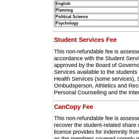
English
Planning
Political Science
Psychology
Student Services Fee
This non-refundable fee is assessed
accordance with the Student Serv
approved by the Board of Governor
Services available to the students 
Health Services (some services), S
Ombudsperson, Athletics and Recr
Personal Counselling and the Inter
CanCopy Fee
This non-refundable fee is assessed
recover the student-related shar
licence provides for indemnity from
as the members covered comply with