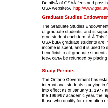
DetailsÂ of GSAÂ fees and possibl
GSA website:Â
http://www.gsa.u
Graduate Studies Endowmen
The Graduate Studies Endowment
of graduate students, and is suppo
grad student each term.Â Â This fe
GSA butÂ graduate students are i
income is spent, and it is used to 
beneficial to all graduate studen
feeÂ canÂ be refunded by placing
Study Permits
The Ontario Government has establi
international students studying in
into effect as of January 1, 1977 
the 1996/97 academic year, the hig
those who qualify for exemption un