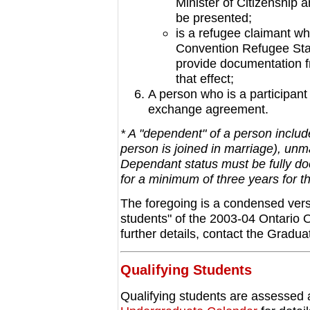
Minister of Citizenship
be presented;
is a refugee claimant wh
Convention Refugee Stat
provide documentation f
that effect;
A person who is a participan
exchange agreement.
* A "dependent" of a person includ
person is joined in marriage), unma
Dependant status must be fully d
for a minimum of three years for the
The foregoing is a condensed versio
students" of the 2003-04 Ontario 
further details, contact the Gradua
Qualifying Students
Qualifying students are assessed