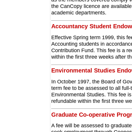
the CanCopy licence are available
academic departments.
Accountancy Student Endo
Effective Spring term 1999, this fee
Accounting students in accordanc
Contribution Fund. This fee is a re
within the first three weeks after t
Environmental Studies End
In October 1997, the Board of Go
term fee to be assessed to all full
Environmental Studies. This fee is 
refundable within the first three we
Graduate Co-operative Prog
A fee will be assessed to graduat
seek employment through Coopera