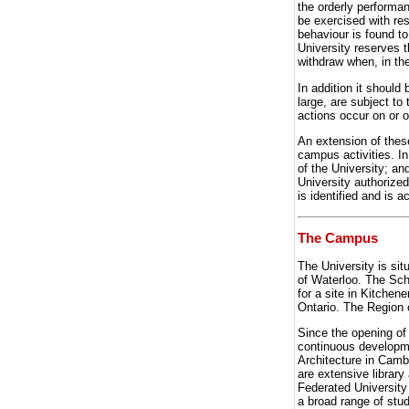
the orderly performan
be exercised with re
behaviour is found to
University reserves t
withdraw when, in the
In addition it shoul
large, are subject to 
actions occur on or 
An extension of these
campus activities. In
of the University; and
University authorized
is identified and is ac
The Campus
The University is sit
of Waterloo. The Sch
for a site in Kitchen
Ontario. The Region 
Since the opening of
continuous developm
Architecture in Cambr
are extensive library
Federated University
a broad range of stude