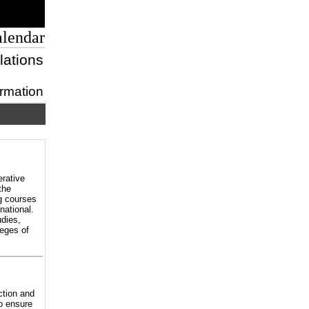
alendar
lations
ormation
erative
the
ng courses
national.
dies,
eges of
ction and
to ensure