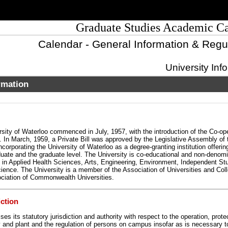
Graduate Studies Academic C
Calendar - General Information & Regu
University Inf
rmation
sity of Waterloo commenced in July, 1957, with the introduction of the Co-op
 In March, 1959, a Private Bill was approved by the Legislative Assembly of 
ncorporating the University of Waterloo as a degree-granting institution offeri
duate and the graduate level. The University is co-educational and non-denomi
 in Applied Health Sciences, Arts, Engineering, Environment, Independent Stu
ence. The University is a member of the Association of Universities and Coll
ciation of Commonwealth Universities.
iction
ses its statutory jurisdiction and authority with respect to the operation, prote
ty and plant and the regulation of persons on campus insofar as is necessary 