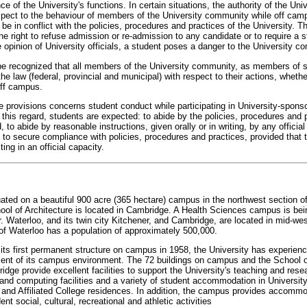
ce of the University's functions. In certain situations, the authority of the Uni
spect to the behaviour of members of the University community while off cam
 be in conflict with the policies, procedures and practices of the University. T
he right to refuse admission or re-admission to any candidate or to require a s
 opinion of University officials, a student poses a danger to the University c
d be recognized that all members of the University community, as members of s
the law (federal, provincial and municipal) with respect to their actions, wheth
off campus.
 provisions concerns student conduct while participating in University-sponso
 this regard, students are expected: to abide by the policies, procedures and 
, to abide by reasonable instructions, given orally or in writing, by any official
 to secure compliance with policies, procedures and practices, provided that th
ting in an official capacity.
uated on a beautiful 900 acre (365 hectare) campus in the northwest section of
ool of Architecture is located in Cambridge. A Health Sciences campus is be
er. Waterloo, and its twin city Kitchener, and Cambridge, are located in mid-we
of Waterloo has a population of approximately 500,000.
 its first permanent structure on campus in 1958, the University has experien
ent of its campus environment. The 72 buildings on campus and the School o
idge provide excellent facilities to support the University's teaching and rese
 and computing facilities and a variety of student accommodation in University
 and Affiliated College residences. In addition, the campus provides accommo
nt social, cultural, recreational and athletic activities