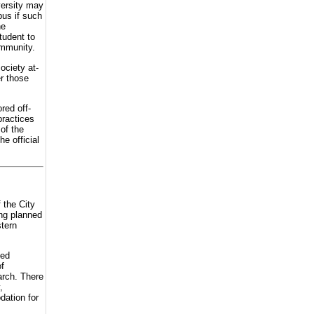
versity may
pus if such
he
tudent to
ommunity.
ociety at-
er those
red off-
practices
 of the
e official
 the City
ing planned
stern
ced
f
arch. There
,
dation for