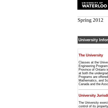
Spring 2012
University Info
The University
Classes at the Univer
Engineering Program.
Province of Ontario i
at both the undergra
Programs are offered
Mathematics, and Sci
Canada and the Asso
University Jurisd
The University exerci
control of its proper