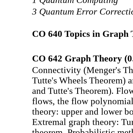
3 Quantum Error Correcti
CO 640 Topics in Graph 
CO 642 Graph Theory (0
Connectivity (Menger's Th
Tutte's Wheels Theorem) a
and Tutte's Theorem). Flo
flows, the flow polynomia
theory: upper and lower bo
Extremal graph theory: Tur
theorem. Probabilistic met