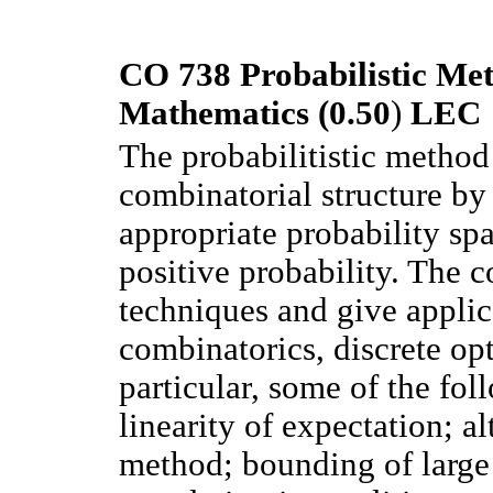
CO 738 Probabilistic Met
Mathematics (0.50
)
LEC
The probabilitistic method
combinatorial structure b
appropriate probability spa
positive probability. The c
techniques and give applic
combinatorics, discrete opt
particular, some of the fol
linearity of expectation; 
method; bounding of large 