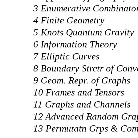
3 Enumerative Combinator
4 Finite Geometry
5 Knots Quantum Gravity
6 Information Theory
7 Elliptic Curves
8 Boundary Strctr of Conv
9 Geom. Repr. of Graphs
10 Frames and Tensors
11 Graphs and Channels
12 Advanced Random Gra
13 Permutatn Grps & Com