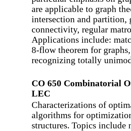
are applicable to graph the
intersection and partition,
connectivity, regular matro
Applications include: match
8-flow theorem for graphs, 
recognizing totally unimod
CO 650 Combinatorial Op
LEC
Characterizations of optima
algorithms for optimizatio
structures. Topics include