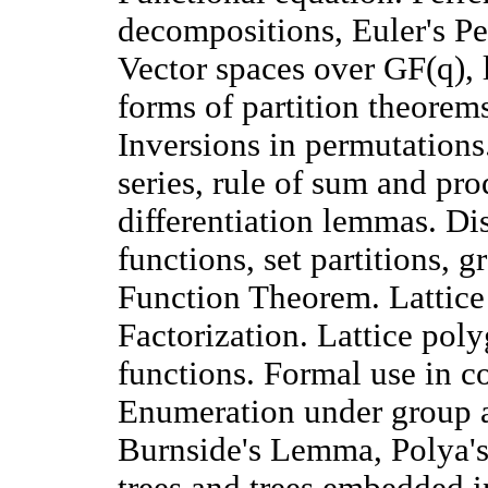
decompositions, Euler's 
Vector spaces over GF(q), l
forms of partition theorems
Inversions in permutations
series, rule of sum and pr
differentiation lemmas. Di
functions, set partitions, 
Function Theorem. Lattice
Factorization. Lattice pol
functions. Formal use in co
Enumeration under group a
Burnside's Lemma, Polya's
trees and trees embedded i