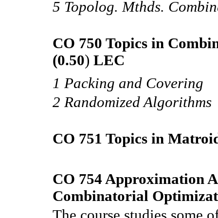
5 Topolog. Mthds. Combin
CO 750 Topics in Combin
(0.50
)
LEC
1 Packing and Covering
2 Randomized Algorithms
CO 751 Topics in Matroi
CO 754 Approximation Al
Combinatorial Optimizat
The course studies some of