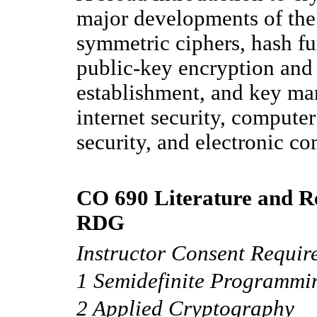
major developments of the 
symmetric ciphers, hash fun
public-key encryption and 
establishment, and key ma
internet security, compute
security, and electronic c
CO 690 Literature and Re
RDG
Instructor Consent Requir
1 Semidefinite Programmi
2 Applied Cryptography