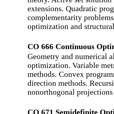
extensions. Quadratic pro
complementarity problems. 
optimization and structural
CO 666 Continuous Optim
Geometry and numerical al
optimization. Variable met
methods. Convex programm
direction methods. Recurs
nonorthogonal projections a
CO 671 Semidefinite Opti