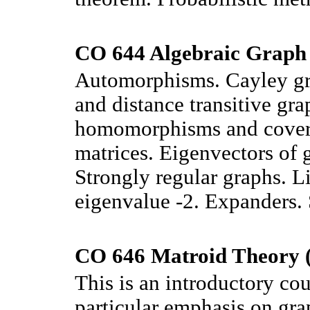
CO 644 Algebraic Graph 
Automorphisms. Cayley gra
and distance transitive gr
homomorphisms and covers
matrices. Eigenvectors of g
Strongly regular graphs. L
eigenvalue -2. Expanders.
CO 646 Matroid Theory (
This is an introductory co
particular emphasis on gra