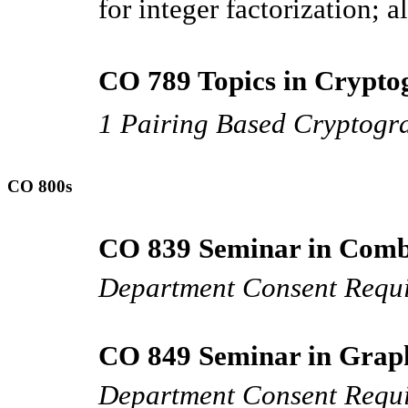
for integer factorization; 
CO 789 Topics in Crypto
1 Pairing Based Cryptogr
CO 800s
CO 839 Seminar in Combi
Department Consent Requ
CO 849 Seminar in Graph
Department Consent Requ