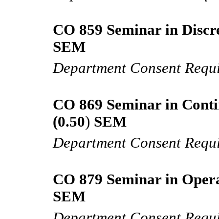
CO 859 Seminar in Discre
SEM
Department Consent Requ
CO 869 Seminar in Conti
(0.50
)
SEM
Department Consent Requ
CO 879 Seminar in Opera
SEM
Department Consent Requ