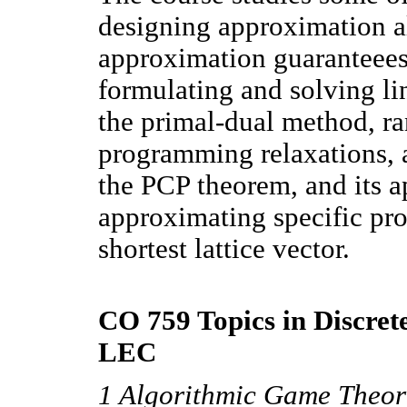
designing approximation a
approximation guaranteees
formulating and solving li
the primal-dual method, r
programming relaxations, 
the PCP theorem, and its a
approximating specific pro
shortest lattice vector.
CO 759 Topics in Discret
LEC
1 Algorithmic Game Theor