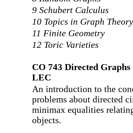
9 Schubert Calculus
10 Topics in Graph Theor
11 Finite Geometry
12 Toric Varieties
CO 743 Directed Graphs a
LEC
An introduction to the con
problems about directed cir
minimax equalities relatin
objects.