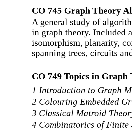
CO 745 Graph Theory Al
A general study of algorit
in graph theory. Included 
isomorphism, planarity, c
spanning trees, circuits an
CO 749 Topics in Graph 
1 Introduction to Graph M
2 Colouring Embedded Gr
3 Classical Matroid Theor
4 Combinatorics of Finite 