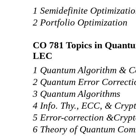
1 Semidefinite Optimizati
2 Portfolio Optimization
CO 781 Topics in Quantu
LEC
1 Quantum Algorithm & C
2 Quantum Error Correcti
3 Quantum Algorithms
4 Info. Thy., ECC, & Cryp
5 Error-correction &Cryp
6 Theory of Quantum Com