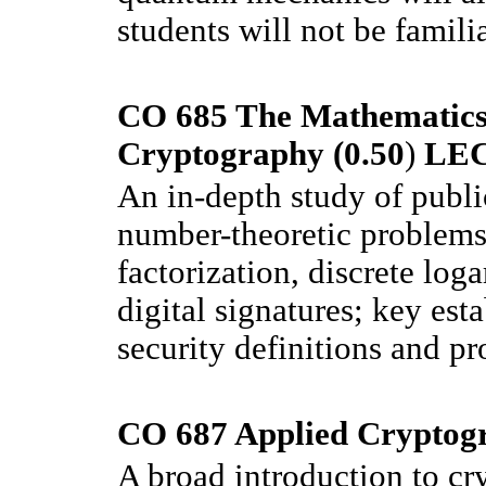
students will not be famili
CO 685 The Mathematics
Cryptography (0.50
)
LE
An in-depth study of publi
number-theoretic problems 
factorization, discrete log
digital signatures; key est
security definitions and pr
CO 687 Applied Cryptogr
A broad introduction to cr