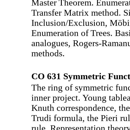
Master Theorem. Enumerati
Transfer Matrix method. S
Inclusion/Exclusion, Möbi
Enumeration of Trees. Basi
analogues, Rogers-Ramanuj
methods.
CO 631 Symmetric Functi
The ring of symmetric func
inner project. Young tabl
Knuth correspondence, the
Trudi formula, the Pieri r
rule. Representation theor