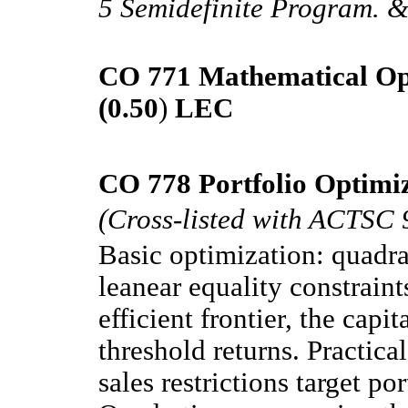
5 Semidefinite Program. &
CO 771 Mathematical Op
(0.50
)
LEC
CO 778 Portfolio Optimiz
(Cross-listed with ACTSC 
Basic optimization: quadra
leanear equality constraints
efficient frontier, the capi
threshold returns. Practica
sales restrictions target por