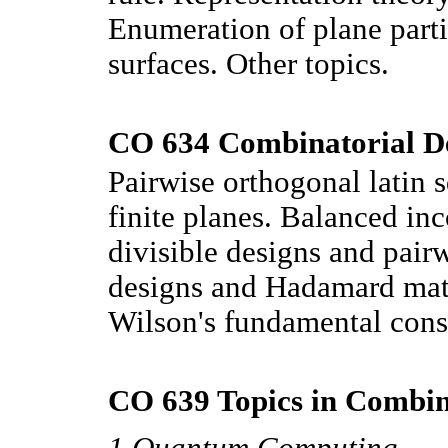
Enumeration of plane part
surfaces. Other topics.
CO 634 Combinatorial De
Pairwise orthogonal latin 
finite planes. Balanced in
divisible designs and pair
designs and Hadamard matr
Wilson's fundamental cons
CO 639 Topics in Combina
1 Quantum Computing