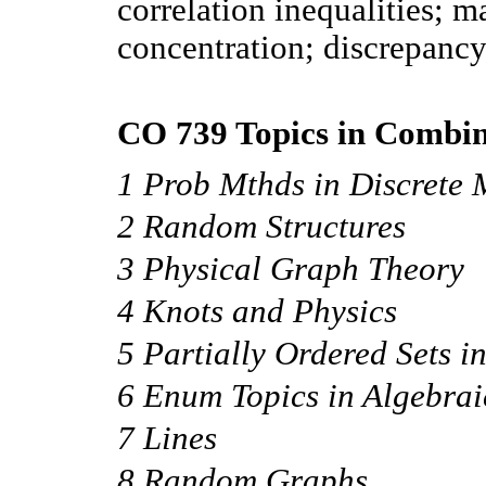
correlation inequalities; m
concentration; discrepanc
CO 739 Topics in Combina
1 Prob Mthds in Discrete 
2 Random Structures
3 Physical Graph Theory
4 Knots and Physics
5 Partially Ordered Sets i
6 Enum Topics in Algebra
7 Lines
8 Random Graphs