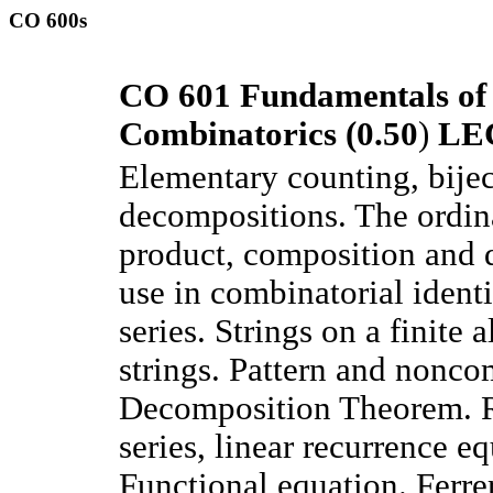
CO 600s
CO 601 Fundamentals of
Combinatorics (0.50
)
LE
Elementary counting, bijec
decompositions. The ordina
product, composition and d
use in combinatorial ident
series. Strings on a finite 
strings. Pattern and non
Decomposition Theorem. Ra
series, linear recurrence eq
Functional equation. Ferre