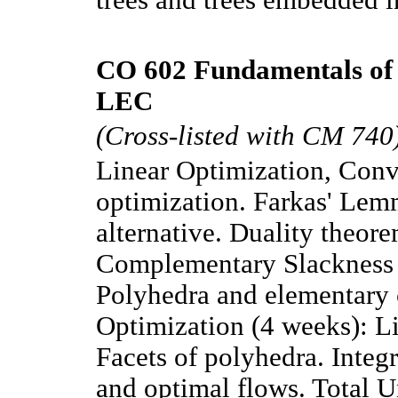
CO 602 Fundamentals of 
LEC
(Cross-listed with CM 740
Linear Optimization, Conve
optimization. Farkas' Lem
alternative. Duality theor
Complementary Slackness
Polyhedra and elementary
Optimization (4 weeks): Li
Facets of polyhedra. Integr
and optimal flows. Total 