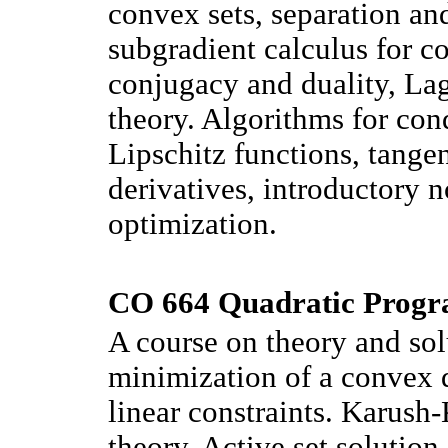
convex sets, separation and
subgradient calculus for c
conjugacy and duality, La
theory. Algorithms for cond
Lipschitz functions, tange
derivatives, introductory 
optimization.
CO 664 Quadratic Progr
A course on theory and sol
minimization of a convex q
linear constraints. Karush
theory. Active set solution