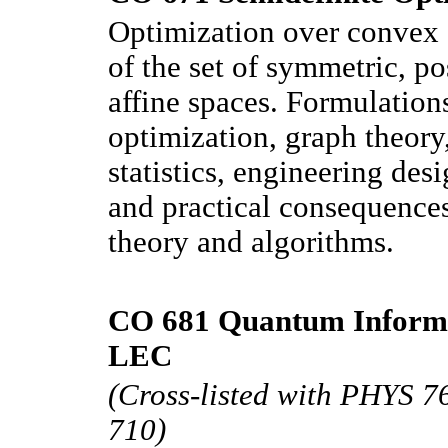
Optimization over convex s
of the set of symmetric, po
affine spaces. Formulation
optimization, graph theory
statistics, engineering des
and practical consequences
theory and algorithms.
CO 681 Quantum Informat
LEC
(Cross-listed with PHYS 
710)