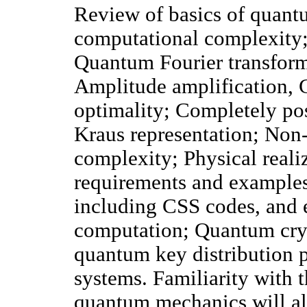
Review of basics of quant
computational complexity
Quantum Fourier transform
Amplitude amplification, G
optimality; Completely pos
Kraus representation; Non
complexity; Physical real
requirements and examples
including CSS codes, and e
computation; Quantum cryp
quantum key distribution 
systems. Familiarity with 
quantum mechanics will al