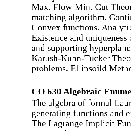
Max. Flow-Min. Cut Theor
matching algorithm. Conti
Convex functions. Analytic
Existence and uniqueness o
and supporting hyperplane
Karush-Kuhn-Tucker Theo
problems. Ellipsoild Meth
CO 630 Algebraic Enumer
The algebra of formal Laur
generating functions and e
The Lagrange Implicit Fu