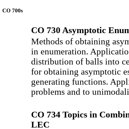
CO 700s
CO 730 Asymptotic Enum
Methods of obtaining asymp
in enumeration. Applicatio
distribution of balls into
for obtaining asymptotic es
generating functions. Appl
problems and to unimodali
CO 734 Topics in Combina
LEC