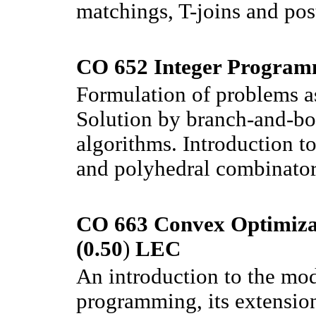
matchings, T-joins and pos
CO 652 Integer Program
Formulation of problems as
Solution by branch-and-bo
algorithms. Introduction to
and polyhedral combinator
CO 663 Convex Optimizat
(0.50
)
LEC
An introduction to the mo
programming, its extension