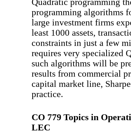
Quadratic programming the
programming algorithms for
large investment firms exp
least 1000 assets, transact
constraints in just a few m
requires very specialized 
such algorithms will be pr
results from commercial pro
capital market line, Sharpe
practice.
CO 779 Topics in Operati
LEC