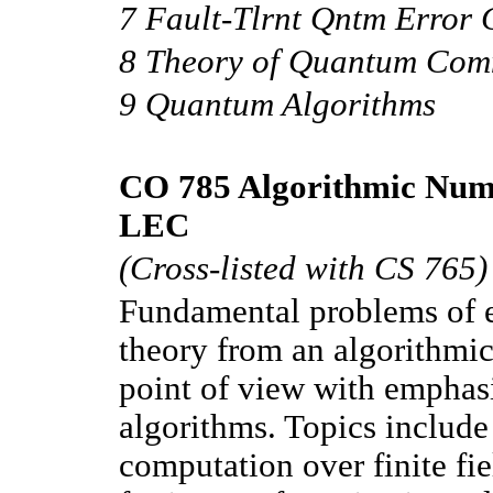
7 Fault-Tlrnt Qntm Error 
8 Theory of Quantum Com
9 Quantum Algorithms
CO 785 Algorithmic Num
LEC
(Cross-listed with CS 765)
Fundamental problems of 
theory from an algorithmi
point of view with emphasi
algorithms. Topics include
computation over finite fie