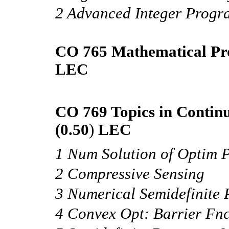
2 Advanced Integer Prog
CO 765 Mathematical Pr
LEC
CO 769 Topics in Contin
(0.50
)
LEC
1 Num Solution of Optim 
2 Compressive Sensing
3 Numerical Semidefinite
4 Convex Opt: Barrier Fnc