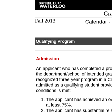
Gra
Fall 2013
Calendar -
Qualifying Program
Admission
An applicant who has completed a progr
the department/school of intended grad
recognized three-year program in a Ca
admitted as a qualifying student provid
conditions is met:
The applicant has achieved an ov
at least 75%.
The applicant has substantial re