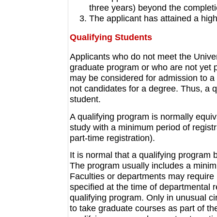
three years) beyond the completi
The applicant has attained a high
Qualifying Students
Applicants who do not meet the Univer
graduate program or who are not yet 
may be considered for admission to a 
not candidates for a degree. Thus, a q
student.
A qualifying program is normally equiv
study with a minimum period of registr
part-time registration).
It is normal that a qualifying progra
The program usually includes a mini
Faculties or departments may require 
specified at the time of departmental
qualifying program. Only in unusual ci
to take graduate courses as part of th