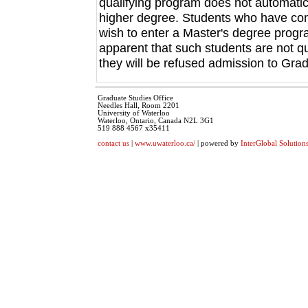
qualifying program does not automatica
higher degree. Students who have co
wish to enter a Master's degree progra
apparent that such students are not qu
they will be refused admission to Gra
Graduate Studies Office
Needles Hall, Room 2201
University of Waterloo
Waterloo, Ontario, Canada N2L 3G1
519 888 4567 x35411
contact us
|
www.uwaterloo.ca/
| powered by
InterGlobal Solution