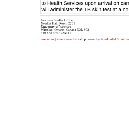
to Health Services upon arrival on ca
will administer the TB skin test at a no
Graduate Studies Office
Needles Hall, Room 2201
University of Waterloo
Waterloo, Ontario, Canada N2L 3G1
519 888 4567 x35411
contact us
|
www.uwaterloo.ca/
| powered by
InterGlobal Solution