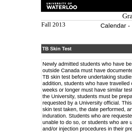
Gra
Fall 2013
Calendar -
TB Skin Test
Newly admitted students who have been
outside Canada must have documented
TB skin test before undertaking studies
addition, students who have travelled
weeks or longer must have similar test
the University, students must be prep
requested by a University official. Th
skin test taken, the date performed, a
induration. Students who are requeste
unable to do so, or students who are 
and/or injection procedures in their p