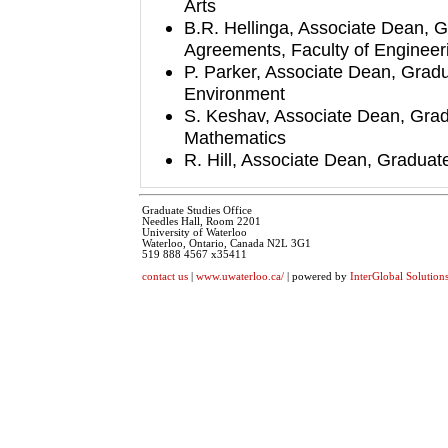
Arts
B.R. Hellinga, Associate Dean, G
Agreements, Faculty of Enginee
P. Parker, Associate Dean, Gradu
Environment
S. Keshav, Associate Dean, Grad
Mathematics
R. Hill, Associate Dean, Graduat
Graduate Studies Office
Needles Hall, Room 2201
University of Waterloo
Waterloo, Ontario, Canada N2L 3G1
519 888 4567 x35411
contact us
|
www.uwaterloo.ca/
| powered by
InterGlobal Solution