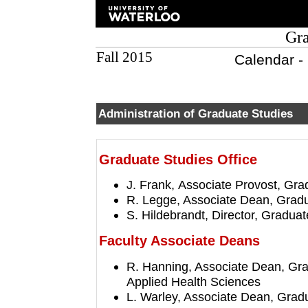
Gra
Fall 2015
Calendar -
Administration of Graduate Studies
Graduate Studies Office
J. Frank, Associate Provost, Gr
R. Legge, Associate Dean, Gradu
S. Hildebrandt, Director, Gradua
Faculty Associate Deans
R. Hanning, Associate Dean, Gra
Applied Health Sciences
L. Warley, Associate Dean, Grad