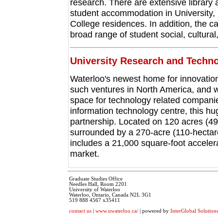
research. There are extensive library a
student accommodation in University, 
College residences. In addition, the
broad range of student social, cultural,
University Research and Techn
Waterloo's newest home for innovation
such ventures in North America, and wi
space for technology related companie
information technology centre, this hu
partnership. Located on 120 acres (49
surrounded by a 270-acre (110-hectar
includes a 21,000 square-foot accelera
market.
Graduate Studies Office
Needles Hall, Room 2201
University of Waterloo
Waterloo, Ontario, Canada N2L 3G1
519 888 4567 x35411
contact us
|
www.uwaterloo.ca/
| powered by
InterGlobal Solution