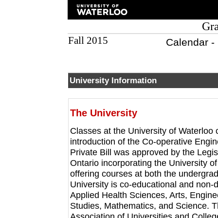
Gra
Fall 2015
Calendar -
University Information
The University
Classes at the University of Waterloo
introduction of the Co-operative Engi
Private Bill was approved by the Legis
Ontario incorporating the University of
offering courses at both the undergra
University is co-educational and non-
Applied Health Sciences, Arts, Engin
Studies, Mathematics, and Science. T
Association of Universities and Colle