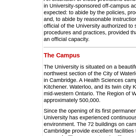
in University-sponsored off-campus acti
expected: to abide by the policies, pr
and, to abide by reasonable instruction
official of the University authorized t
procedures and practices, provided that 
an official capacity.
The Campus
The University is situated on a beauti
northwest section of the City of Waterl
in Cambridge. A Health Sciences campu
Kitchener. Waterloo, and its twin city
mid-western Ontario. The Region of Wa
approximately 500,000.
Since the opening of its first permane
University has experienced continuou
environment. The 72 buildings on camp
Cambridge provide excellent facilities 