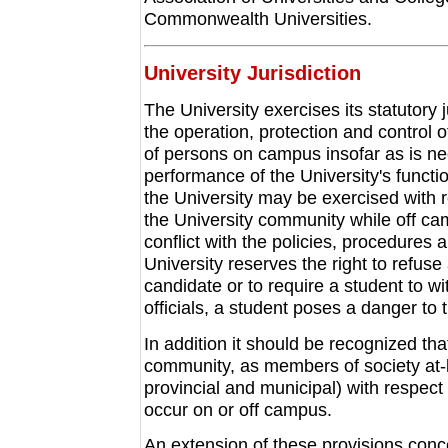
Commonwealth Universities.
University Jurisdiction
The University exercises its statutory j
the operation, protection and control o
of persons on campus insofar as is ne
performance of the University's function
the University may be exercised with 
the University community while off cam
conflict with the policies, procedures 
University reserves the right to refus
candidate or to require a student to wi
officials, a student poses a danger to
In addition it should be recognized tha
community, as members of society at-la
provincial and municipal) with respect 
occur on or off campus.
An extension of these provisions conce