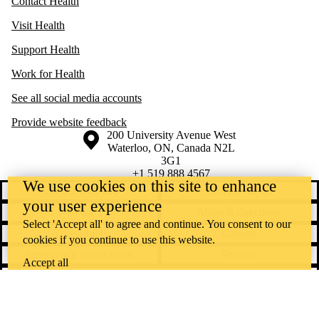
Contact Health
Visit Health
Support Health
Work for Health
See all social media accounts
Provide website feedback
Information about the University of Waterloo
Campus map
200 University Avenue West
Waterloo
,
ON
,
Canada
N2L
3G1
+1 519 888 4567
We use cookies on this site to enhance
Contact Waterloo
Campus status
your user experience
News
Maps & directions
Select 'Accept all' to agree and continue. You consent to our
Accessibility
Careers
cookies if you continue to use this website.
Emergency notifications
Privacy
Accept all
Feedback
Instagram
LinkedIn
Facebook
YouTube
@uwaterloo social directory