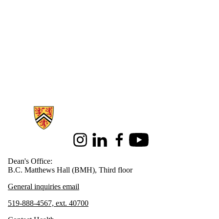
Information about Health
Instagram
LinkedIn
Facebook
Youtube
Dean's Office:
B.C. Matthews Hall (BMH), Third floor
General inquiries email
519-888-4567, ext. 40700