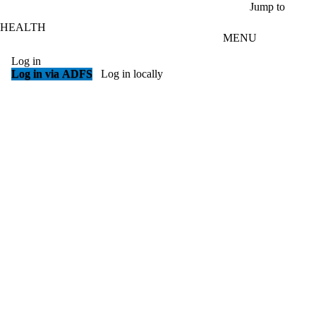
Skip to main content
Jump to
HEALTH
MENU
Log in
Log in via ADFS
Log in locally