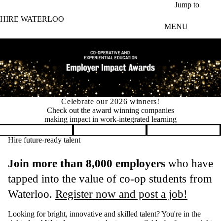
Skip to main content
Jump to
HIRE WATERLOO
MENU
Permit changes for international co-op students
New in 2026: Fewer permits, faster
hiring for international co‑op students
Pause banner slideshow
Hire future-ready talent
Join more than 8,000 employers
who have
tapped into the value of co-op students from
Waterloo.
Register now and post a job!
Looking for bright, innovative and skilled talent? You're in the