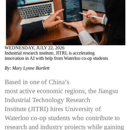
WEDNESDAY, JULY 22, 2026
Industrial research institute, JITRI, is accelerating
innovation in AI with help from Waterloo co-op students
By: Mary Lynne Bartlett
Based in one of China’s
most active economic regions, the Jiangsu
Industrial Technology Research
Institute (JITRI) hires University of
Waterloo co-op students who contribute to
research and industry projects while gaining