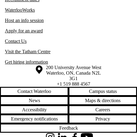
WaterlooWorks
Host an info session
Apply for an award
Contact Us
Visit the Tatham Centre
Get hiring information
Information about the University of Waterloo
Campus map
200 University Avenue West
Waterloo
,
ON
,
Canada
N2L
3G1
+1 519 888 4567
Contact Waterloo
Campus status
News
Maps & directions
Accessibility
Careers
Emergency notifications
Privacy
Feedback