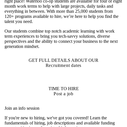
right place! Waterloo co-op students are available for four or eight
month work terms to help with large projects, daily tasks and
everything in between. With more than 25,000 students from
120+ programs available to hire, we’re here to help you find the
talent you need.
Our students combine top notch academic learning with work
term experiences to bring you tech-savvy solutions, diverse
perspectives and the ability to connect your business to the next
generation mindset.
GET FULL DETAILS ABOUT OUR
Recruitment dates
TIME TO HIRE
Post a job
Join an info session
If you're new to hiring, we've got you covered! Learn the
fundamentals of hiring, job descriptions and available funding