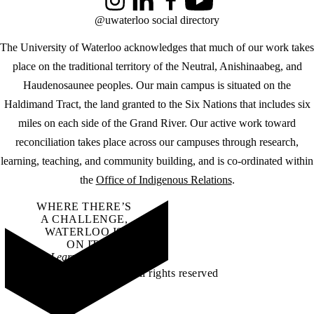
Instagram
LinkedIn
Facebook
YouTube
@uwaterloo social directory
The University of Waterloo acknowledges that much of our work takes
place on the traditional territory of the Neutral, Anishinaabeg, and
Haudenosaunee peoples. Our main campus is situated on the
Haldimand Tract, the land granted to the Six Nations that includes six
miles on each side of the Grand River. Our active work toward
reconciliation takes place across our campuses through research,
learning, teaching, and community building, and is co-ordinated within
the
Office of Indigenous Relations
.
WHERE THERE’S
A CHALLENGE,
WATERLOO IS
ON IT
.
Learn how →
©2026 All rights reserved