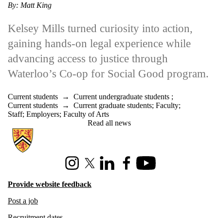
By: Matt King
Kelsey Mills turned curiosity into action,
gaining hands-on legal experience while
advancing access to justice through
Waterloo’s Co-op for Social Good program.
Current students
→
Current undergraduate students
;
Current students
→
Current graduate students
;
Faculty
;
Staff
;
Employers
;
Faculty of Arts
Read all news
Information about Hire Waterloo
Instagram
X (formerly Twitter)
LinkedIn
Facebook
Youtube
Provide website feedback
Post a job
Recruitment dates