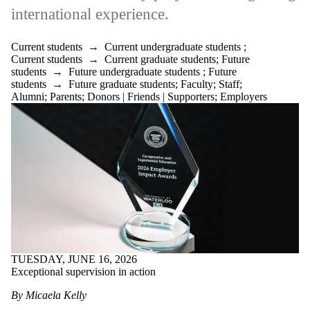
international experience.
Current students
→
Current undergraduate students
;
Current students
→
Current graduate students
;
Future
students
→
Future undergraduate students
;
Future
students
→
Future graduate students
;
Faculty
;
Staff
;
Alumni
;
Parents
;
Donors | Friends | Supporters
;
Employers
TUESDAY, JUNE 16, 2026
Exceptional supervision in action
By Micaela Kelly