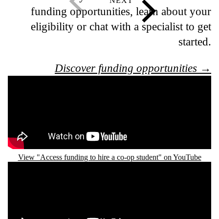
funding opportunities, learn about your
eligibility or chat with a specialist to get
started.
Discover funding opportunities →
Remote video URL
View "Access funding to hire a co-op student" on YouTube
Remote video URL