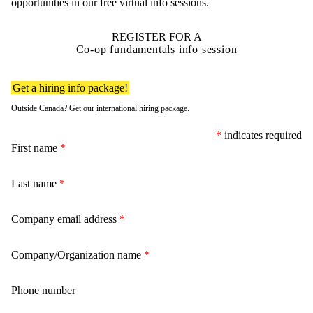
opportunities in our free virtual info sessions.
REGISTER FOR A
Co-op fundamentals info session
Get a hiring info package!
Outside Canada? Get our
international hiring package
.
*
indicates required
First name
*
Last name
*
Company email address
*
Company/Organization name
*
Phone number