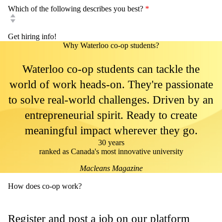
Which of the following describes you best?
*
Why Waterloo co-op students?
Waterloo co-op students can tackle the
world of work heads-on. They're passionate
to solve real-world challenges. Driven by an
entrepreneurial spirit. Ready to create
meaningful impact wherever they go.
30 years
ranked as Canada's most innovative university
Macleans Magazine
How does co-op work?
Register and post a job on our platform