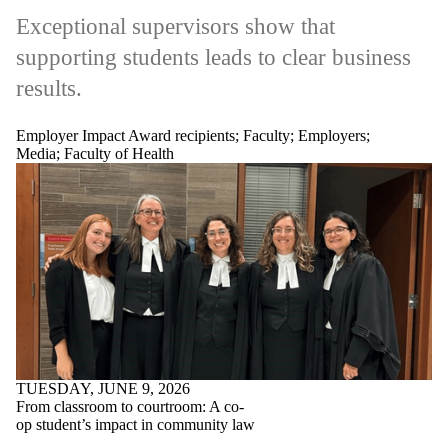
Exceptional supervisors show that
supporting students leads to clear business
results.
Employer Impact Award recipients
;
Faculty
;
Employers
;
Media
;
Faculty of Health
TUESDAY, JUNE 9, 2026
From classroom to courtroom: A co-
op student’s impact in community law