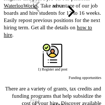
WaterlooWorks
. Take advantage of our job
boards and hire students for 12 to 16 weeks.
Easily repost previous positions for the next
hiring term. Get all the details on
how to
hire
.
1) Register and post
Funding opportunities
There are a variety of grants, tax credits and
funding programs that help subsidize the
cost of your hire. Discover available