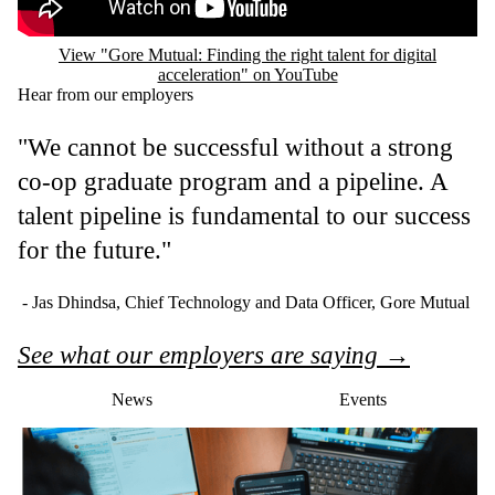
View "Gore Mutual: Finding the right talent for digital
acceleration" on YouTube
Hear from our employers
"We cannot be successful without a strong
co-op graduate program and a pipeline. A
talent pipeline is fundamental to our success
for the future."
- Jas Dhindsa, Chief Technology and Data Officer, Gore Mutual
See what our employers are saying →
News
Events