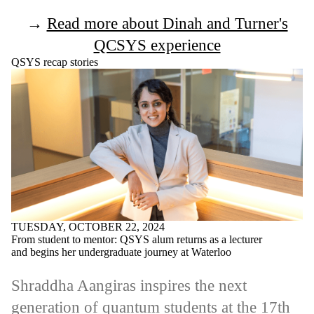
→
Read more about Dinah and Turner's
QCSYS experience
QSYS recap stories
TUESDAY, OCTOBER 22, 2024
From student to mentor: QSYS alum returns as a lecturer
and begins her undergraduate journey at Waterloo
Shraddha Aangiras inspires the next
generation of quantum students at the 17th