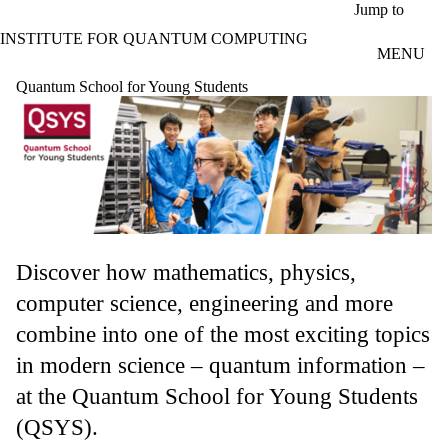
Skip to main content
Jump to
INSTITUTE FOR QUANTUM COMPUTING
MENU
Quantum School for Young Students
Discover how mathematics, physics,
computer science, engineering and more
combine into one of the most exciting topics
in modern science – quantum information –
at the Quantum School for Young Students
(QSYS).