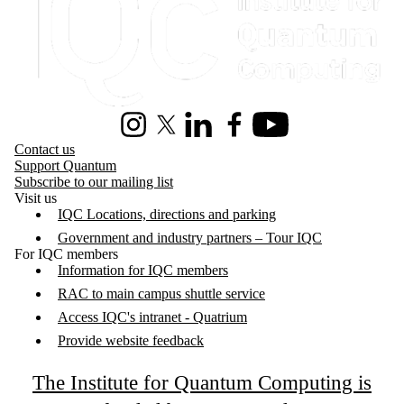
Instagram
X (formerly Twitter)
LinkedIn
Facebook
Youtube
Contact us
Support Quantum
Subscribe to our mailing list
Visit us
IQC Locations, directions and parking
Government and industry partners – Tour IQC
For IQC members
Information for IQC members
RAC to main campus shuttle service
Access IQC's intranet - Quatrium
Provide website feedback
The Institute for Quantum Computing is