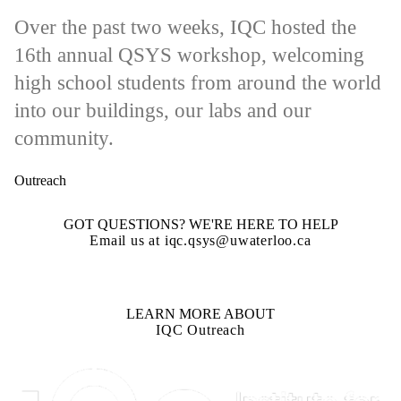
Over the past two weeks, IQC hosted the
16th annual QSYS workshop, welcoming
high school students from around the world
into our buildings, our labs and our
community.
Outreach
GOT QUESTIONS? WE'RE HERE TO HELP
Email us at iqc.qsys@uwaterloo.ca
LEARN MORE ABOUT
IQC Outreach
Information about Institute for Quantum Computing