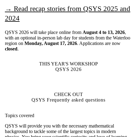
→
Read recap stories from QSYS 2025 and
2024
QSYS 2026 will take place online from
August 4 to 13, 2026
,
with an optional in-person lab day for students from the Waterloo
region on
Monday, August 17, 2026
. Applications are now
closed
.
THIS YEAR'S WORKSHOP
QSYS 2026
CHECK OUT
QSYS Frequently asked questions
Topics covered
QSYS will provide you with the necessary mathematical
background to tackle some of the largest topics in modern
physics. You bring your scientific curiosity and love of learning,