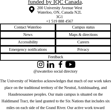
funded by IQC Canada
.
Information about the University of Waterloo
Campus map
200 University Avenue West
Waterloo
,
ON
,
Canada
N2L
3G1
+1 519 888 4567
Contact Waterloo
Campus status
News
Maps & directions
Accessibility
Careers
Emergency notifications
Privacy
Feedback
Instagram
LinkedIn
Facebook
YouTube
@uwaterloo social directory
The University of Waterloo acknowledges that much of our work takes
place on the traditional territory of the Neutral, Anishinaabeg, and
Haudenosaunee peoples. Our main campus is situated on the
Haldimand Tract, the land granted to the Six Nations that includes six
miles on each side of the Grand River. Our active work toward