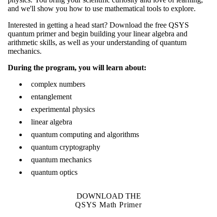
and we'll show you how to use mathematical tools to explore.
Interested in getting a head start? Download the free QSYS
quantum primer and begin building your linear algebra and
arithmetic skills, as well as your understanding of quantum
mechanics.
During the program, you will learn about:
complex numbers
entanglement
experimental physics
linear algebra
quantum computing and algorithms
quantum cryptography
quantum mechanics
quantum optics
DOWNLOAD THE
QSYS Math Primer