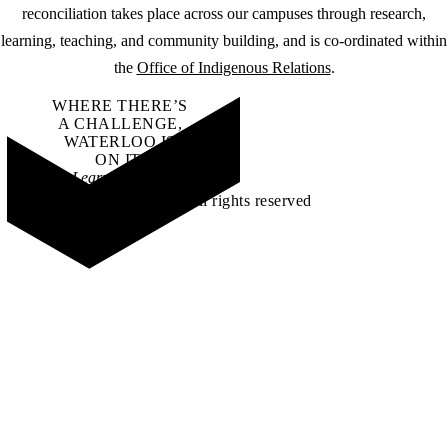
reconciliation takes place across our campuses through research,
learning, teaching, and community building, and is co-ordinated within
the
Office of Indigenous Relations
.
WHERE THERE’S
A CHALLENGE,
WATERLOO IS
ON IT
.
Learn how →
©2026 All rights reserved