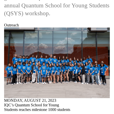
annual Quantum School for Young Students
(QSYS) workshop.
Outreach
MONDAY, AUGUST 21, 2023
IQC’s Quantum School for Young
Students reaches milestone 1000 students