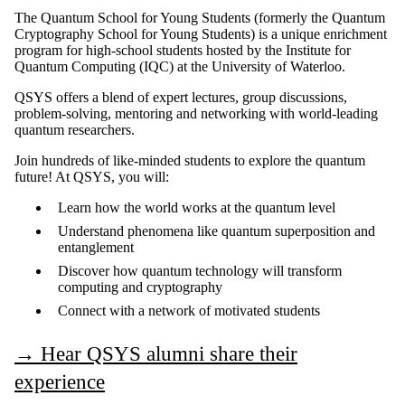
The Quantum School for Young Students (formerly the Quantum
Cryptography School for Young Students) is a unique enrichment
program for high-school students hosted by the Institute for
Quantum Computing (IQC) at the University of Waterloo.
QSYS offers a blend of expert lectures, group discussions,
problem-solving, mentoring and networking with world-leading
quantum researchers.
Join hundreds of like-minded students to explore the quantum
future! At QSYS, you will:
Learn how the world works at the quantum level
Understand phenomena like quantum superposition and
entanglement
Discover how quantum technology will transform
computing and cryptography
Connect with a network of motivated students
→
Hear QSYS alumni share their
experience