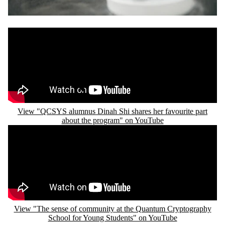
Remote video URL
View "QCSYS alumnus Dinah Shi shares her favourite part
about the program" on YouTube
Remote video URL
View "The sense of community at the Quantum Cryptography
School for Young Students" on YouTube