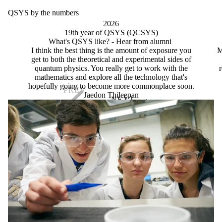
QSYS by the numbers
2026
19th year of QSYS (QCSYS)
What's QSYS like? - Hear from alumni
I think the best thing is the amount of exposure you
M
get to both the theoretical and experimental sides of
quantum physics. You really get to work with the
r
mathematics and explore all the technology that's
hopefully going to become more commonplace soon.
Jaedon Thileepan