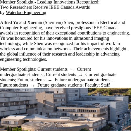
Member Spotlight - Leading Innovations Recognized:
Two Researchers Receive IEEE Canada Awards
by
Waterloo Engineering
Alfred Yu and Xuemin (Sherman) Shen, professors in Electrical and
Computer Engineering, have received prestigious IEEE Canada
awards in recognition of their exceptional contributions to engineering.
Yu was honoured for his innovations in ultrasound imaging
technology, while Shen was recognized for his impactful work in
wireless and communication networks. Their achievements highlight
the global influence of their research and leadership in advancing
engineering technologies.
Member Spotlights
;
Current students
→
Current
undergraduate students
;
Current students
→
Current graduate
students
;
Future students
→
Future undergraduate students
;
Future students
→
Future graduate students
;
Faculty
;
Staff