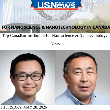
Top Canadian Institution for Nanoscience & Nanotechnology
News
THURSDAY, MAY 28, 2026