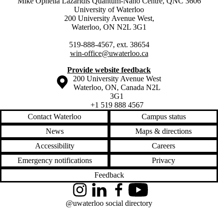
Mike Ophelia Lazaridis Quantum-Nano Centre, QNC 3606
University of Waterloo
200 University Avenue West,
Waterloo, ON N2L 3G1
519-888-4567, ext. 38654
win-office@uwaterloo.ca
Provide website feedback
Information about the University of Waterloo
Campus map
200 University Avenue West
Waterloo
,
ON
,
Canada
N2L
3G1
+1 519 888 4567
Contact Waterloo
Campus status
News
Maps & directions
Accessibility
Careers
Emergency notifications
Privacy
Feedback
Instagram
LinkedIn
Facebook
YouTube
@uwaterloo social directory