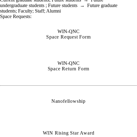
undergraduate students
;
Future students
→
Future graduate
students
;
Faculty
;
Staff
;
Alumni
Space Requests:
WIN-QNC
Space Request Form
WIN-QNC
Space Return Form
Nanofellowship
WIN Rising Star Award