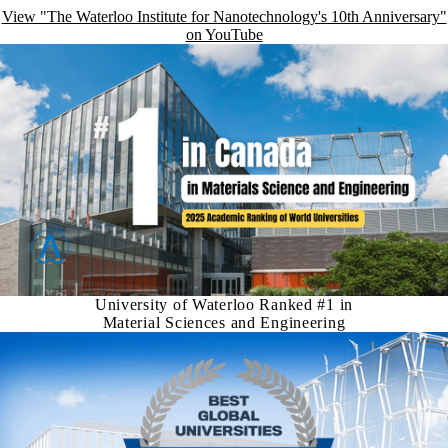
View "The Waterloo Institute for Nanotechnology's 10th Anniversary"
on YouTube
University of Waterloo Ranked #1 in
Material Sciences and Engineering