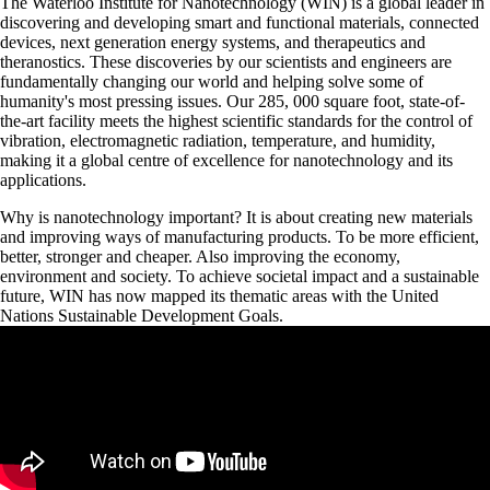
The Waterloo Institute for Nanotechnology (WIN) is a global leader in
discovering and developing smart and functional materials, connected
devices, next generation energy systems, and therapeutics and
theranostics. These discoveries by our scientists and engineers are
fundamentally changing our world and helping solve some of
humanity's most pressing issues. Our 285, 000 square foot, state-of-
the-art facility meets the highest scientific standards for the control of
vibration, electromagnetic radiation, temperature, and humidity,
making it a global centre of excellence for nanotechnology and its
applications.
Why is nanotechnology important? It is about creating new materials
and improving ways of manufacturing products. To be more efficient,
better, stronger and cheaper. Also improving the economy,
environment and society. To achieve societal impact and a sustainable
future, WIN has now mapped its thematic areas with the United
Nations Sustainable Development Goals.
Remote video URL