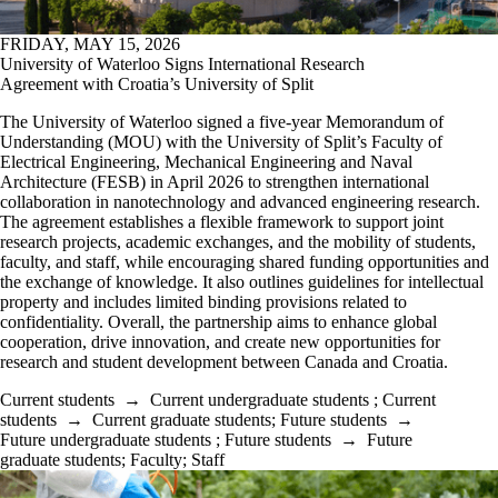
FRIDAY, MAY 15, 2026
University of Waterloo Signs International Research
Agreement with Croatia’s University of Split
The University of Waterloo signed a five-year Memorandum of
Understanding (MOU) with the University of Split’s Faculty of
Electrical Engineering, Mechanical Engineering and Naval
Architecture (FESB) in April 2026 to strengthen international
collaboration in nanotechnology and advanced engineering research.
The agreement establishes a flexible framework to support joint
research projects, academic exchanges, and the mobility of students,
faculty, and staff, while encouraging shared funding opportunities and
the exchange of knowledge. It also outlines guidelines for intellectual
property and includes limited binding provisions related to
confidentiality. Overall, the partnership aims to enhance global
cooperation, drive innovation, and create new opportunities for
research and student development between Canada and Croatia.
Current students
→
Current undergraduate students
;
Current
students
→
Current graduate students
;
Future students
→
Future undergraduate students
;
Future students
→
Future
graduate students
;
Faculty
;
Staff