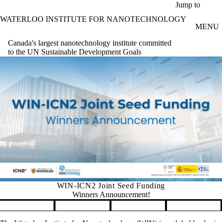
Skip to main content
Jump to
WATERLOO INSTITUTE FOR NANOTECHNOLOGY
MENU
Canada's largest nanotechnology institute committed
to the UN Sustainable Development Goals
WIN-ICN2 Joint Seed Funding
Winners Announcement!
Pause banner slideshow