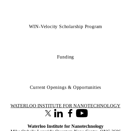
WIN-Velocity Scholarship Program
Funding
Current Openings & Opportunities
Information about Waterloo Institute for Nanotechnology
WATERLOO INSTITUTE FOR NANOTECHNOLOGY
X (formerly Twitter)
LinkedIn
Facebook
Youtube
Waterloo Institute for Nanotechnology