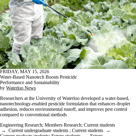
FRIDAY, MAY 15, 2026
Water-Based Nanotech Boosts Pesticide
Performance and Sustainability
by
Waterloo News
Researchers at the University of Waterloo developed a water-based,
nanotechnology-enabled pesticide formulation that enhances droplet
adhesion, reduces environmental runoff, and improves pest control
compared to conventional methods
Engineering Research
;
Members Research
;
Current students
→
Current undergraduate students
;
Current students
→
Current graduate students
;
Future students
→
Future