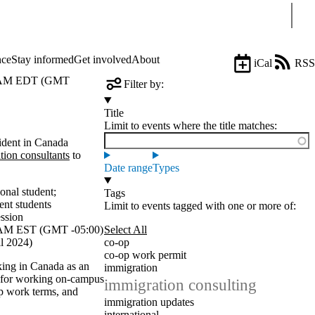
Sear
nce
Stay informed
Get involved
About
iCal
RSS
 AM EDT (GMT
Filter by:
Title
Limit to events where the title matches:
ident in Canada
tion consultants
to
Date range
Types
ional student
;
Tags
ent students
Limit to events tagged with one or more of:
ession
AM EST (GMT -05:00)
Select All
l 2024)
co-op
co-op work permit
king in Canada as an
immigration
s for working on-campus
immigration consulting
p work terms, and
immigration updates
international