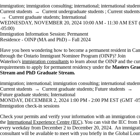
immigration
;
immigration consulting
;
international
;
international studen
Current students
→
Current undergraduate students
;
Current students
→
Current graduate students
;
International
WEDNESDAY, NOVEMBER 20, 2024 10:00 AM - 11:30 AM EST
-05:00)
Immigration Information Session: Permanent
Residence - OINP (MA and PhD) – Fall 2024
Have you been wondering how to become a permanent resident in Ca
through the Ontario Immigrant Nominee Program (OINP)? Join
Waterloo's
immigration consultants
to learn about the OINP and the cur
requirements to apply for permanent residency under the
Masters Gra
Stream and PhD Graduate Stream.
immigration
;
international
;
immigration consulting
;
international studen
Current students
→
Current graduate students
;
Future students
→
Future graduate students
;
International
MONDAY, DECEMBER 2, 2024 1:00 PM - 2:00 PM EST (GMT -05
Immigration check-in sessions
Check your permits and verify your information with an immigration co
the
International Experience Centre (IEC)
. You can visit the IEC from 
every weekday from December 2 to December 20, 2024. An immigrat
consultant will be available to meet with you briefly in the Global Lou