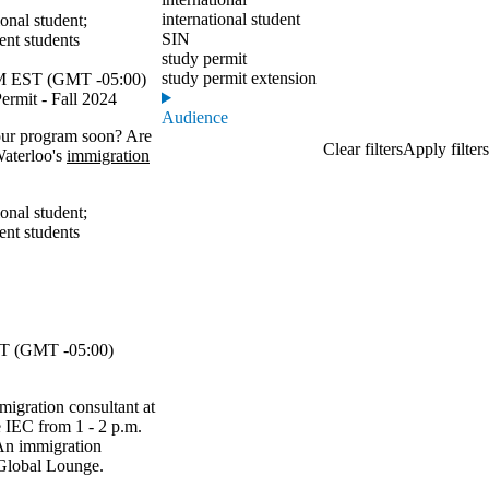
international student
ional student
;
SIN
ent students
study permit
study permit extension
 EST (GMT -05:00)
ermit - Fall 2024
Audience
your program soon? Are
Waterloo's
immigration
ional student
;
ent students
T (GMT -05:00)
migration consultant at
he IEC from 1 - 2 p.m.
An immigration
e Global Lounge.