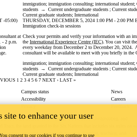
immigration
;
immigration consulting
;
international student
;
students
→
Current undergraduate students
;
Current stud
Current graduate students
;
International
-05:00)
THURSDAY, DECEMBER 5, 2024 1:00 PM - 2:00 PM E
Immigration check-in sessions
nsultant at
Check your permits and verify your information with an im
1 - 2 p.m.
the
International Experience Centre (IEC)
. You can visit t
ion
every weekday from December 2 to December 20, 2024. 
nge.
consultant will be available to meet with you briefly in th
immigration
;
immigration consulting
;
international student
;
students
→
Current undergraduate students
;
Current stud
Current graduate students
;
International
IOUS PAGE
EVIOUS
PAGE
1
CURRENT PAGE
2
PAGE
3
PAGE
4
PAGE
5
PAGE
6
PAGE
7
NEXT PAGE
NEXT ›
LAST PAGE
LAST »
Campus status
News
Accessibility
Careers
Privacy
Feedback
 site to enhance your user
ace on the traditional territory of the Neutral, Anishinaabeg, and
ract, the land granted to the Six Nations that includes six miles on e
lace across our campuses through research, learning, teaching, and
 You consent to our cookies if you continue to use