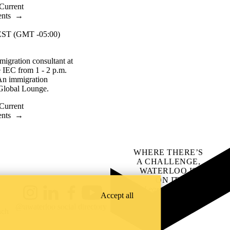
Current
ents
→
ST (GMT -05:00)
migration consultant at
he IEC from 1 - 2 p.m.
An immigration
e Global Lounge.
Current
ents
→
WHERE THERE’S
A CHALLENGE,
WATERLOO IS
ON IT
.
Learn how →
Accept all
Instagram
LinkedIn
Facebook
YouTube
@uwaterloo social directory
ach