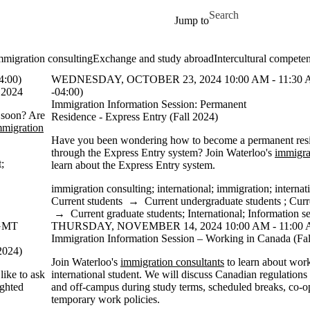
Skip to main content
Search for
Jump to
mmigration consulting
Exchange and study abroad
Intercultural compete
:00)
WEDNESDAY, OCTOBER 23, 2024 10:00 AM - 11:30
l 2024
-04:00)
Immigration Information Session: Permanent
 soon? Are
Residence - Express Entry (Fall 2024)
mmigration
Have you been wondering how to become a permanent res
through the Express Entry system? Join Waterloo's
immigra
t
;
learn about the Express Entry system.
immigration consulting
;
international
;
immigration
;
internat
Current students
→
Current undergraduate students
;
Curr
→
Current graduate students
;
International
;
Information s
(GMT
THURSDAY, NOVEMBER 14, 2024 10:00 AM - 11:00 
Immigration Information Session – Working in Canada (Fal
2024)
Join Waterloo's
immigration consultants
to learn about wor
like to ask
international student. We will discuss Canadian regulation
ighted
and off-campus during study terms, scheduled breaks, co-o
temporary work policies.