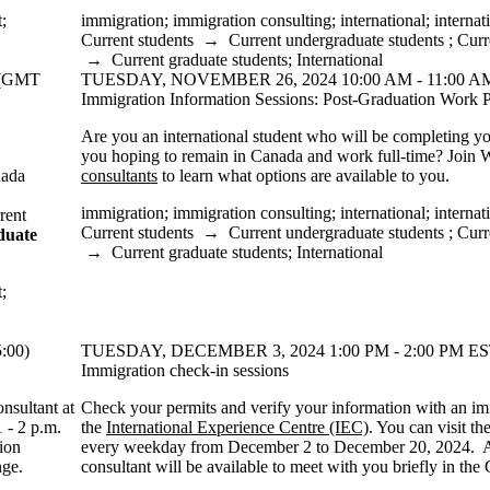
t
;
immigration
;
immigration consulting
;
international
;
internat
Current students
→
Current undergraduate students
;
Curr
→
Current graduate students
;
International
 (GMT
TUESDAY, NOVEMBER 26, 2024 10:00 AM - 11:00 AM
Immigration Information Sessions: Post-Graduation Work P
Are you an international student who will be completing 
you hoping to remain in Canada and work full-time? Join 
nada
consultants
to learn what options are available to you.
immigration
;
immigration consulting
;
international
;
internat
rent
Current students
→
Current undergraduate students
;
Curr
duate
→
Current graduate students
;
International
t
;
:00)
TUESDAY, DECEMBER 3, 2024 1:00 PM - 2:00 PM ES
Immigration check-in sessions
nsultant at
Check your permits and verify your information with an im
1 - 2 p.m.
the
International Experience Centre (IEC)
. You can visit t
ion
every weekday from December 2 to December 20, 2024. 
nge.
consultant will be available to meet with you briefly in th