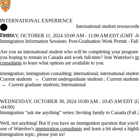
INTERNATIONAL EXPERIENCE
International Experience Home
International student resources
I
Events
FRIDAY, OCTOBER 11, 2024 10:00 AM - 11:00 AM EDT (GMT -04
Immigration Information Sessions: Post-Graduation Work Permit - Fal
Are you an international student who will be completing your program
you hoping to remain in Canada and work full-time? Join Waterloo's
i
consultants
to learn what options are available to you.
immigration
;
immigration consulting
;
international
;
international studen
Current students
→
Current undergraduate students
;
Current students
→
Current graduate students
;
International
WEDNESDAY, OCTOBER 30, 2024 10:00 AM - 10:45 AM EDT 
-04:00)
Immigration “ask me anything” series: Inviting family to Canada (Fall 
Well, not anything! But if you have an immigration question that you'd 
one of Waterloo's
immigration consultants
and learn a bit about a highl
immigration topic, please join us!