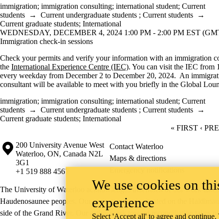
immigration
;
immigration consulting
;
international student
;
Current
students
→
Current undergraduate students
;
Current students
→
Current graduate students
;
International
WEDNESDAY, DECEMBER 4, 2024 1:00 PM - 2:00 PM EST (GMT 
Immigration check-in sessions
Check your permits and verify your information with an immigration co
the
International Experience Centre (IEC)
. You can visit the IEC from 
every weekday from December 2 to December 20, 2024. An immigrat
consultant will be available to meet with you briefly in the Global Lou
immigration
;
immigration consulting
;
international student
;
Current
students
→
Current undergraduate students
;
Current students
→
Current graduate students
;
International
FIRST PAGE
« FIRST
PREV
‹ PR
Information about the University of Waterloo
Campus map
200 University Avenue West
Contact Waterloo
Waterloo
,
ON
,
Canada
N2L
Maps & directions
3G1
Emergency notifications
+1 519 888 4567
We use cookies on this
The University of Waterloo acknowledges that much of our work takes pl
experience
Haudenosaunee peoples. Our main campus is situated on the Haldimand T
side of the Grand River. Our active work toward reconciliation takes p
Select 'Accept all' to agree and continue.